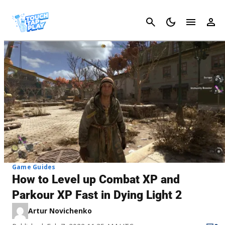
Cancel
Game Guides
How to Level up Combat XP and
Parkour XP Fast in Dying Light 2
Artur Novichenko