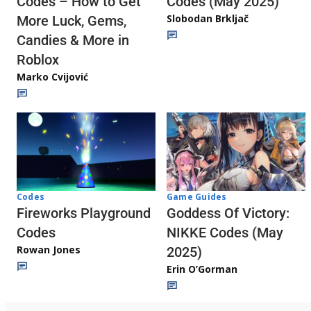
Codes (May 2025)
Codes – How to Get
Slobodan Brkljač
More Luck, Gems,
Candies & More in
Roblox
Marko Cvijović
Codes
Game Guides
Fireworks Playground
Goddess Of Victory:
Codes
NIKKE Codes (May
Rowan Jones
2025)
Erin O’Gorman