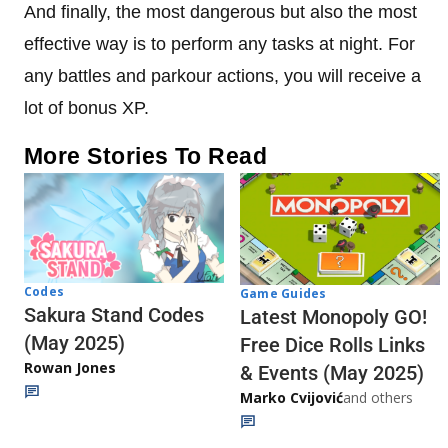
And finally, the most dangerous but also the most
effective way is to perform any tasks at night. For
any battles and parkour actions, you will receive a
lot of bonus XP.
More Stories To Read
Codes
Game Guides
Sakura Stand Codes
Latest Monopoly GO!
(May 2025)
Free Dice Rolls Links
Rowan Jones
& Events (May 2025)
Marko Cvijović
and others