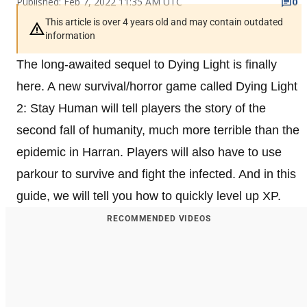
Published: Feb 7, 2022 11:35 AM UTC
0
This article is over 4 years old and may contain outdated
information
The long-awaited sequel to Dying Light is finally
here. A new survival/horror game called Dying Light
2: Stay Human will tell players the story of the
second fall of humanity, much more terrible than the
epidemic in Harran. Players will also have to use
parkour to survive and fight the infected. And in this
guide, we will tell you how to quickly level up XP.
RECOMMENDED VIDEOS