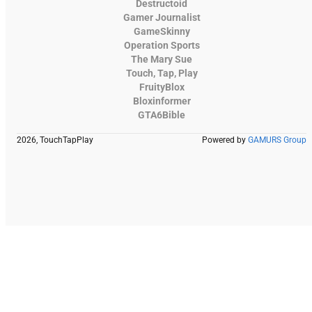
Destructoid
Gamer Journalist
GameSkinny
Operation Sports
The Mary Sue
Touch, Tap, Play
FruityBlox
Bloxinformer
GTA6Bible
2026, TouchTapPlay
Powered by
GAMURS Group