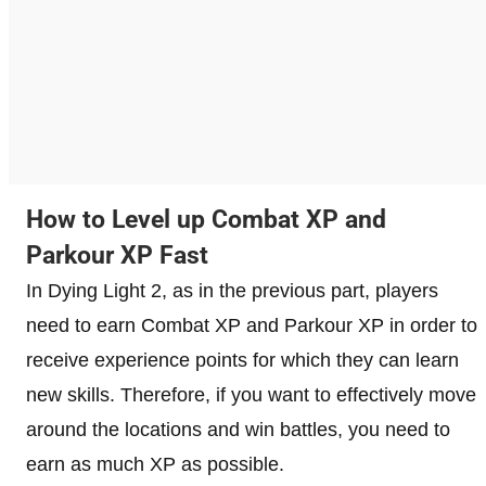
How to Level up Combat XP and
Parkour XP Fast
In Dying Light 2, as in the previous part, players
need to earn Combat XP and Parkour XP in order to
receive experience points for which they can learn
new skills. Therefore, if you want to effectively move
around the locations and win battles, you need to
earn as much XP as possible.