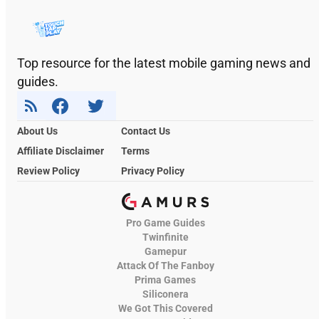
Top resource for the latest mobile gaming news and
guides.
About Us
Contact Us
Affiliate Disclaimer
Terms
Review Policy
Privacy Policy
Pro Game Guides
Twinfinite
Gamepur
Attack Of The Fanboy
Prima Games
Siliconera
We Got This Covered