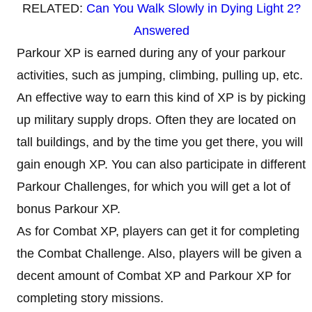
RELATED:
Can You Walk Slowly in Dying Light 2?
Answered
Parkour XP is earned during any of your parkour
activities, such as jumping, climbing, pulling up, etc.
An effective way to earn this kind of XP is by picking
up military supply drops. Often they are located on
tall buildings, and by the time you get there, you will
gain enough XP. You can also participate in different
Parkour Challenges, for which you will get a lot of
bonus Parkour XP.
As for Combat XP, players can get it for completing
the Combat Challenge. Also, players will be given a
decent amount of Combat XP and Parkour XP for
completing story missions.