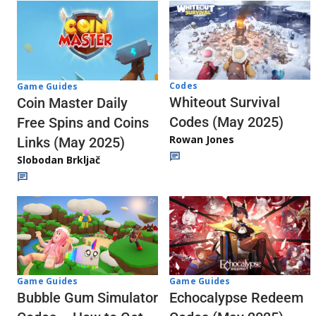
Codes
Game Guides
Whiteout Survival
Coin Master Daily
Codes (May 2025)
Free Spins and Coins
Rowan Jones
Links (May 2025)
Slobodan Brkljač
Game Guides
Game Guides
Echocalypse Redeem
Bubble Gum Simulator