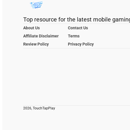
Top resource for the latest mobile gamin
About Us
Contact Us
Affiliate Disclaimer
Terms
Review Policy
Privacy Policy
2026, TouchTapPlay