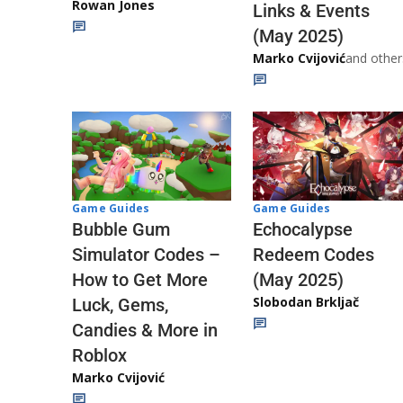
Rowan Jones
Links & Events
(May 2025)
Marko Cvijović
and other
Game Guides
Game Guides
Echocalypse
Bubble Gum
Redeem Codes
Simulator Codes –
(May 2025)
How to Get More
Slobodan Brkljač
Luck, Gems,
Candies & More in
Roblox
Marko Cvijović