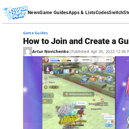
Terms Of Service
News
Game Guides
Apps & Lists
Codes
Switch
St
Affiliate Disclaimer
Game Guides
How to Join and Create a Gu
Artur Novichenko
|
Published: Apr 30, 2022 12:36