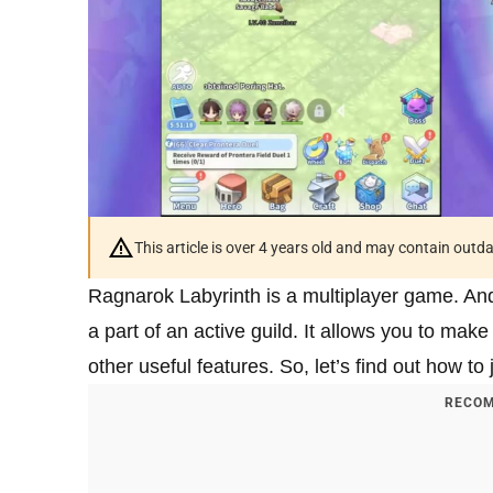
This article is over 4 years old and may contain outd
Ragnarok Labyrinth is a multiplayer game. And
a part of an active guild. It allows you to mak
other useful features. So, let’s find out how to 
RECOM