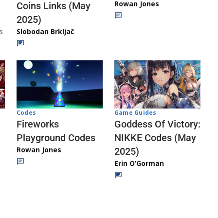
Rowan Jones
Coins Links (May
2025)
s
Slobodan Brkljač
Codes
Game Guides
Fireworks
Goddess Of Victory:
Playground Codes
NIKKE Codes (May
Rowan Jones
2025)
Erin O’Gorman