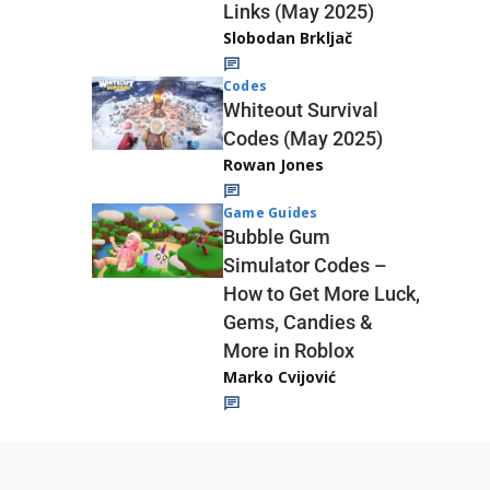
Links (May 2025)
Slobodan Brkljač
Codes
Whiteout Survival
Codes (May 2025)
Rowan Jones
Game Guides
Bubble Gum
Simulator Codes –
How to Get More Luck,
Gems, Candies &
More in Roblox
Marko Cvijović