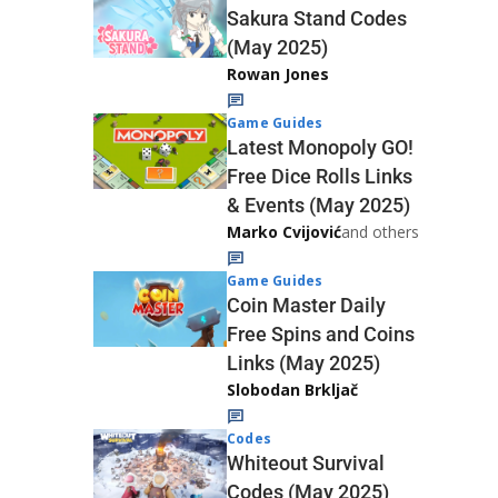
Sakura Stand Codes
(May 2025)
Rowan Jones
Game Guides
Latest Monopoly GO!
Free Dice Rolls Links
& Events (May 2025)
Marko Cvijović
and others
Game Guides
Coin Master Daily
Free Spins and Coins
Links (May 2025)
Slobodan Brkljač
Codes
Whiteout Survival
Codes (May 2025)