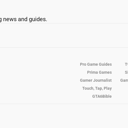
g news and guides.
Pro Game Guides
T
Prima Games
S
Gamer Journalist
Gam
Touch, Tap, Play
GTA6Bible