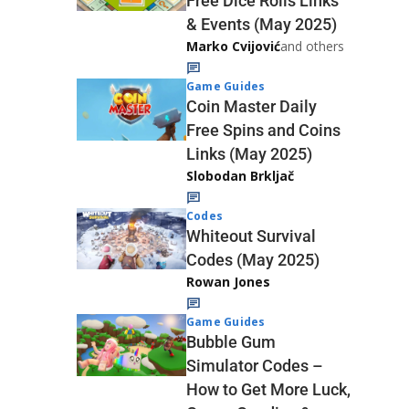
Free Dice Rolls Links
& Events (May 2025)
Marko Cvijović
and others
Game Guides
Coin Master Daily
Free Spins and Coins
Links (May 2025)
Slobodan Brkljač
Codes
Whiteout Survival
Codes (May 2025)
Rowan Jones
Game Guides
Bubble Gum
Simulator Codes –
How to Get More Luck,