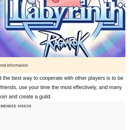
ated information
 the best way to cooperate with other players is to be
e friends, use your time the most effectively, and many
join and create a guild.
MENDED VIDEOS