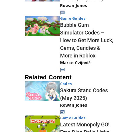
Rowan Jones
Game Guides
Bubble Gum
Simulator Codes –
How to Get More Luck,
Gems, Candies &
More in Roblox
Marko Cvijović
Related Content
Codes
Sakura Stand Codes
(May 2025)
Rowan Jones
Game Guides
Latest Monopoly GO!