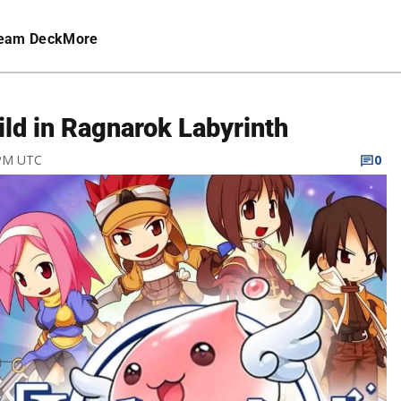
eam Deck
More
ild in Ragnarok Labyrinth
 PM UTC
0