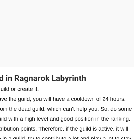
d in Ragnarok Labyrinth
uild or create it.
ave the guild, you will have a cooldown of 24 hours.
 join the dead guild, which can’t help you. So, do some
ld with a high level and good position in the ranking.
ion points. Therefore, if the guild is active, it will
n a guild, try to contribute a lot and play a lot to stay