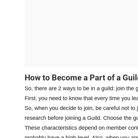
How to Become a Part of a Guil
So, there are 2 ways to be in a guild: join the g
First, you need to know that every time you le
So, when you decide to join, be careful not to
research before joining a Guild. Choose the gui
These characteristics depend on member contribut
probably have a high level. Also, when you are i