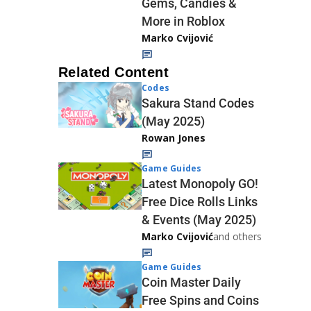
Gems, Candies &
More in Roblox
Marko Cvijović
Related Content
Codes
Sakura Stand Codes
(May 2025)
Rowan Jones
Game Guides
Latest Monopoly GO!
Free Dice Rolls Links
& Events (May 2025)
Marko Cvijović
and others
Game Guides
Coin Master Daily
Free Spins and Coins