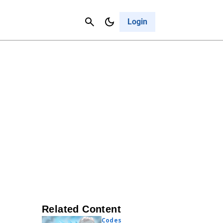
Contact Us
Cancel
Login
Related Content
Codes