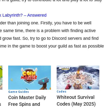
k Labyrinth? – Answered
der than joining one. Firstly, you have to be well
 same time, there is a problem with finding active
grow fast. So, try to go to Discord servers and find
time in the game to boost your guild as fast as possible
Codes
Game Guides
Whiteout Survival
Coin Master Daily
Codes (May 2025)
s
Free Spins and