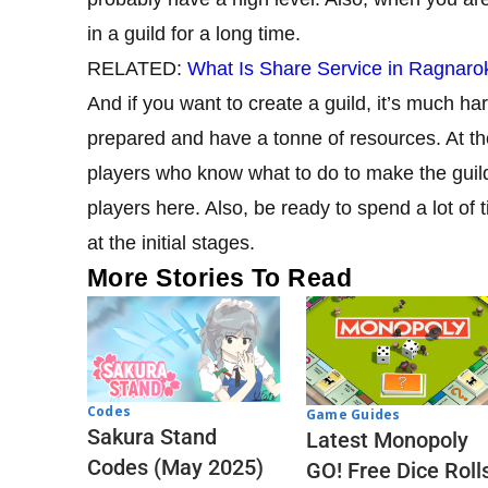
in a guild for a long time.
RELATED:
What Is Share Service in Ragnaro
And if you want to create a guild, it’s much har
prepared and have a tonne of resources. At the
players who know what to do to make the guild 
players here. Also, be ready to spend a lot of 
at the initial stages.
More Stories To Read
Codes
Game Guides
Sakura Stand
Latest Monopoly
Codes (May 2025)
GO! Free Dice Roll