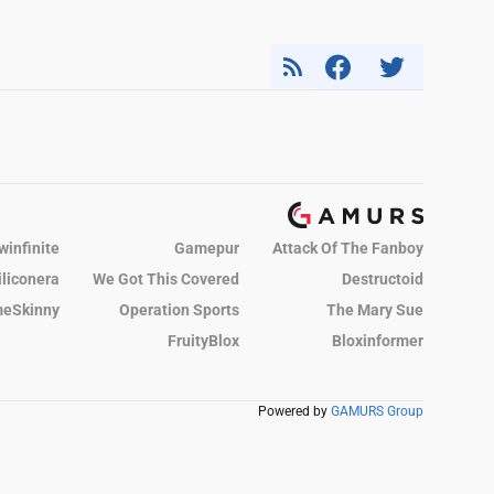
winfinite
Gamepur
Attack Of The Fanboy
iliconera
We Got This Covered
Destructoid
eSkinny
Operation Sports
The Mary Sue
FruityBlox
Bloxinformer
Powered by
GAMURS Group