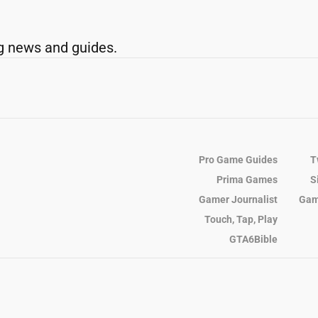
g news and guides.
Pro Game Guides
T
Prima Games
S
Gamer Journalist
Gam
Touch, Tap, Play
GTA6Bible