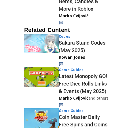
Gems, Candies &
More in Roblox
Marko Cvijović
Related Content
Codes
Sakura Stand Codes
(May 2025)
Rowan Jones
Game Guides
Latest Monopoly GO!
Free Dice Rolls Links
& Events (May 2025)
Marko Cvijović
and others
Game Guides
Coin Master Daily
Free Spins and Coins