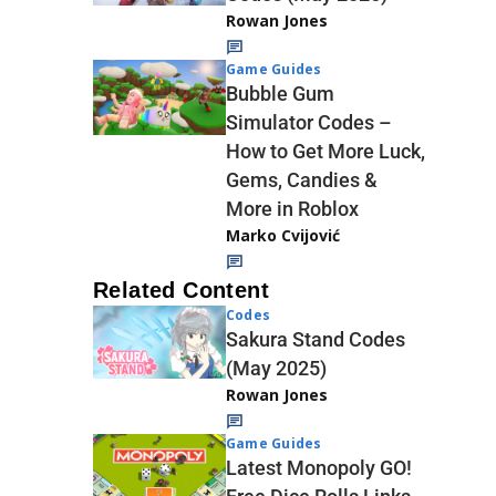
Rowan Jones
Game Guides
Bubble Gum
Simulator Codes –
How to Get More Luck,
Gems, Candies &
More in Roblox
Marko Cvijović
Related Content
Codes
Sakura Stand Codes
(May 2025)
Rowan Jones
Game Guides
Latest Monopoly GO!