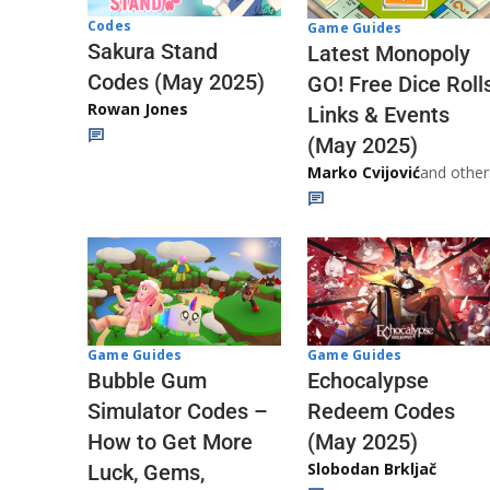
Codes
Game Guides
Sakura Stand
Latest Monopoly
Codes (May 2025)
GO! Free Dice Roll
Rowan Jones
Links & Events
(May 2025)
Marko Cvijović
and other
Game Guides
Game Guides
Echocalypse
Bubble Gum
Redeem Codes
Simulator Codes –
(May 2025)
How to Get More
Slobodan Brkljač
Luck, Gems,