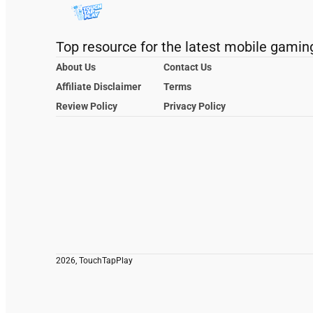
Top resource for the latest mobile gamin
About Us
Contact Us
Affiliate Disclaimer
Terms
Review Policy
Privacy Policy
2026, TouchTapPlay