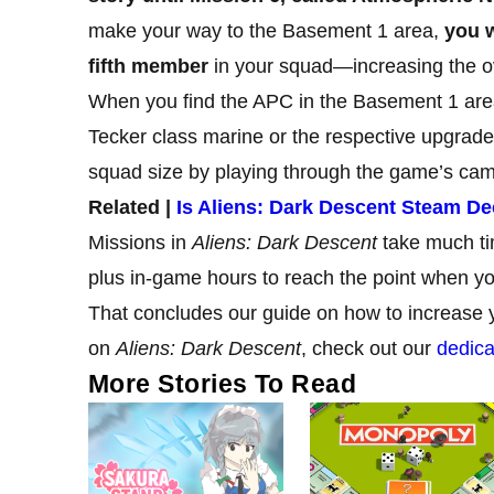
make your way to the Basement 1 area,
you w
fifth member
in your squad—increasing the o
When you find the APC in the Basement 1 area, 
Tecker class marine or the respective upgrade 
squad size by playing through the game’s ca
Related |
Is Aliens: Dark Descent Steam D
Missions in
Aliens: Dark Descent
take much tim
plus in-game hours to reach the point when y
That concludes our guide on how to increase 
on
Aliens: Dark Descent
, check out our
dedica
More Stories To Read