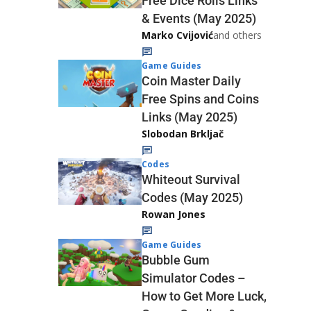
Free Dice Rolls Links
& Events (May 2025)
Marko Cvijović
and others
Game Guides
Coin Master Daily
Free Spins and Coins
Links (May 2025)
Slobodan Brkljač
Codes
Whiteout Survival
Codes (May 2025)
Rowan Jones
Game Guides
Bubble Gum
Simulator Codes –
How to Get More Luck,