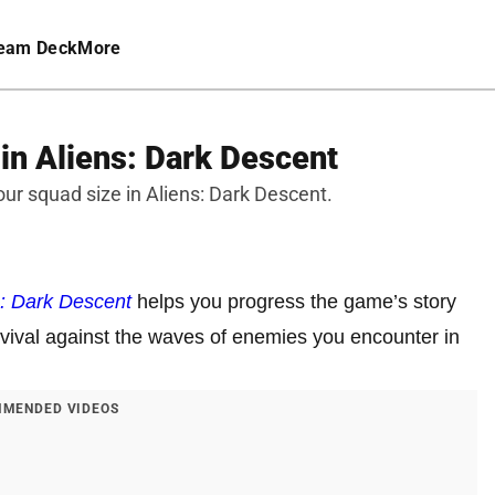
eam Deck
More
in Aliens: Dark Descent
ur squad size in Aliens: Dark Descent.
s: Dark Descent
helps you progress the game’s story
rvival against the waves of enemies you encounter in
MENDED VIDEOS