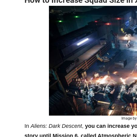
How to Increase Squad Size in
Image by
In
Aliens: Dark Descent
,
you can increase y
story until Mission 6, called Atmospheric 