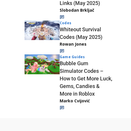
Links (May 2025)
Slobodan Brkljač
Codes
Whiteout Survival
Codes (May 2025)
Rowan Jones
Game Guides
Bubble Gum
Simulator Codes –
How to Get More Luck,
Gems, Candies &
More in Roblox
Marko Cvijović