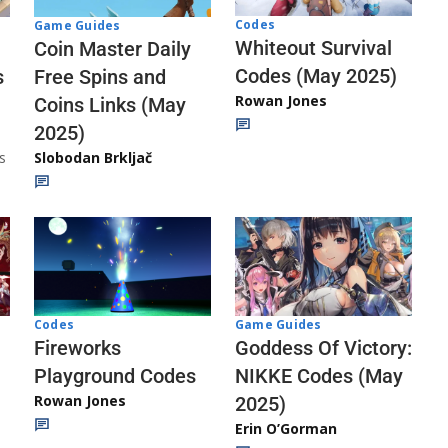
Codes
Game Guides
Whiteout Survival
Coin Master Daily
Codes (May 2025)
s
Free Spins and
Rowan Jones
Coins Links (May
2025)
s
Slobodan Brkljač
Codes
Game Guides
Fireworks
Goddess Of Victory:
Playground Codes
NIKKE Codes (May
Rowan Jones
2025)
Erin O’Gorman