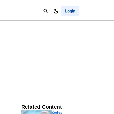
Contact Us
Cancel
Login
Related Content
Codes