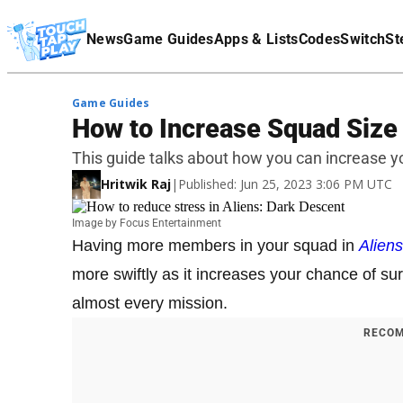
Terms Of Service
News
Game Guides
Apps & Lists
Codes
Switch
St
Affiliate Disclaimer
Game Guides
How to Increase Squad Size 
This guide talks about how you can increase yo
Hritwik Raj
|
Published: Jun 25, 2023 3:06 PM UTC
Image by Focus Entertainment
Having more members in your squad in
Alien
more swiftly as it increases your chance of su
almost every mission.
RECOM