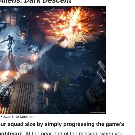
Aliens: Dark Descent
 Focus Entertainment
our squad size by simply progressing the game’s
Nightmare
. At the near end of the mission, when you