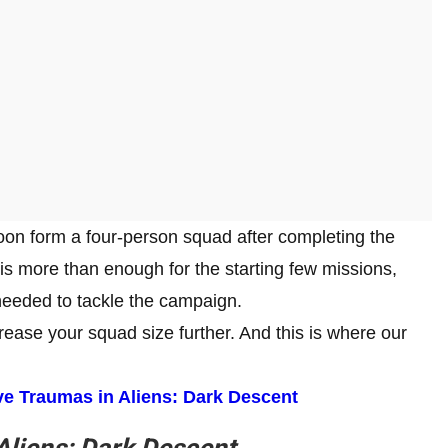
oon form a four-person squad after completing the
is more than enough for the starting few missions,
 needed to tackle the campaign.
ease your squad size further. And this is where our
e Traumas in Aliens: Dark Descent