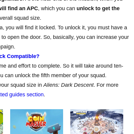
ill find an APC
, which you can
unlock to get the
verall squad size.
you will find it locked. To unlock it, you must have a
to open the door. So, basically, you can increase your
mpaign.
eck Compatible?
e and effort to complete. So it will take around ten-
ou can unlock the fifth member of your squad.
your squad size in
Aliens: Dark Descent
. For more
ted guides section
.