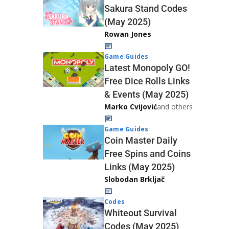
Sakura Stand Codes
(May 2025)
Rowan Jones
Game Guides
Latest Monopoly GO!
Free Dice Rolls Links
& Events (May 2025)
Marko Cvijović
and others
Game Guides
Coin Master Daily
Free Spins and Coins
Links (May 2025)
Slobodan Brkljač
Codes
Whiteout Survival
Codes (May 2025)