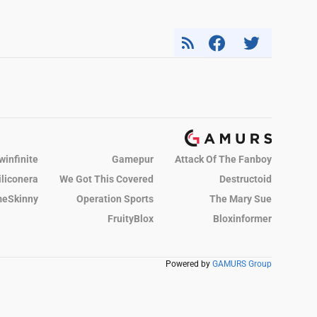
winfinite
Gamepur
Attack Of The Fanboy
iliconera
We Got This Covered
Destructoid
eSkinny
Operation Sports
The Mary Sue
FruityBlox
Bloxinformer
Powered by
GAMURS Group