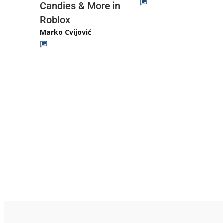
Candies & More in
Roblox
Marko Cvijović