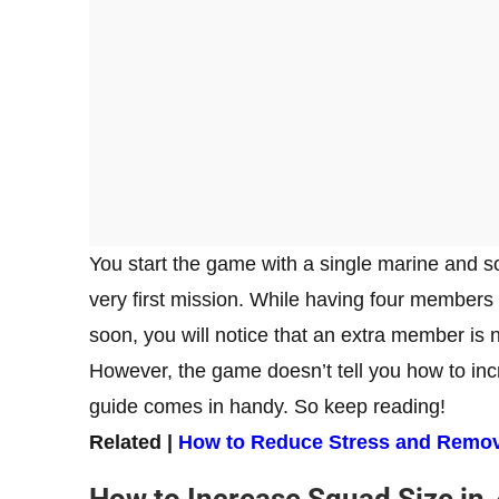
You start the game with a single marine and s
very first mission. While having four members 
soon, you will notice that an extra member is
However, the game doesn’t tell you how to incr
guide comes in handy. So keep reading!
Related |
How to Reduce Stress and Remov