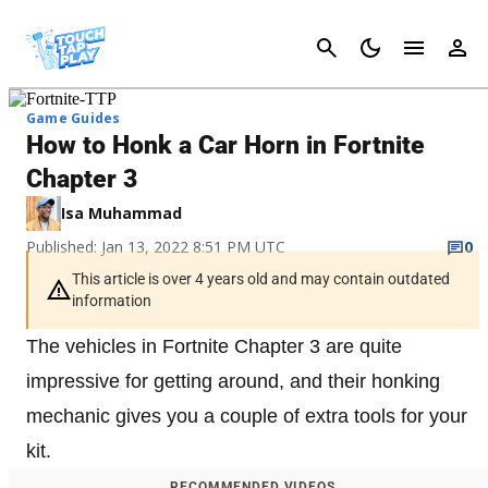
Cancel
Game Guides
How to Honk a Car Horn in Fortnite
Chapter 3
Isa Muhammad
Published: Jan 13, 2022 8:51 PM UTC
0
This article is over 4 years old and may contain outdated
information
The vehicles in Fortnite Chapter 3 are quite
impressive for getting around, and their honking
mechanic gives you a couple of extra tools for your
kit.
RECOMMENDED VIDEOS