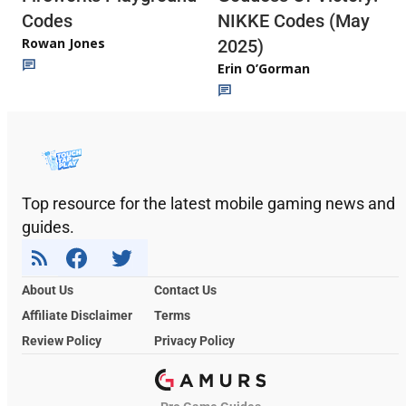
Codes
NIKKE Codes (May
Rowan Jones
2025)
Erin O’Gorman
Top resource for the latest mobile gaming news and
guides.
About Us
Contact Us
Affiliate Disclaimer
Terms
Review Policy
Privacy Policy