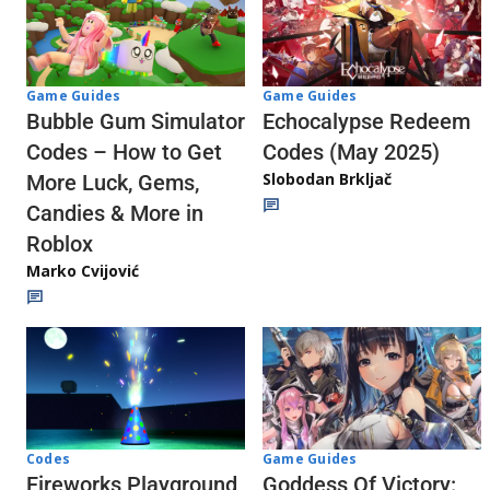
Game Guides
Game Guides
Echocalypse Redeem
Bubble Gum Simulator
Codes (May 2025)
Codes – How to Get
Slobodan Brkljač
More Luck, Gems,
Candies & More in
Roblox
Marko Cvijović
Codes
Game Guides
Fireworks Playground
Goddess Of Victory: