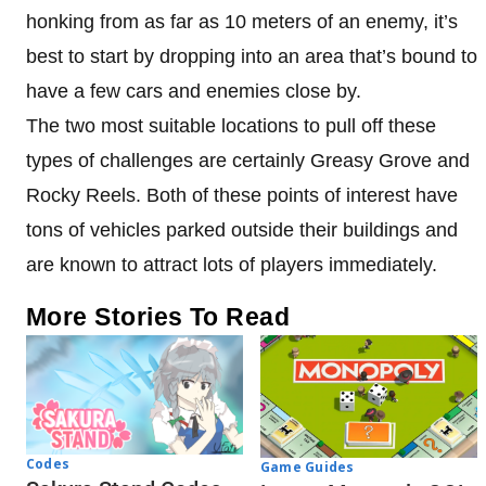
honking from as far as 10 meters of an enemy, it’s
best to start by dropping into an area that’s bound to
have a few cars and enemies close by.
The two most suitable locations to pull off these
types of challenges are certainly Greasy Grove and
Rocky Reels. Both of these points of interest have
tons of vehicles parked outside their buildings and
are known to attract lots of players immediately.
More Stories To Read
Codes
Game Guides