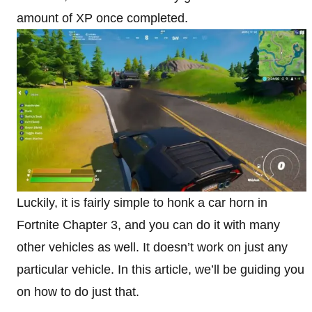
amount of XP once completed.
Luckily, it is fairly simple to honk a car horn in
Fortnite Chapter 3, and you can do it with many
other vehicles as well. It doesn’t work on just any
particular vehicle. In this article, we’ll be guiding you
on how to do just that.