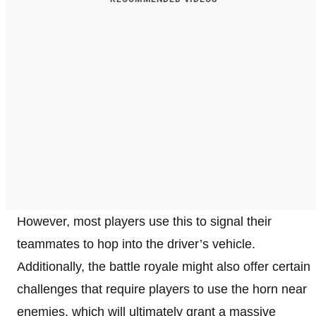
However, most players use this to signal their
teammates to hop into the driver’s vehicle.
Additionally, the battle royale might also offer certain
challenges that require players to use the horn near
enemies, which will ultimately grant a massive