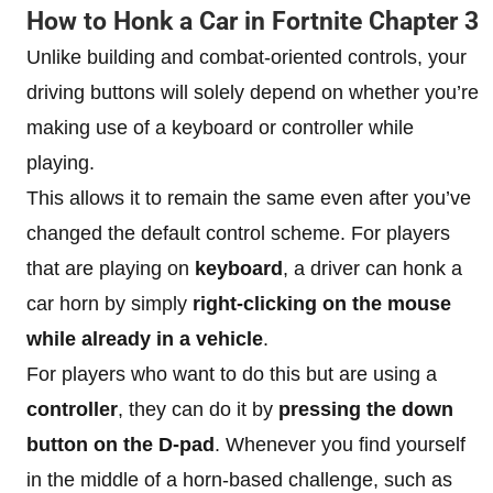
How to Honk a Car in Fortnite Chapter 3
Unlike building and combat-oriented controls, your
driving buttons will solely depend on whether you’re
making use of a keyboard or controller while
playing.
This allows it to remain the same even after you’ve
changed the default control scheme. For players
that are playing on
keyboard
, a driver can honk a
car horn by simply
right-clicking on the mouse
while already in a vehicle
.
For players who want to do this but are using a
controller
, they can do it by
pressing the down
button on the D-pad
. Whenever you find yourself
in the middle of a horn-based challenge, such as