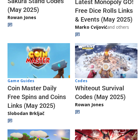
Sakura Stand Codes
Latest Monopoly GO!
(May 2025)
Free Dice Rolls Links
Rowan Jones
& Events (May 2025)
Marko Cvijović
and others
Codes
Game Guides
Whiteout Survival
Coin Master Daily
Codes (May 2025)
Free Spins and Coins
Rowan Jones
Links (May 2025)
Slobodan Brkljač