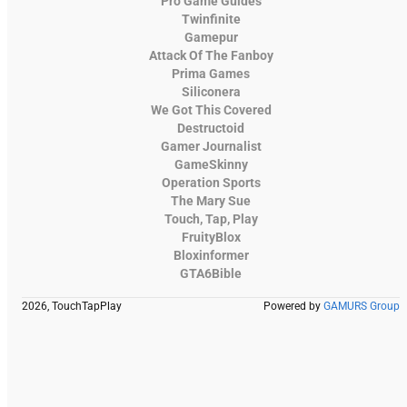
Pro Game Guides
Twinfinite
Gamepur
Attack Of The Fanboy
Prima Games
Siliconera
We Got This Covered
Destructoid
Gamer Journalist
GameSkinny
Operation Sports
The Mary Sue
Touch, Tap, Play
FruityBlox
Bloxinformer
GTA6Bible
2026, TouchTapPlay
Powered by
GAMURS Group