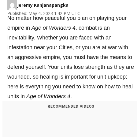
Jeremy Kanjanapangka
Published: May 4, 2023 1:42 PM UTC
No matter how peaceful you plan on playing your
empire in
Age of Wonders 4
, combat is an
inevitability. Whether you are faced with an
infestation near your Cities, or you are at war with
an aggressive empire, you must have the means to
defend yourself. Your units lose strength as they are
wounded, so healing is important for unit upkeep;
here is everything you need to know on how to heal
units in
Age of Wonders 4
.
RECOMMENDED VIDEOS