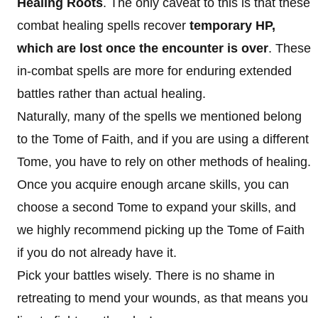
Healing Roots
. The only caveat to this is that these
combat healing spells recover
temporary HP,
which are lost once the encounter is over
. These
in-combat spells are more for enduring extended
battles rather than actual healing.
Naturally, many of the spells we mentioned belong
to the Tome of Faith, and if you are using a different
Tome, you have to rely on other methods of healing.
Once you acquire enough arcane skills, you can
choose a second Tome to expand your skills, and
we highly recommend picking up the Tome of Faith
if you do not already have it.
Pick your battles wisely. There is no shame in
retreating to mend your wounds, as that means you