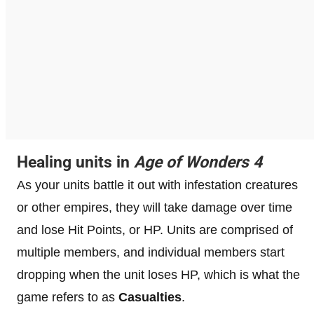
Healing units in
Age of Wonders 4
As your units battle it out with infestation creatures
or other empires, they will take damage over time
and lose Hit Points, or HP. Units are comprised of
multiple members, and individual members start
dropping when the unit loses HP, which is what the
game refers to as
Casualties
.