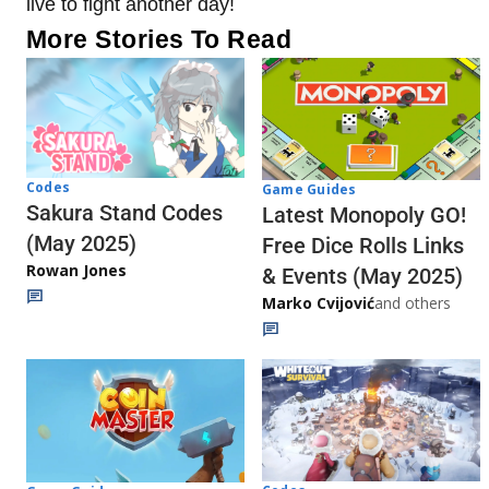
live to fight another day!
More Stories To Read
Codes
Game Guides
Sakura Stand Codes
Latest Monopoly GO!
(May 2025)
Free Dice Rolls Links
Rowan Jones
& Events (May 2025)
Marko Cvijović
and others