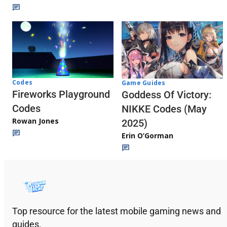
Codes
Game Guides
Fireworks Playground
Goddess Of Victory:
Codes
NIKKE Codes (May
Rowan Jones
2025)
Erin O’Gorman
Top resource for the latest mobile gaming news and
guides.