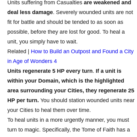
Units suffering from Casualties
are weakened and
deal less damage
. Severely wounded units are not
fit for battle and should be tended to as soon as
possible, before they are lost for good. To heal a
unit, you simply have to wait.
Related |
How to Build an Outpost and Found a City
in Age of Wonders 4
Units regenerate 5 HP every turn
.
If a unit is
within your Domain, which is the highlighted
area surrounding your Cities, they regenerate 25
HP per turn.
You should station wounded units near
your Cities to heal them over time.
To heal units in a more urgently manner, you must
turn to
magic. Specifically, the Tome of Faith has a