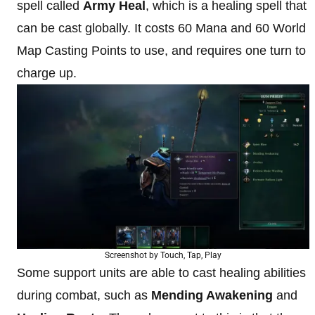
spell called
Army Heal
, which is a healing spell that
can be cast globally. It costs 60 Mana and 60 World
Map Casting Points to use, and requires one turn to
charge up.
Screenshot by Touch, Tap, Play
Some support units are able to cast healing abilities
during combat, such as
Mending Awakening
and