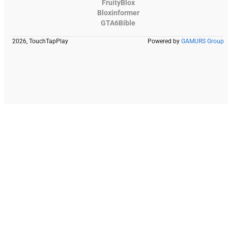
FruityBlox
Bloxinformer
GTA6Bible
2026, TouchTapPlay
Powered by
GAMURS Group