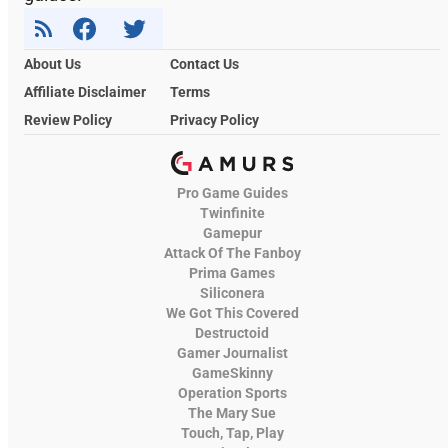
About Us
Contact Us
Affiliate Disclaimer
Terms
Review Policy
Privacy Policy
Pro Game Guides
Twinfinite
Gamepur
Attack Of The Fanboy
Prima Games
Siliconera
We Got This Covered
Destructoid
Gamer Journalist
GameSkinny
Operation Sports
The Mary Sue
Touch, Tap, Play