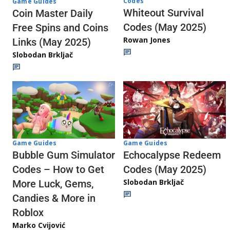
Codes
Game Guides
Whiteout Survival
Coin Master Daily
Codes (May 2025)
Free Spins and Coins
Rowan Jones
Links (May 2025)
Slobodan Brkljač
Game Guides
Game Guides
Echocalypse Redeem
Bubble Gum Simulator
Codes (May 2025)
Codes – How to Get
Slobodan Brkljač
More Luck, Gems,
Candies & More in
Roblox
Marko Cvijović