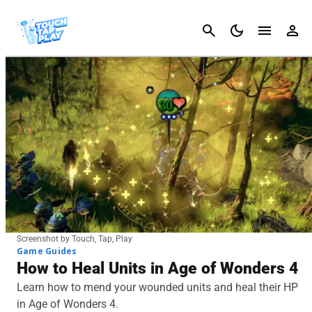
Cancel
Screenshot by Touch, Tap, Play
Game Guides
How to Heal Units in Age of Wonders 4
Learn how to mend your wounded units and heal their HP
in Age of Wonders 4.