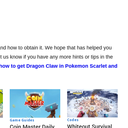
 and how to obtain it. We hope that has helped you
us know if you have any more hints or tips in the
how to get Dragon Claw in Pokemon Scarlet and
Codes
Game Guides
Whiteout Survival
Coin Master Daily