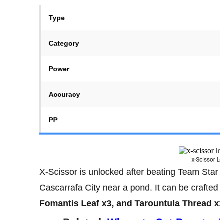
Type
Category
Power
Accuracy
PP
x-Scissor 
X-Scissor is unlocked after beating Team Star 
Cascarrafa City near a pond. It can be crafted
Fomantis Leaf x3, and Tarountula Thread x