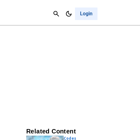
Contact Us
Cancel
Login
Related Content
Codes