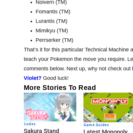
Noivern (TM)
Fomantis (TM)
Lurantis (TM)
Mimikyu (TM)
Perrserker (TM)
That’s it for this particular Technical Machine
teach your Pokemon the move you require. Let 
comments below. Next up, why not check out
Violet?
Good luck!
More Stories To Read
Codes
Game Guides
Sakura Stand
Latest Monopoly