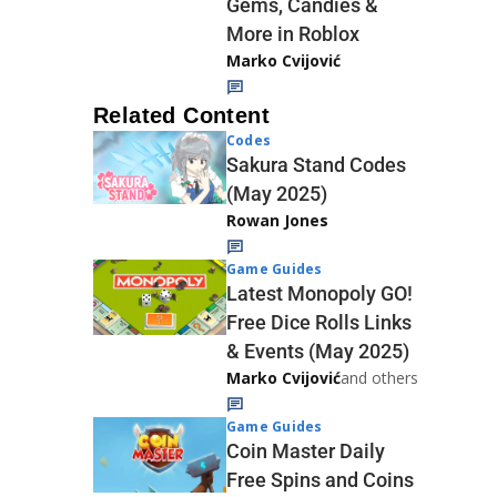
Gems, Candies &
More in Roblox
Marko Cvijović
Related Content
Codes
Sakura Stand Codes
(May 2025)
Rowan Jones
Game Guides
Latest Monopoly GO!
Free Dice Rolls Links
& Events (May 2025)
Marko Cvijović
and others
Game Guides
Coin Master Daily
Free Spins and Coins