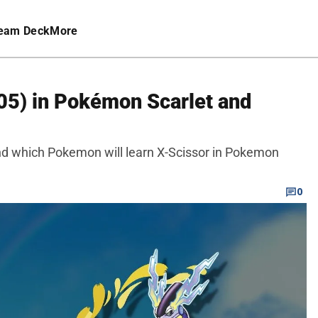
eam Deck
More
05) in Pokémon Scarlet and
and which Pokemon will learn X-Scissor in Pokemon
0