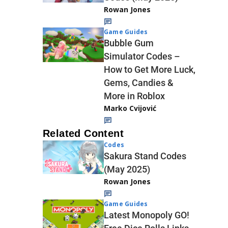
Rowan Jones
Game Guides
Bubble Gum
Simulator Codes –
How to Get More Luck,
Gems, Candies &
More in Roblox
Marko Cvijović
Related Content
Codes
Sakura Stand Codes
(May 2025)
Rowan Jones
Game Guides
Latest Monopoly GO!