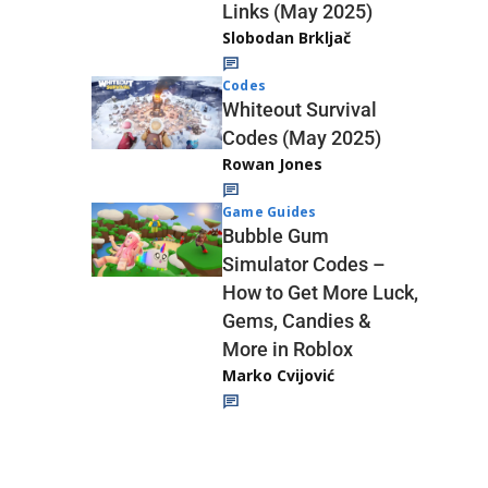
Links (May 2025)
Slobodan Brkljač
Codes
Whiteout Survival
Codes (May 2025)
Rowan Jones
Game Guides
Bubble Gum
Simulator Codes –
How to Get More Luck,
Gems, Candies &
More in Roblox
Marko Cvijović