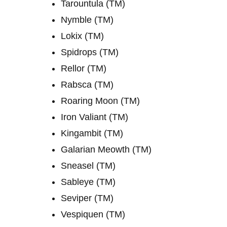
Tarountula (TM)
Nymble (TM)
Lokix (TM)
Spidrops (TM)
Rellor (TM)
Rabsca (TM)
Roaring Moon (TM)
Iron Valiant (TM)
Kingambit (TM)
Galarian Meowth (TM)
Sneasel (TM)
Sableye (TM)
Seviper (TM)
Vespiquen (TM)