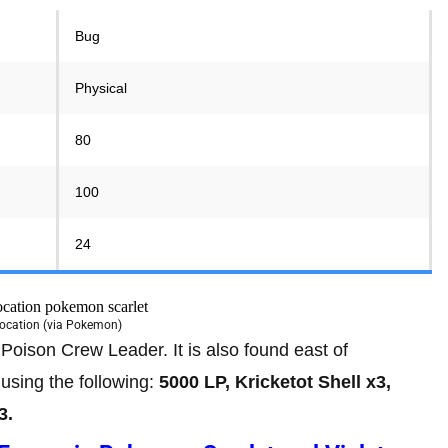
Bug
Physical
80
100
24
Location (via Pokemon)
Poison Crew Leader. It is also found east of
 using the following:
5000 LP, Kricketot Shell x3,
3.