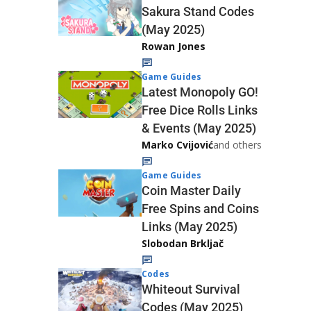
Sakura Stand Codes
(May 2025)
Rowan Jones
Game Guides
Latest Monopoly GO!
Free Dice Rolls Links
& Events (May 2025)
Marko Cvijović
and others
Game Guides
Coin Master Daily
Free Spins and Coins
Links (May 2025)
Slobodan Brkljač
Codes
Whiteout Survival
Codes (May 2025)