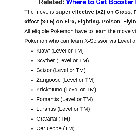
Related:
Where to Get Booster 
The move is
super effective (x2) on Grass,
effect (x0.5) on Fire, Fighting, Poison, Flyi
All eligible Pokemon have to learn the move via 
Pokemon who can learn X-Scissor via Level o
Klawf (Level or TM)
Scyther (Level or TM)
Scizor (Level or TM)
Zangoose (Level or TM)
Kricketune (Level or TM)
Fomantis (Level or TM)
Lurantis (Level or TM)
Grafaifai (TM)
Ceruledge (TM)