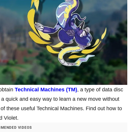
 obtain
Technical Machines (TM)
, a type of data disc
a quick and easy way to learn a new move without
 of these useful Technical Machines. Find out how to
 Violet.
MENDED VIDEOS