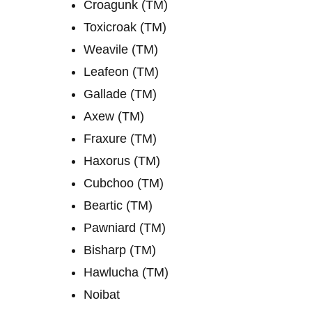
Croagunk (TM)
Toxicroak (TM)
Weavile (TM)
Leafeon (TM)
Gallade (TM)
Axew (TM)
Fraxure (TM)
Haxorus (TM)
Cubchoo (TM)
Beartic (TM)
Pawniard (TM)
Bisharp (TM)
Hawlucha (TM)
Noibat