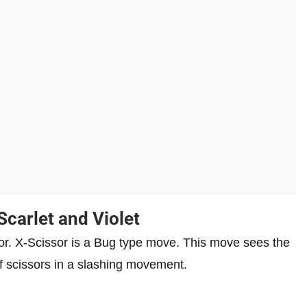
Scarlet and Violet
. X-Scissor is a Bug type move. This move sees the
of scissors in a slashing movement.