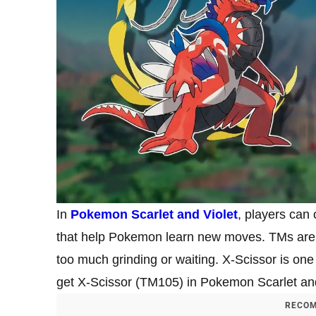
In
Pokemon Scarlet and Violet
, players can
that help Pokemon learn new moves. TMs are 
too much grinding or waiting. X-Scissor is one
get X-Scissor (TM105) in Pokemon Scarlet and
RECOM