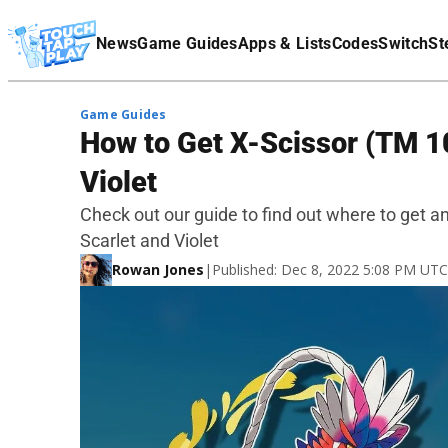
Terms Of Service
News
Game Guides
Apps & Lists
Codes
Switch
St
Affiliate Disclaimer
Game Guides
How to Get X-Scissor (TM 1
Violet
Check out our guide to find out where to get 
Scarlet and Violet
Rowan Jones
|
Published: Dec 8, 2022 5:08 PM UTC