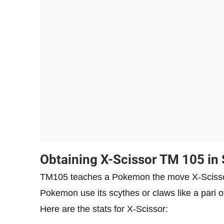
Obtaining X-Scissor TM 105 in 
TM105 teaches a Pokemon the move X-Scissor
Pokemon use its scythes or claws like a pari 
Here are the stats for X-Scissor: