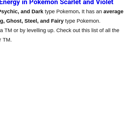
Energy in Pokemon Scarlet and Violet
 Psychic, and Dark
type Pokemon
.
It has an
average
ng, Ghost, Steel, and Fairy
type Pokemon.
TM or by levelling up. Check out this list of all the
r TM.