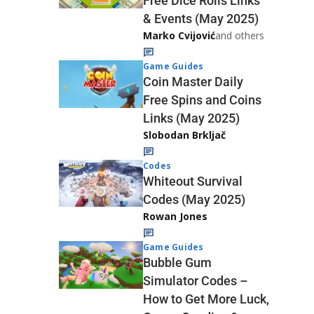
Free Dice Rolls Links
& Events (May 2025)
Marko Cvijović
and others
Game Guides
Coin Master Daily
Free Spins and Coins
Links (May 2025)
Slobodan Brkljač
Codes
Whiteout Survival
Codes (May 2025)
Rowan Jones
Game Guides
Bubble Gum
Simulator Codes –
How to Get More Luck,