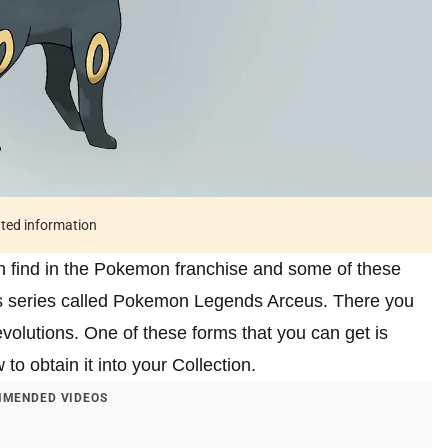
ated information
n find in the Pokemon franchise and some of these
his series called Pokemon Legends Arceus. There you
olutions. One of these forms that you can get is
to obtain it into your Collection.
MENDED VIDEOS