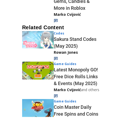
Gems, Candies &
More in Roblox
Marko Cvijović
Related Content
Codes
Sakura Stand Codes
(May 2025)
Rowan Jones
Game Guides
Latest Monopoly GO!
Free Dice Rolls Links
& Events (May 2025)
Marko Cvijović
and others
Game Guides
Coin Master Daily
Free Spins and Coins