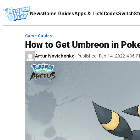
Terms Of Service
News
Game Guides
Apps & Lists
Codes
Switch
St
Affiliate Disclaimer
Game Guides
How to Get Umbreon in Po
Artur Novichenko
|
Published: Feb 14, 2022 4:06 