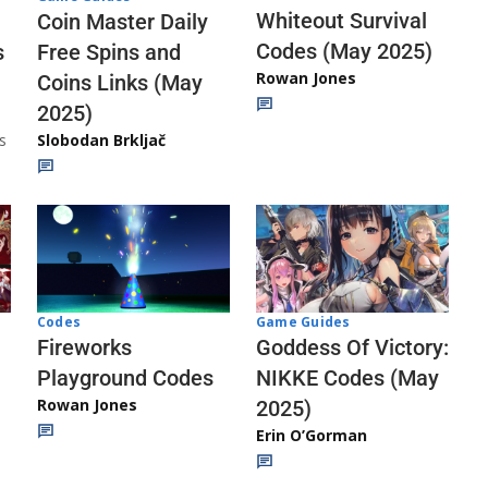
Whiteout Survival
Coin Master Daily
Codes (May 2025)
s
Free Spins and
Rowan Jones
Coins Links (May
2025)
s
Slobodan Brkljač
Codes
Game Guides
Fireworks
Goddess Of Victory:
Playground Codes
NIKKE Codes (May
Rowan Jones
2025)
Erin O’Gorman