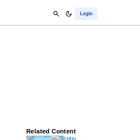
Contact Us
Cancel
Login
Related Content
Codes