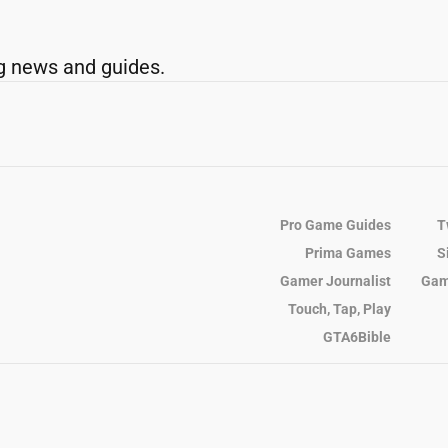
g news and guides.
Pro Game Guides
T
Prima Games
S
Gamer Journalist
Gam
Touch, Tap, Play
GTA6Bible