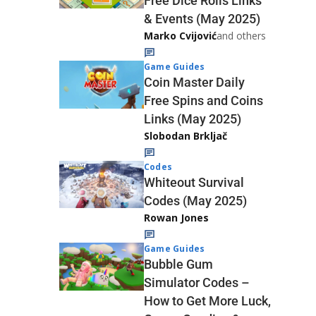
Free Dice Rolls Links
& Events (May 2025)
Marko Cvijović
and others
Game Guides
Coin Master Daily
Free Spins and Coins
Links (May 2025)
Slobodan Brkljač
Codes
Whiteout Survival
Codes (May 2025)
Rowan Jones
Game Guides
Bubble Gum
Simulator Codes –
How to Get More Luck,