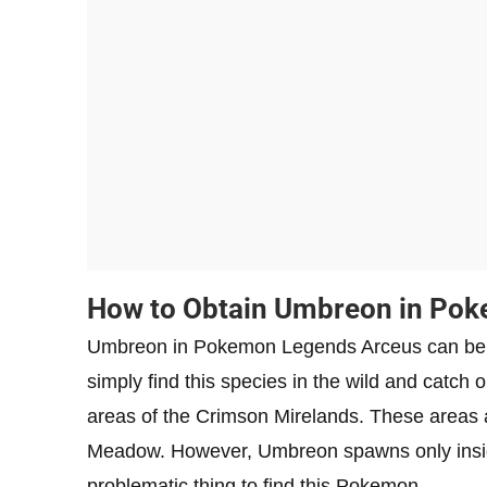
How to Obtain Umbreon in Po
Umbreon in Pokemon Legends Arceus can be obt
simply find this species in the wild and catc
areas of the Crimson Mirelands. These areas 
Meadow. However, Umbreon spawns only insid
problematic thing to find this Pokemon.