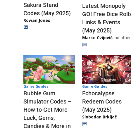
Sakura Stand
Latest Monopoly
Codes (May 2025)
GO! Free Dice Roll
Rowan Jones
Links & Events
(May 2025)
Marko Cvijović
and other
Game Guides
Game Guides
Echocalypse
Bubble Gum
Redeem Codes
Simulator Codes –
(May 2025)
How to Get More
Slobodan Brkljač
Luck, Gems,
Candies & More in