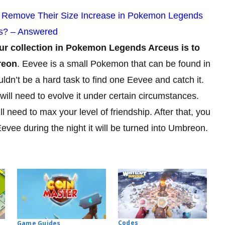
 Remove Their Size Increase in Pokemon Legends
s? – Answered
ur collection in Pokemon Legends Arceus is to
reon
. Eevee is a small Pokemon that can be found in
uldn’t be a hard task to find one Eevee and catch it.
will need to evolve it under certain circumstances.
 need to max your level of friendship. After that, you
Eevee during the night it will be turned into Umbreon.
Codes
Game Guides