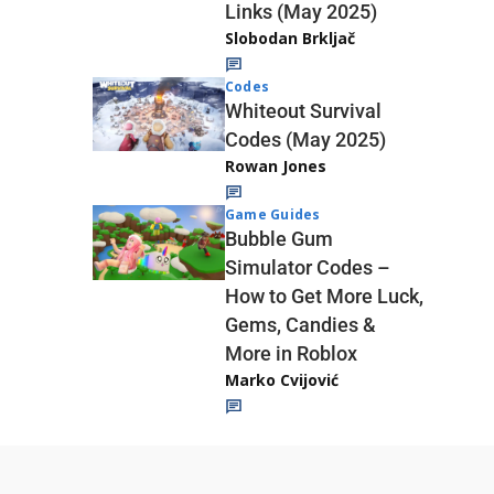
Links (May 2025)
Slobodan Brkljač
Codes
Whiteout Survival
Codes (May 2025)
Rowan Jones
Game Guides
Bubble Gum
Simulator Codes –
How to Get More Luck,
Gems, Candies &
More in Roblox
Marko Cvijović