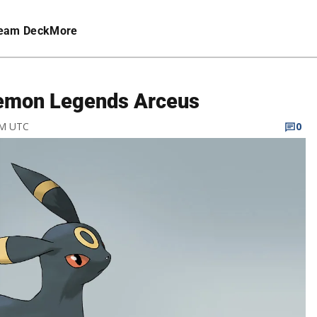
eam Deck
More
kemon Legends Arceus
PM UTC
0