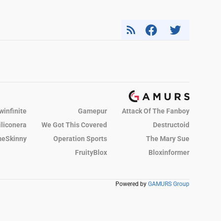
winfinite
Gamepur
Attack Of The Fanboy
iliconera
We Got This Covered
Destructoid
eSkinny
Operation Sports
The Mary Sue
FruityBlox
Bloxinformer
Powered by
GAMURS Group