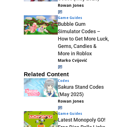
Rowan Jones
Game Guides
Bubble Gum
Simulator Codes –
How to Get More Luck,
Gems, Candies &
More in Roblox
Marko Cvijović
Related Content
Codes
Sakura Stand Codes
(May 2025)
Rowan Jones
Game Guides
Latest Monopoly GO!