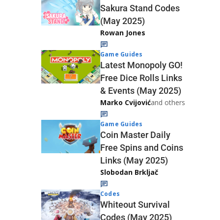
Sakura Stand Codes
(May 2025)
Rowan Jones
Game Guides
Latest Monopoly GO!
Free Dice Rolls Links
& Events (May 2025)
Marko Cvijović
and others
Game Guides
Coin Master Daily
Free Spins and Coins
Links (May 2025)
Slobodan Brkljač
Codes
Whiteout Survival
Codes (May 2025)