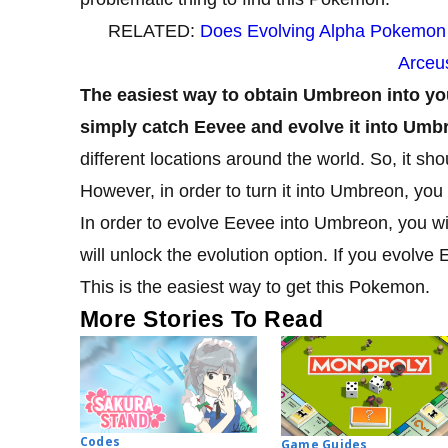
RELATED:
Does Evolving Alpha Pokemon
Arceu
The easiest way to obtain Umbreon into yo
simply catch Eevee and evolve it into Umb
different locations around the world. So, it sho
However, in order to turn it into Umbreon, you 
In order to evolve Eevee into Umbreon, you will
will unlock the evolution option. If you evolve 
This is the easiest way to get this Pokemon.
More Stories To Read
Codes
Game Guides