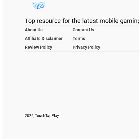
Top resource for the latest mobile gamin
About Us
Contact Us
Affiliate Disclaimer
Terms
Review Policy
Privacy Policy
2026, TouchTapPlay