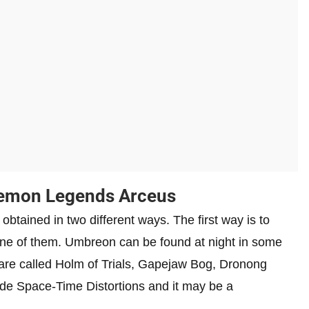
kemon Legends Arceus
ained in two different ways. The first way is to
h one of them. Umbreon can be found at night in some
are called Holm of Trials, Gapejaw Bog, Dronong
e Space-Time Distortions and it may be a