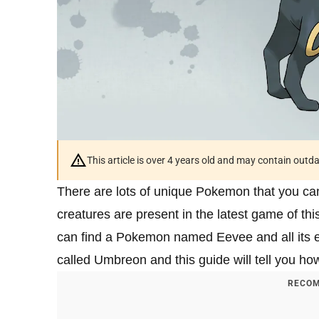
This article is over 4 years old and may contain outd
There are lots of unique Pokemon that you ca
creatures are present in the latest game of t
can find a Pokemon named Eevee and all its ev
called Umbreon and this guide will tell you how 
RECOM