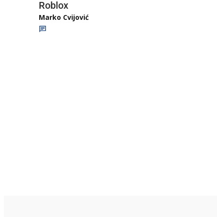
Roblox
Marko Cvijović