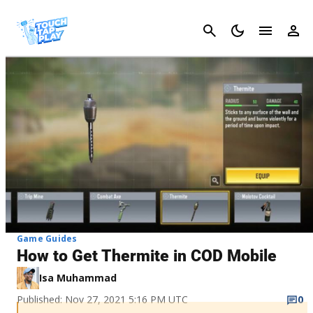
Cancel
Game Guides
How to Get Thermite in COD Mobile
Isa Muhammad
Published: Nov 27, 2021 5:16 PM UTC
0