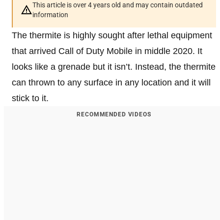
This article is over 4 years old and may contain outdated
information
The thermite is highly sought after lethal equipment
that arrived Call of Duty Mobile in middle 2020. It
looks like a grenade but it isn’t. Instead, the thermite
can thrown to any surface in any location and it will
stick to it.
RECOMMENDED VIDEOS