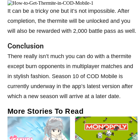
It can be a tricky one but it’s not impossible. After
completion, the thermite will be unlocked and you
will also be rewarded with 2,000 battle pass as well.
Conclusion
There really isn’t much you can do with a thermite
except burn opponents in multiplayer matches and
in stylish fashion. Season 10 of COD Mobile is
currently underway in the app’s latest version after
which a new season will arrive at a later date.
More Stories To Read