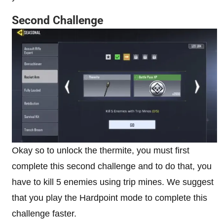
Second Challenge
Okay so to unlock the thermite, you must first
complete this second challenge and to do that, you
have to kill 5 enemies using trip mines. We suggest
that you play the Hardpoint mode to complete this
challenge faster.