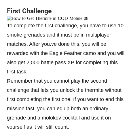
First Challenge
To complete the first challenge, you have to use 10
smoke grenades and it must be in multiplayer
matches. After you,ve done this, you will be
rewarded with the Eagle Feather camo and you will
also get 2,000 battle pass XP for completing this
first task.
Remember that you cannot play the second
challenge that lets you unlock the thermite without
first completing the first one. If you want to end this
mission fast, you can equip both an ordinary
grenade and a molokov cocktail and use it on
yourself as it will still count.