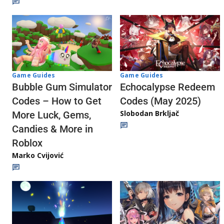
Game Guides
Game Guides
Echocalypse Redeem
Bubble Gum Simulator
Codes (May 2025)
Codes – How to Get
Slobodan Brkljač
More Luck, Gems,
Candies & More in
Roblox
Marko Cvijović