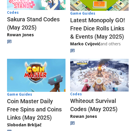
Codes
Game Guides
Sakura Stand Codes
Latest Monopoly GO!
(May 2025)
Free Dice Rolls Links
Rowan Jones
& Events (May 2025)
Marko Cvijović
and others
Codes
Game Guides
Whiteout Survival
Coin Master Daily
Codes (May 2025)
Free Spins and Coins
Rowan Jones
Links (May 2025)
Slobodan Brkljač