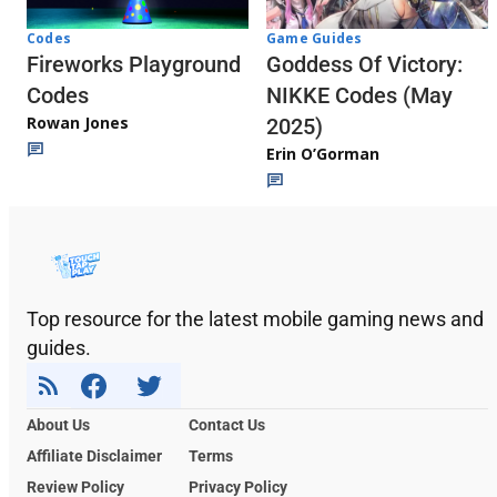
Codes
Game Guides
Fireworks Playground
Goddess Of Victory:
Codes
NIKKE Codes (May
Rowan Jones
2025)
Erin O’Gorman
Top resource for the latest mobile gaming news and
guides.
About Us
Contact Us
Affiliate Disclaimer
Terms
Review Policy
Privacy Policy