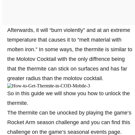
Afterwards, it will “burn violently” and at an extreme
temperature that causes it to “melt material with
molten iron.” In some ways, the thermite is similar to
the Molotov Cocktail with the only diffrence being
that the thermite can stick on surfaces and has far
greater radius than the molotov cocktail.
So in this guide we will show you how to unlock the
thermite.
The thermite can be unocked by playing the game’s
Rocket Arm season challenge and you can find this
challenge on the game’s seasonal events page.