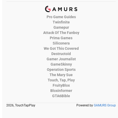
Pro Game Guides
Twinfinite
Gamepur
Attack Of The Fanboy
Prima Games
Siliconera
We Got This Covered
Destructoid
Gamer Journalist
GameSkinny
Operation Sports
The Mary Sue
Touch, Tap, Play
FruityBlox
Bloxinformer
GTA6Bible
2026, TouchTapPlay
Powered by
GAMURS Group