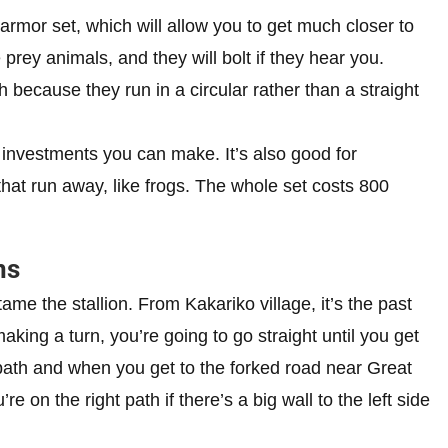
armor set, which will allow you to get much closer to
 prey animals, and they will bolt if they hear you.
 because they run in a circular rather than a straight
t investments you can make. It’s also good for
that run away, like frogs. The whole set costs 800
ns
ame the stallion. From Kakariko village, it’s the past
aking a turn, you’re going to go straight until you get
 path and when you get to the forked road near Great
re on the right path if there’s a big wall to the left side