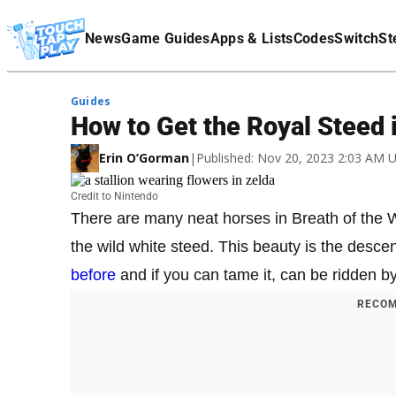
Terms Of Service
News
Game Guides
Apps & Lists
Codes
Switch
St
Affiliate Disclaimer
Guides
How to Get the Royal Steed i
Erin O’Gorman
|
Published: Nov 20, 2023 2:03 AM 
Credit to Nintendo
There are many neat horses in Breath of the W
the wild white steed. This beauty is the desc
before
and if you can tame it, can be ridden b
RECOM