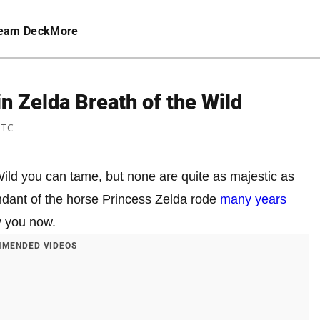
eam Deck
More
n Zelda Breath of the Wild
UTC
ild you can tame, but none are quite as majestic as
endant of the horse Princess Zelda rode
many years
y you now.
MENDED VIDEOS