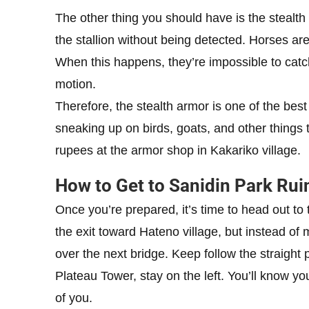
The other thing you should have is the stealth 
the stallion without being detected. Horses are
When this happens, they’re impossible to catch
motion.
Therefore, the stealth armor is one of the bes
sneaking up on birds, goats, and other things 
rupees at the armor shop in Kakariko village.
How to Get to Sanidin Park Rui
Once you’re prepared, it’s time to head out to t
the exit toward Hateno village, but instead of m
over the next bridge. Keep follow the straight
Plateau Tower, stay on the left. You’ll know you’
of you.