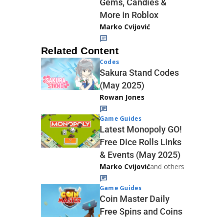
Gems, Candies &
More in Roblox
Marko Cvijović
Related Content
Codes
Sakura Stand Codes
(May 2025)
Rowan Jones
Game Guides
Latest Monopoly GO!
Free Dice Rolls Links
& Events (May 2025)
Marko Cvijović
and others
Game Guides
Coin Master Daily
Free Spins and Coins