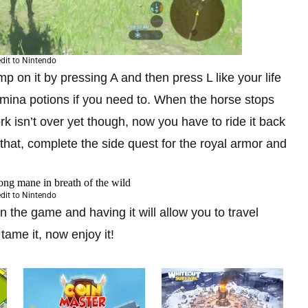
dit to Nintendo
p on it by pressing A and then press L like your life
amina potions if you need to. When the horse stops
rk isn’t over yet though, now you have to ride it back
o that, complete the side quest for the royal armor and
dit to Nintendo
in the game and having it will allow you to travel
ame it, now enjoy it!