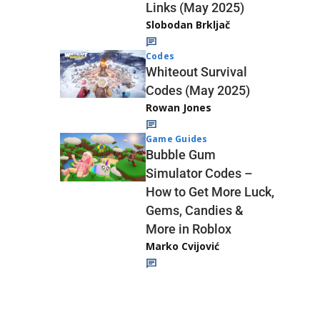
Links (May 2025)
Slobodan Brkljač
Codes
Whiteout Survival
Codes (May 2025)
Rowan Jones
Game Guides
Bubble Gum
Simulator Codes –
How to Get More Luck,
Gems, Candies &
More in Roblox
Marko Cvijović