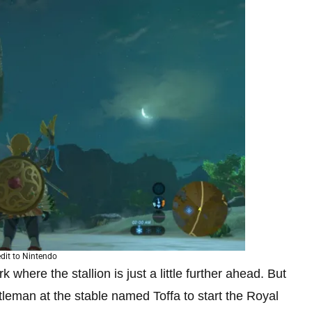
dit to Nintendo
k where the stallion is just a little further ahead. But
leman at the stable named Toffa to start the Royal