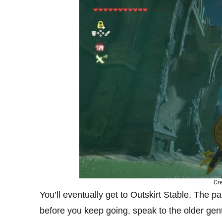
Cre
You’ll eventually get to Outskirt Stable. The par
before you keep going, speak to the older gent