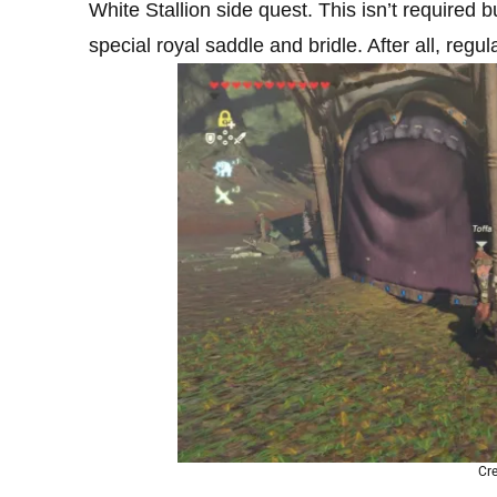
White Stallion side quest. This isn’t required b
special royal saddle and bridle. After all, regul
Cre