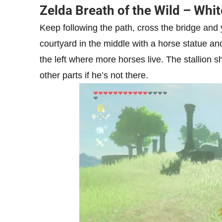
Zelda Breath of the Wild – Whit
Keep following the path, cross the bridge and
courtyard in the middle with a horse statue and
the left where more horses live. The stallion s
other parts if he’s not there.