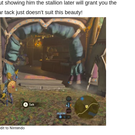
ut showing him the stallion later will grant you the
ar tack just doesn’t suit this beauty!
dit to Nintendo