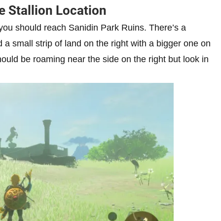
e Stallion Location
 you should reach Sanidin Park Ruins. There’s a
 a small strip of land on the right with a bigger one on
hould be roaming near the side on the right but look in