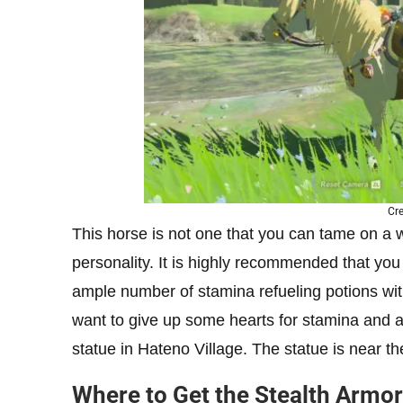
Cre
This horse is not one that you can tame on a w
personality. It is highly recommended that you
ample number of stamina refueling potions with
want to give up some hearts for stamina and ar
statue in Hateno Village. The statue is near 
Where to Get the Stealth Armor 