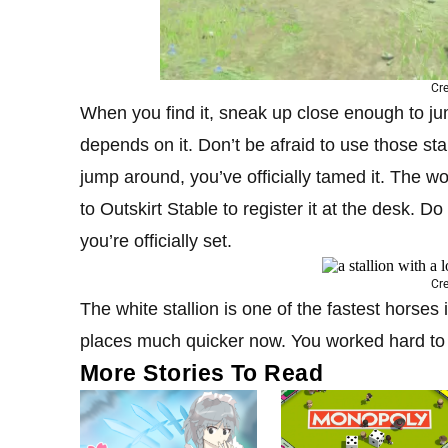
Cre
When you find it, sneak up close enough to jum
depends on it. Don’t be afraid to use those st
jump around, you’ve officially tamed it. The wo
to Outskirt Stable to register it at the desk. D
you’re officially set.
Cre
The white stallion is one of the fastest horses 
places much quicker now. You worked hard to t
More Stories To Read