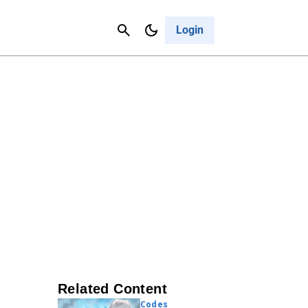
Contact Us
Cancel
Login
Related Content
Codes