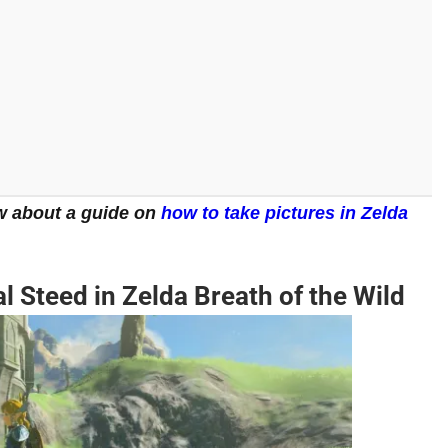
w about a guide on
how to take pictures in Zelda
 Steed in Zelda Breath of the Wild