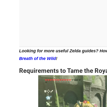
Looking for more useful Zelda guides? Ho
Breath of the Wild
!
Requirements to Tame the Royal