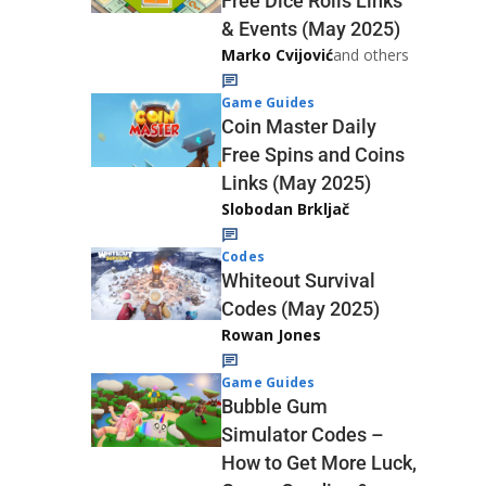
Free Dice Rolls Links
& Events (May 2025)
Marko Cvijović
and others
Game Guides
Coin Master Daily
Free Spins and Coins
Links (May 2025)
Slobodan Brkljač
Codes
Whiteout Survival
Codes (May 2025)
Rowan Jones
Game Guides
Bubble Gum
Simulator Codes –
How to Get More Luck,