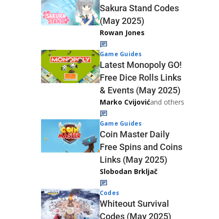
Sakura Stand Codes
(May 2025)
Rowan Jones
Game Guides
Latest Monopoly GO!
Free Dice Rolls Links
& Events (May 2025)
Marko Cvijović
and others
Game Guides
Coin Master Daily
Free Spins and Coins
Links (May 2025)
Slobodan Brkljač
Codes
Whiteout Survival
Codes (May 2025)