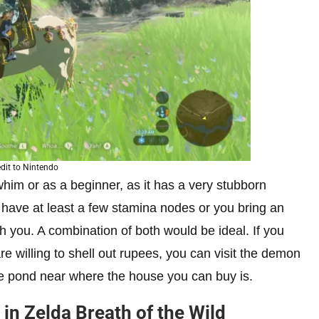
dit to Nintendo
him or as a beginner, as it has a very stubborn
 have at least a few stamina nodes or you bring an
 you. A combination of both would be ideal. If you
e willing to shell out rupees, you can visit the demon
the pond near where the house you can buy is.
in Zelda Breath of the Wild