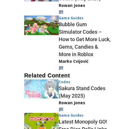
Rowan Jones
Game Guides
Bubble Gum
Simulator Codes –
How to Get More Luck,
Gems, Candies &
More in Roblox
Marko Cvijović
Related Content
Codes
Sakura Stand Codes
(May 2025)
Rowan Jones
Game Guides
Latest Monopoly GO!