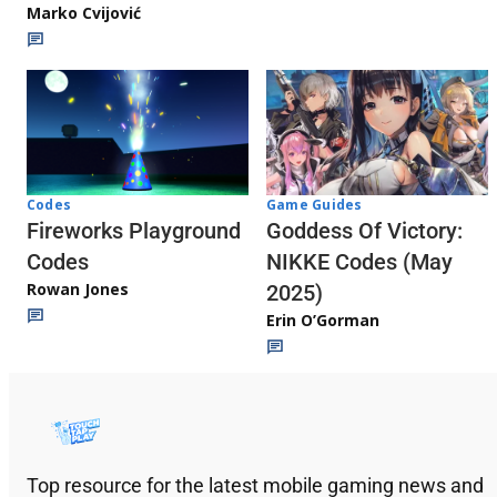
Marko Cvijović
Codes
Game Guides
Fireworks Playground
Goddess Of Victory:
Codes
NIKKE Codes (May
Rowan Jones
2025)
Erin O’Gorman
Top resource for the latest mobile gaming news and