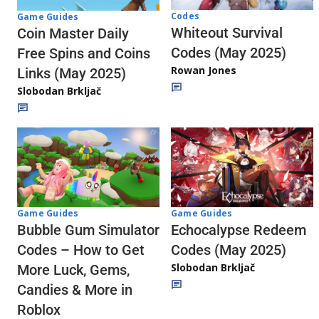
Codes
Game Guides
Whiteout Survival
Coin Master Daily
Codes (May 2025)
Free Spins and Coins
Rowan Jones
Links (May 2025)
Slobodan Brkljač
Game Guides
Game Guides
Echocalypse Redeem
Bubble Gum Simulator
Codes (May 2025)
Codes – How to Get
Slobodan Brkljač
More Luck, Gems,
Candies & More in
Roblox