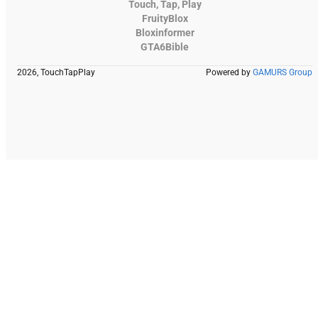
Touch, Tap, Play
FruityBlox
Bloxinformer
GTA6Bible
2026, TouchTapPlay
Powered by
GAMURS Group