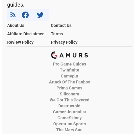
guides.
About Us
Contact Us
Affiliate Disclaimer
Terms
Review Policy
Privacy Policy
Pro Game Guides
Twinfinite
Gamepur
Attack Of The Fanboy
Prima Games
Siliconera
We Got This Covered
Destructoid
Gamer Journalist
GameSkinny
Operation Sports
The Mary Sue