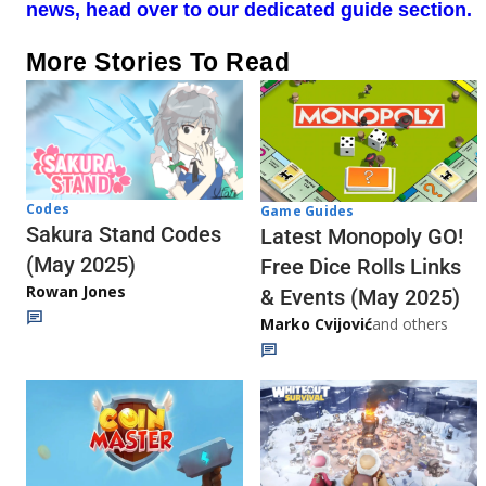
news, head over to our dedicated guide section.
More Stories To Read
Codes
Game Guides
Sakura Stand Codes
Latest Monopoly GO!
(May 2025)
Free Dice Rolls Links
Rowan Jones
& Events (May 2025)
Marko Cvijović
and others