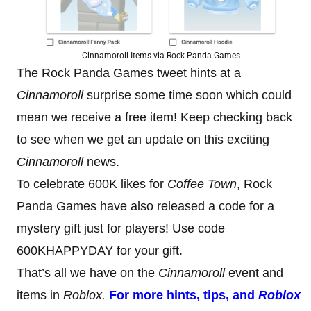
Cinnamoroll Items via Rock Panda Games
The Rock Panda Games tweet hints at a
Cinnamoroll
surprise some time soon which could
mean we receive a free item! Keep checking back
to see when we get an update on this exciting
Cinnamoroll
news.
To celebrate 600K likes for
Coffee Town
, Rock
Panda Games have also released a code for a
mystery gift just for players! Use code
600KHAPPYDAY for your gift.
That’s all we have on the
Cinnamoroll
event and
items in
Roblox.
For more hints, tips, and
Roblox