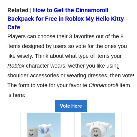
Related |
How to Get the Cinnamoroll
Backpack for Free in Roblox My Hello Kitty
Cafe
Players can choose their 3 favorites out of the 8
items designed by users so vote for the ones you
like wisely. Think about what type of items your
Roblox
character wears, wether you like using
shoulder accessories or wearing dresses, then vote!
The form to vote for your favorite
Cinnamoroll
item
is here:
Vote Here