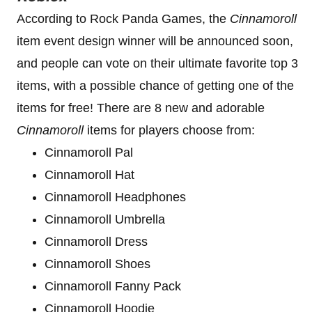
According to Rock Panda Games, the
Cinnamoroll
item event design winner will be announced soon,
and people can vote on their ultimate favorite top 3
items, with a possible chance of getting one of the
items for free! There are 8 new and adorable
Cinnamoroll
items for players choose from:
Cinnamoroll Pal
Cinnamoroll Hat
Cinnamoroll Headphones
Cinnamoroll Umbrella
Cinnamoroll Dress
Cinnamoroll Shoes
Cinnamoroll Fanny Pack
Cinnamoroll Hoodie