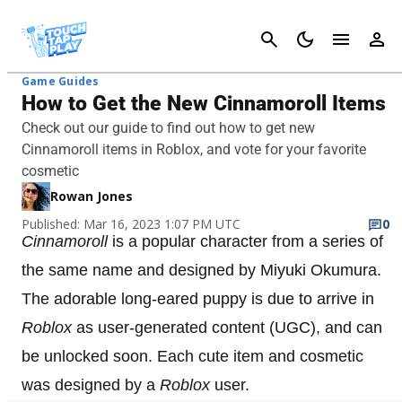
Cancel
Game Guides
How to Get the New Cinnamoroll Items
Check out our guide to find out how to get new
Cinnamoroll items in Roblox, and vote for your favorite
cosmetic
Rowan Jones
Published: Mar 16, 2023 1:07 PM UTC
0
Cinnamoroll
is a popular character from a series of
the same name and designed by Miyuki Okumura.
The adorable long-eared puppy is due to arrive in
Roblox
as user-generated content (UGC), and can
be unlocked soon. Each cute item and cosmetic
was designed by a
Roblox
user.