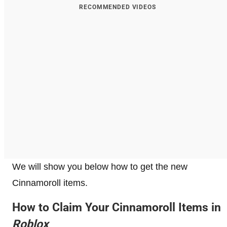
RECOMMENDED VIDEOS
We will show you below how to get the new
Cinnamoroll items.
How to Claim Your Cinnamoroll Items in
Roblox