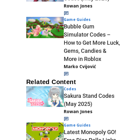
Rowan Jones
Game Guides
Bubble Gum
Simulator Codes –
How to Get More Luck,
Gems, Candies &
More in Roblox
Marko Cvijović
Related Content
Codes
Sakura Stand Codes
(May 2025)
Rowan Jones
Game Guides
Latest Monopoly GO!