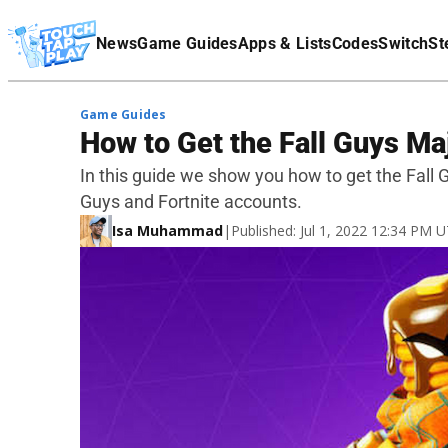
Terms Of Service
News
Game Guides
Apps & Lists
Codes
Switch
St
Affiliate Disclaimer
Game Guides
How to Get the Fall Guys M
In this guide we show you how to get the Fall 
Guys and Fortnite accounts.
Isa Muhammad
|
Published: Jul 1, 2022 12:34 PM 