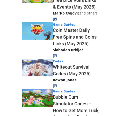
Free Dice Rolls Links
& Events (May 2025)
Marko Cvijović
and others
Game Guides
Coin Master Daily
Free Spins and Coins
Links (May 2025)
Slobodan Brkljač
Codes
Whiteout Survival
Codes (May 2025)
Rowan Jones
Game Guides
Bubble Gum
Simulator Codes –
How to Get More Luck,