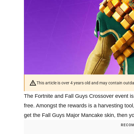
This article is over 4 years old and may contain outd
The Fortnite and Fall Guys Crossover event is
free. Amongst the rewards is a harvesting tool
get the Fall Guys Major Mancake skin, then you
RECOM