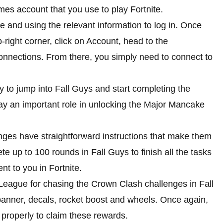
mes account that you use to play Fortnite.
 and using the relevant information to log in. Once
right corner, click on Account, head to the
nnections. From there, you simply need to connect to
to jump into Fall Guys and start completing the
y an important role in unlocking the Major Mancake
nges have straightforward instructions that make them
te up to 100 rounds in Fall Guys to finish all the tasks
nt to you in Fortnite.
League for chasing the Crown Clash challenges in Fall
banner, decals, rocket boost and wheels. Once again,
 properly to claim these rewards.