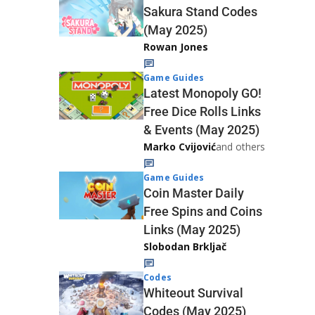
Sakura Stand Codes
(May 2025)
Rowan Jones
Game Guides
Latest Monopoly GO!
Free Dice Rolls Links
& Events (May 2025)
Marko Cvijović
and others
Game Guides
Coin Master Daily
Free Spins and Coins
Links (May 2025)
Slobodan Brkljač
Codes
Whiteout Survival
Codes (May 2025)