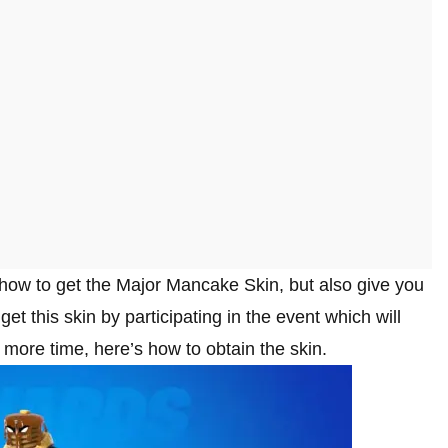
ly how to get the Major Mancake Skin, but also give you
et this skin by participating in the event which will
more time, here’s how to obtain the skin.