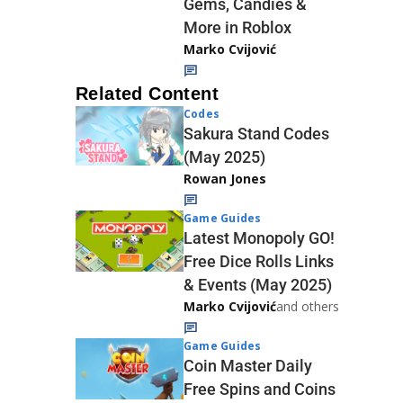
Gems, Candies &
More in Roblox
Marko Cvijović
Related Content
Codes
Sakura Stand Codes
(May 2025)
Rowan Jones
Game Guides
Latest Monopoly GO!
Free Dice Rolls Links
& Events (May 2025)
Marko Cvijović
and others
Game Guides
Coin Master Daily
Free Spins and Coins