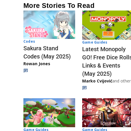
More Stories To Read
Codes
Game Guides
Sakura Stand
Latest Monopoly
Codes (May 2025)
GO! Free Dice Roll
Rowan Jones
Links & Events
(May 2025)
Marko Cvijović
and other
Game Guides
Game Guides