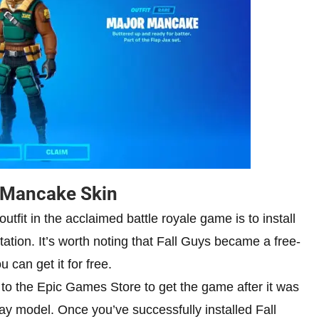
r Mancake Skin
utfit in the acclaimed battle royale game is to install
ation. It’s worth noting that Fall Guys became a free-
can get it for free.
 to the Epic Games Store to get the game after it was
ay model. Once you’ve successfully installed Fall