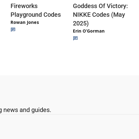
Fireworks
Goddess Of Victory:
Playground Codes
NIKKE Codes (May
Rowan Jones
2025)
Erin O’Gorman
g news and guides.