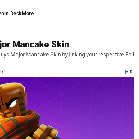
eam Deck
More
ajor Mancake Skin
Guys Major Mancake Skin by linking your respective Fall
UTC
0