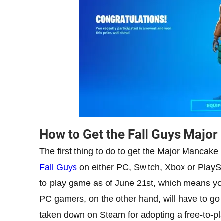
How to Get the Fall Guys Majo
The first thing to do to get the Major Mancake o
Fall Guys
on either PC, Switch, Xbox or PlaySt
to-play game as of June 21st, which means you 
PC gamers, on the other hand, will have to go
taken down on Steam for adopting a free-to-pl