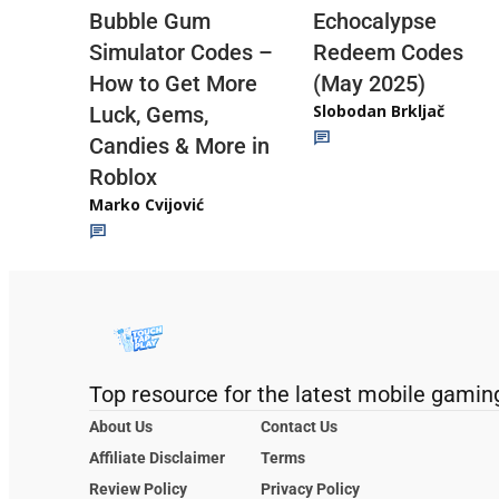
Echocalypse
Bubble Gum
Redeem Codes
Simulator Codes –
(May 2025)
How to Get More
Slobodan Brkljač
Luck, Gems,
Candies & More in
Roblox
Marko Cvijović
Top resource for the latest mobile gamin
About Us
Contact Us
Affiliate Disclaimer
Terms
Review Policy
Privacy Policy