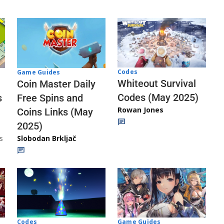
Codes
Game Guides
Whiteout Survival
Coin Master Daily
Codes (May 2025)
s
Free Spins and
Rowan Jones
Coins Links (May
2025)
s
Slobodan Brkljač
Codes
Game Guides