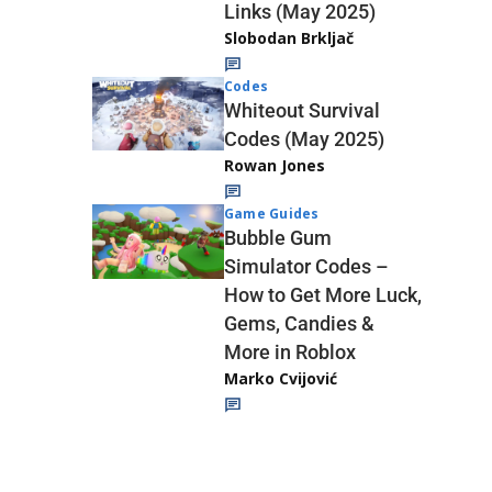
Links (May 2025)
Slobodan Brkljač
Codes
Whiteout Survival
Codes (May 2025)
Rowan Jones
Game Guides
Bubble Gum
Simulator Codes –
How to Get More Luck,
Gems, Candies &
More in Roblox
Marko Cvijović