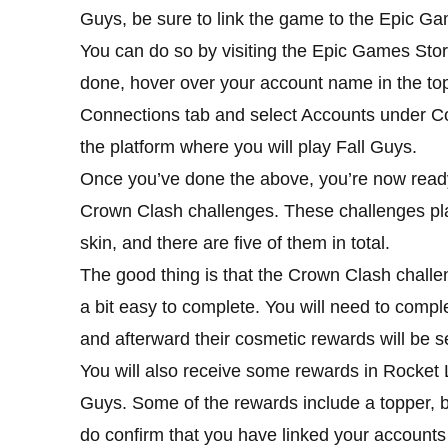
Guys, be sure to link the game to the Epic Ga
You can do so by visiting the Epic Games Store
done, hover over your account name in the top-
Connections tab and select Accounts under Co
the platform where you will play Fall Guys.
Once you’ve done the above, you’re now ready 
Crown Clash challenges. These challenges pla
skin, and there are five of them in total.
The good thing is that the Crown Clash challe
a bit easy to complete. You will need to comple
and afterward their cosmetic rewards will be se
You will also receive some rewards in Rocket 
Guys. Some of the rewards include a topper, 
do confirm that you have linked your accounts