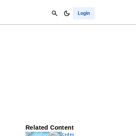
Contact Us
Cancel
Login
Related Content
Codes