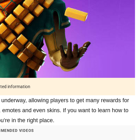
ated information
 underway, allowing players to get many rewards for
, emotes and even skins. If you want to learn how to
’re in the right place.
MENDED VIDEOS