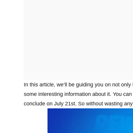
In this article, we’ll be guiding you on not on
some interesting information about it. You can g
conclude on July 21st. So without wasting any 