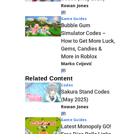
Rowan Jones
Game Guides
Bubble Gum
Simulator Codes –
How to Get More Luck,
Gems, Candies &
More in Roblox
Marko Cvijović
Related Content
Codes
Sakura Stand Codes
(May 2025)
Rowan Jones
Game Guides
Latest Monopoly GO!