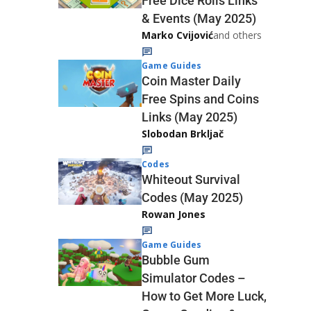
Free Dice Rolls Links
& Events (May 2025)
Marko Cvijović
and others
Game Guides
Coin Master Daily
Free Spins and Coins
Links (May 2025)
Slobodan Brkljač
Codes
Whiteout Survival
Codes (May 2025)
Rowan Jones
Game Guides
Bubble Gum
Simulator Codes –
How to Get More Luck,