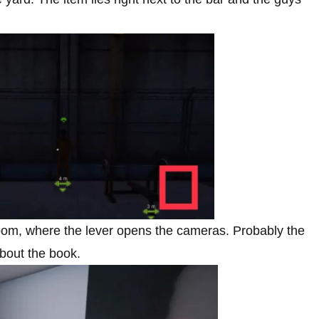
 room, where the lever opens the cameras. Probably the
about the book.