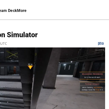
eam Deck
More
on Simulator
M UTC
0