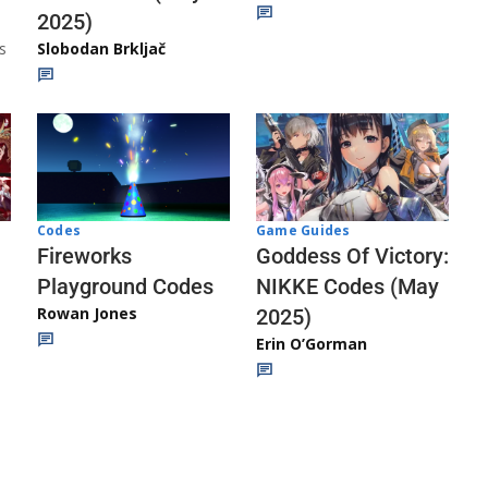
2025)
s
Slobodan Brkljač
Codes
Game Guides
Fireworks
Goddess Of Victory:
Playground Codes
NIKKE Codes (May
Rowan Jones
2025)
Erin O’Gorman