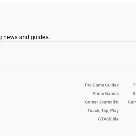
g news and guides.
Pro Game Guides
T
Prima Games
S
Gamer Journalist
Gam
Touch, Tap, Play
GTA6Bible