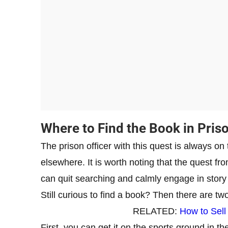
Where to Find the Book in Pris
The prison officer with this quest is always on
elsewhere. It is worth noting that the quest fro
can quit searching and calmly engage in story
Still curious to find a book? Then there are tw
RELATED:
How to Sell
First, you can get it on the sports ground in th