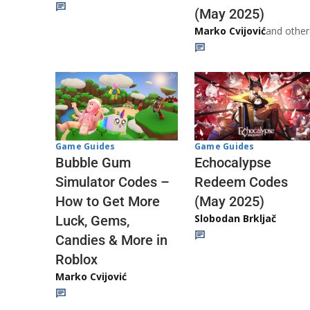
(May 2025)
Marko Cvijović
and other
Game Guides
Game Guides
Echocalypse
Bubble Gum
Redeem Codes
Simulator Codes –
(May 2025)
How to Get More
Slobodan Brkljač
Luck, Gems,
Candies & More in
Roblox
Marko Cvijović