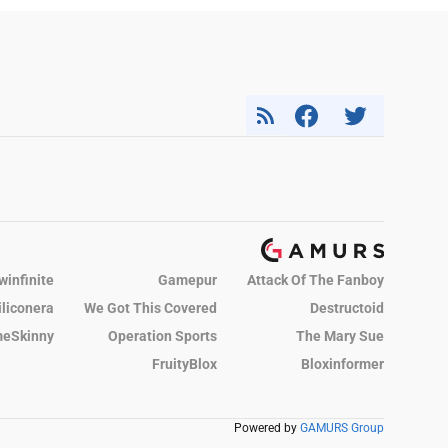
winfinite
Gamepur
Attack Of The Fanboy
iliconera
We Got This Covered
Destructoid
eSkinny
Operation Sports
The Mary Sue
FruityBlox
Bloxinformer
Powered by
GAMURS Group