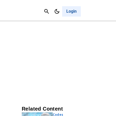
Contact Us
Cancel
Login
Related Content
Codes