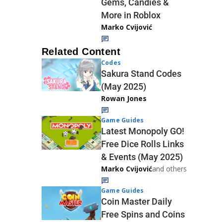
Gems, Candies &
More in Roblox
Marko Cvijović
Related Content
Codes
Sakura Stand Codes
(May 2025)
Rowan Jones
Game Guides
Latest Monopoly GO!
Free Dice Rolls Links
& Events (May 2025)
Marko Cvijović
and others
Game Guides
Coin Master Daily
Free Spins and Coins