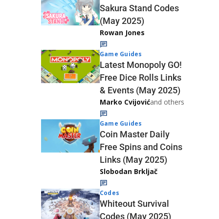
Sakura Stand Codes
(May 2025)
Rowan Jones
Game Guides
Latest Monopoly GO!
Free Dice Rolls Links
& Events (May 2025)
Marko Cvijović
and others
Game Guides
Coin Master Daily
Free Spins and Coins
Links (May 2025)
Slobodan Brkljač
Codes
Whiteout Survival
Codes (May 2025)