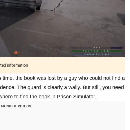
ated information
s time, the book was lost by a guy who could not find a
dence. The guard is clearly a wally. But still, you need
t where to find the book in Prison Simulator.
MENDED VIDEOS