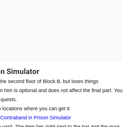
on Simulator
 the second floor of Block B, but loses things
m him is optional and does not affect the final part. You
 quests.
o locations where you can get it.
 Contraband in Prison Simulator
e yard. The item lies right next to the bar and the guys