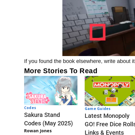
If you found the book elsewhere, write about i
More Stories To Read
Codes
Game Guides
Sakura Stand
Latest Monopoly
Codes (May 2025)
GO! Free Dice Roll
Rowan Jones
Links & Events