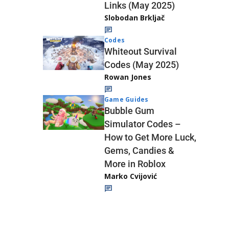
Links (May 2025)
Slobodan Brkljač
Codes
Whiteout Survival
Codes (May 2025)
Rowan Jones
Game Guides
Bubble Gum
Simulator Codes –
How to Get More Luck,
Gems, Candies &
More in Roblox
Marko Cvijović