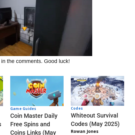
t in the comments. Good luck!
Codes
Game Guides
Whiteout Survival
Coin Master Daily
Codes (May 2025)
s
Free Spins and
Rowan Jones
Coins Links (May