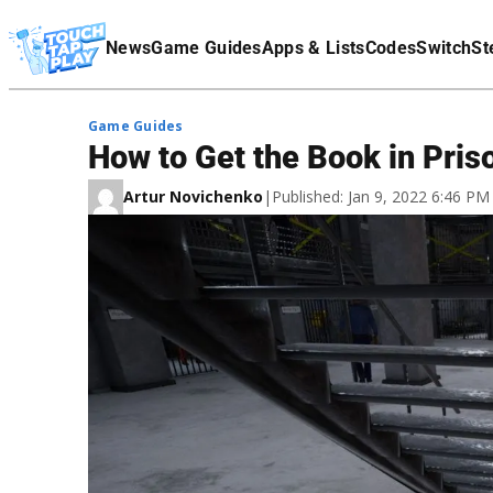
Terms Of Service
News
Game Guides
Apps & Lists
Codes
Switch
St
Affiliate Disclaimer
Game Guides
How to Get the Book in Pris
Artur Novichenko
|
Published: Jan 9, 2022 6:46 P