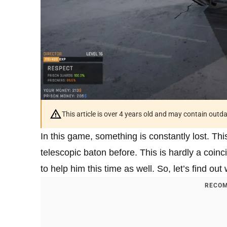
This article is over 4 years old and may contain outd
In this game, something is constantly lost. Thi
telescopic baton before. This is hardly a coinci
to help him this time as well. So, let’s find ou
RECOM