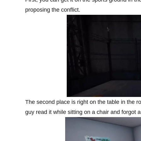
proposing the conflict.
The second place is right on the table in the
guy read it while sitting on a chair and forgot 