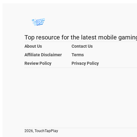
Top resource for the latest mobile gamin
About Us
Contact Us
Affiliate Disclaimer
Terms
Review Policy
Privacy Policy
2026, TouchTapPlay