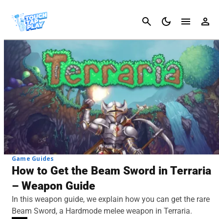
Cancel
Game Guides
How to Get the Beam Sword in Terraria
– Weapon Guide
In this weapon guide, we explain how you can get the rare
Beam Sword, a Hardmode melee weapon in Terraria.