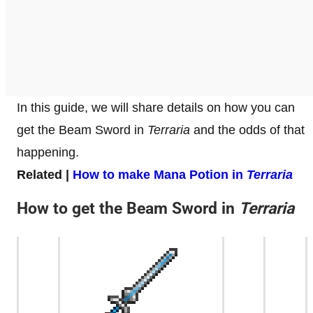
In this guide, we will share details on how you can
get the Beam Sword in
Terraria
and the odds of that
happening.
Related |
How to make Mana Potion in
Terraria
How to get the Beam Sword in
Terraria