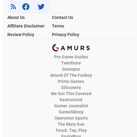
About Us
Contact Us
Affiliate Disclaimer
Terms
Review Policy
Privacy Policy
Pro Game Guides
Twinfinite
Gamepur
Attack Of The Fanboy
Prima Games
Siliconera
We Got This Covered
Destructoid
Gamer Journalist
GameSkinny
Operation Sports
The Mary Sue
Touch, Tap, Play
FruityBlox