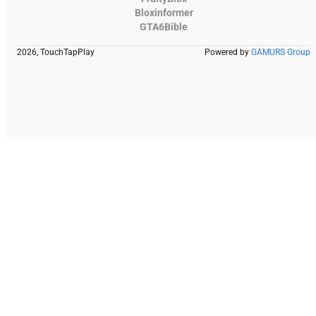
Bloxinformer
GTA6Bible
2026, TouchTapPlay
Powered by
GAMURS Group