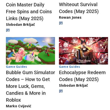
Whiteout Survival
Coin Master Daily
Codes (May 2025)
Free Spins and Coins
Rowan Jones
Links (May 2025)
Slobodan Brkljač
Game Guides
Game Guides
Echocalypse Redeem
Bubble Gum Simulator
Codes (May 2025)
Codes – How to Get
Slobodan Brkljač
More Luck, Gems,
Candies & More in
Roblox
Marko Cvijović