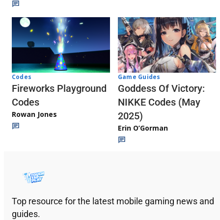
Codes
Game Guides
Fireworks Playground
Goddess Of Victory:
Codes
NIKKE Codes (May
Rowan Jones
2025)
Erin O’Gorman
Top resource for the latest mobile gaming news and
guides.