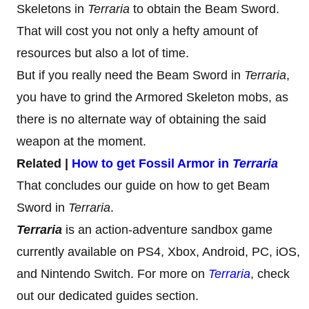
Skeletons in
Terraria
to obtain the Beam Sword.
That will cost you not only a hefty amount of
resources but also a lot of time.
But if you really need the Beam Sword in
Terraria
,
you have to grind the Armored Skeleton mobs, as
there is no alternate way of obtaining the said
weapon at the moment.
Related |
How to get Fossil Armor in
Terraria
That concludes our guide on how to get Beam
Sword in
Terraria
.
Terraria
is an action-adventure sandbox game
currently available on PS4, Xbox, Android, PC, iOS,
and Nintendo Switch. For more on
Terraria
, check
out our dedicated guides section.