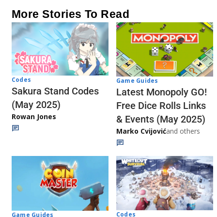
More Stories To Read
Codes
Game Guides
Sakura Stand Codes
Latest Monopoly GO!
(May 2025)
Free Dice Rolls Links
Rowan Jones
& Events (May 2025)
Marko Cvijović
and others
Codes
Game Guides