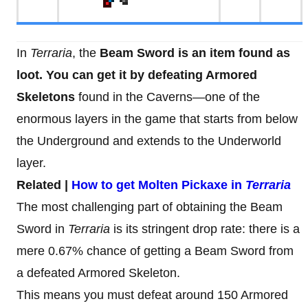
In
Terraria
, the
Beam Sword is an item found as
loot. You can get it by defeating Armored
Skeletons
found in the Caverns—one of the
enormous layers in the game that starts from below
the Underground and extends to the Underworld
layer.
Related |
How to get Molten Pickaxe in
Terraria
The most challenging part of obtaining the Beam
Sword in
Terraria
is its stringent drop rate: there is a
mere 0.67% chance of getting a Beam Sword from
a defeated Armored Skeleton.
This means you must defeat around 150 Armored