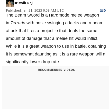
Hritwik Raj
Published: Jan 31, 2023 9:59 AM UTC
0
The Beam Sword is a Hardmode melee weapon
in
Terraria
with basic swinging attacks and a beam
attack that fires a projectile that deals the same
amount of damage that a melee hit would inflict.
While it is a great weapon to use in battle, obtaining
it is somewhat daunting as it is a rare weapon will a
significantly lower drop rate.
RECOMMENDED VIDEOS