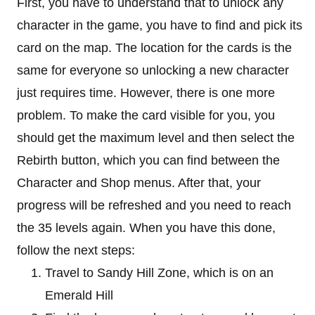
First, you have to understand that to unlock any
character in the game, you have to find and pick its
card on the map. The location for the cards is the
same for everyone so unlocking a new character
just requires time. However, there is one more
problem. To make the card visible for you, you
should get the maximum level and then select the
Rebirth button, which you can find between the
Character and Shop menus. After that, your
progress will be refreshed and you need to reach
the 35 levels again. When you have this done,
follow the next steps:
Travel to Sandy Hill Zone, which is on an
Emerald Hill