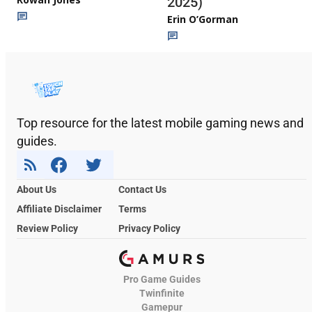
2025)
Erin O’Gorman
Top resource for the latest mobile gaming news and
guides.
About Us
Contact Us
Affiliate Disclaimer
Terms
Review Policy
Privacy Policy
Pro Game Guides
Twinfinite
Gamepur