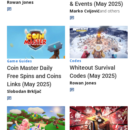
Rowan Jones
& Events (May 2025)
Marko Cvijović
and others
Codes
Game Guides
Whiteout Survival
Coin Master Daily
Codes (May 2025)
Free Spins and Coins
Rowan Jones
Links (May 2025)
Slobodan Brkljač