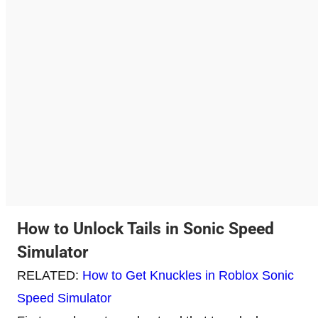
How to Unlock Tails in Sonic Speed
Simulator
RELATED:
How to Get Knuckles in Roblox Sonic
Speed Simulator