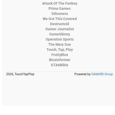
Attack Of The Fanboy
Prima Games
Siliconera
We Got This Covered
Destructoid
Gamer Journalist
GameSkinny
Operation Sports
The Mary Sue
Touch, Tap, Play
FruityBlox
Bloxinformer
GTA6Bible
2026, TouchTapPlay
Powered by
GAMURS Group