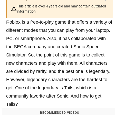
This article is over 4 years old and may contain outdated
information
Roblox is a free-to-play game that offers a variety of
different modes that you can play from your laptop,
PC, or smartphone. Also, it has collaborated with
the SEGA company and created Sonic Speed
Simulator. So, the point of this game is to collect
new characters and play with them. All characters
are divided by rarity, and the best one is legendary.
However, legendary characters are the hardest to
get. One of the legendary is Tails, which is a
community favorite after Sonic. And how to get
Tails?
RECOMMENDED VIDEOS