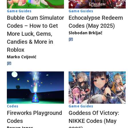
Game Guides
Game Guides
Echocalypse Redeem
Bubble Gum Simulator
Codes (May 2025)
Codes – How to Get
Slobodan Brkljač
More Luck, Gems,
Candies & More in
Roblox
Marko Cvijović
Codes
Game Guides
Fireworks Playground
Goddess Of Victory:
Codes
NIKKE Codes (May
Rowan Jones