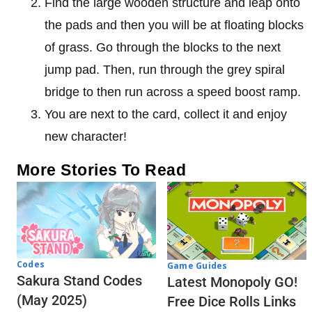
Find the large wooden structure and leap onto
the pads and then you will be at floating blocks
of grass. Go through the blocks to the next
jump pad. Then, run through the grey spiral
bridge to then run across a speed boost ramp.
You are next to the card, collect it and enjoy
new character!
More Stories To Read
Codes
Game Guides
Sakura Stand Codes
Latest Monopoly GO!
(May 2025)
Free Dice Rolls Links