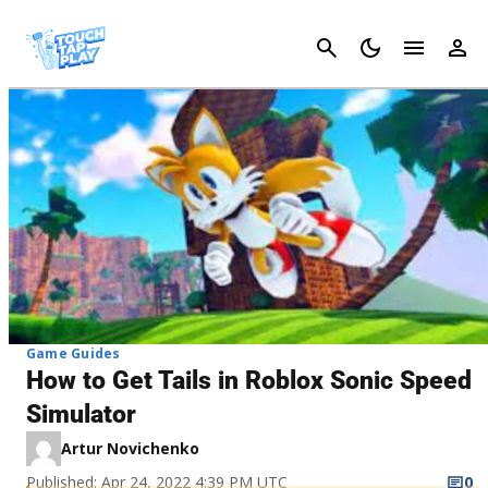
Cancel
Game Guides
How to Get Tails in Roblox Sonic Speed
Simulator
Artur Novichenko
Published: Apr 24, 2022 4:39 PM UTC
0