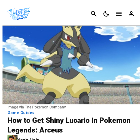
Cancel
Image via The Pokemon Company.
Game Guides
How to Get Shiny Lucario in Pokemon
Legends: Arceus
Yash Nair