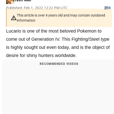
Published: Feb 1, 2022 12:22 PM UTC
0
This article is over 4 years old and may contain outdated
information
Lucario is one of the most beloved Pokemon to
come out of Generation IV. This Fighting/Steel type
is highly sought out even today, and is the object of
desire for shiny hunters worldwide.
RECOMMENDED VIDEOS