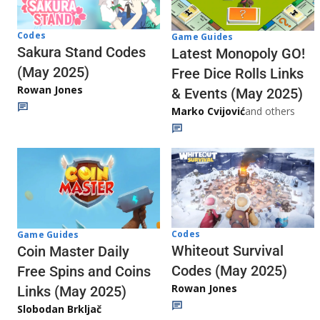
Codes
Game Guides
Sakura Stand Codes
Latest Monopoly GO!
(May 2025)
Free Dice Rolls Links
Rowan Jones
& Events (May 2025)
Marko Cvijović
and others
Codes
Game Guides
Whiteout Survival
Coin Master Daily
Codes (May 2025)
Free Spins and Coins
Rowan Jones
Links (May 2025)
Slobodan Brkljač