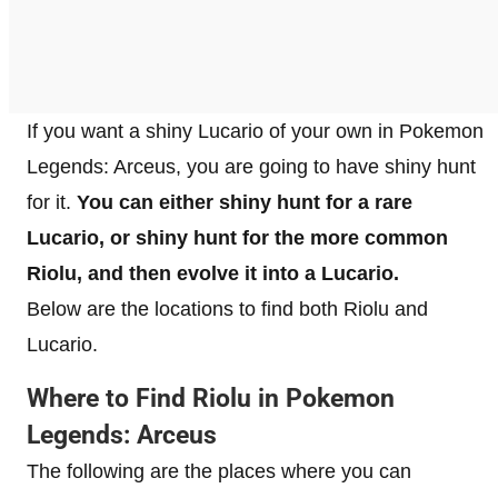
If you want a shiny Lucario of your own in Pokemon
Legends: Arceus, you are going to have shiny hunt
for it.
You can either shiny hunt for a rare
Lucario, or shiny hunt for the more common
Riolu, and then evolve it into a Lucario.
Below are the locations to find both Riolu and
Lucario.
Where to Find Riolu in Pokemon
Legends: Arceus
The following are the places where you can