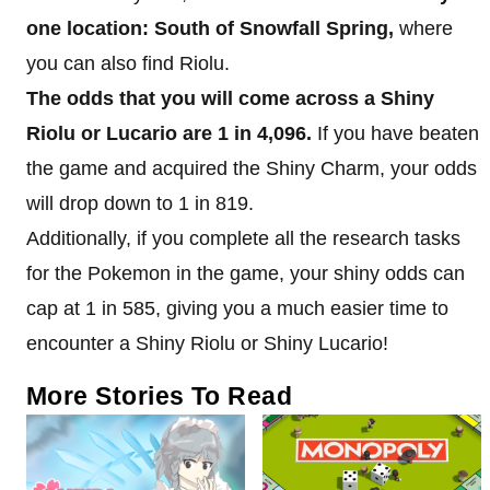
one location: South of Snowfall Spring,
where
you can also find Riolu.
The odds that you will come across a Shiny
Riolu or Lucario are 1 in 4,096.
If you have beaten
the game and acquired the Shiny Charm, your odds
will drop down to 1 in 819.
Additionally, if you complete all the research tasks
for the Pokemon in the game, your shiny odds can
cap at 1 in 585, giving you a much easier time to
encounter a Shiny Riolu or Shiny Lucario!
More Stories To Read