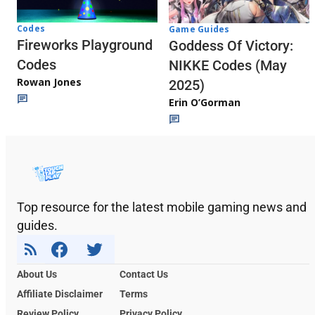
Codes
Game Guides
Fireworks Playground
Goddess Of Victory:
Codes
NIKKE Codes (May
Rowan Jones
2025)
Erin O’Gorman
Top resource for the latest mobile gaming news and
guides.
About Us
Contact Us
Affiliate Disclaimer
Terms
Review Policy
Privacy Policy