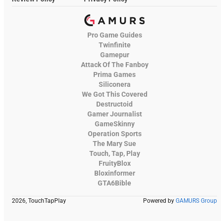
Pro Game Guides
Twinfinite
Gamepur
Attack Of The Fanboy
Prima Games
Siliconera
We Got This Covered
Destructoid
Gamer Journalist
GameSkinny
Operation Sports
The Mary Sue
Touch, Tap, Play
FruityBlox
Bloxinformer
GTA6Bible
2026, TouchTapPlay
Powered by
GAMURS Group