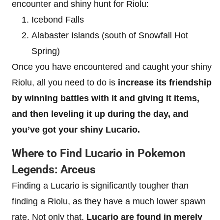
encounter and shiny hunt for Riolu:
Icebond Falls
Alabaster Islands (south of Snowfall Hot
Spring)
Once you have encountered and caught your shiny
Riolu, all you need to do is
increase its friendship
by winning battles with it and giving it items,
and then leveling it up during the day, and
you’ve got your shiny Lucario.
Where to Find Lucario in Pokemon
Legends: Arceus
Finding a Lucario is significantly tougher than
finding a Riolu, as they have a much lower spawn
rate. Not only that,
Lucario are found in merely