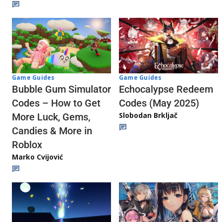
Game Guides
Game Guides
Echocalypse Redeem
Bubble Gum Simulator
Codes (May 2025)
Codes – How to Get
Slobodan Brkljač
More Luck, Gems,
Candies & More in
Roblox
Marko Cvijović