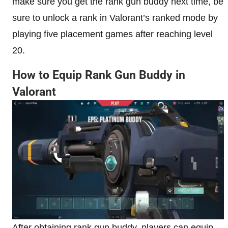
make sure you get the rank gun buddy next time, be
sure to unlock a rank in Valorant’s ranked mode by
playing five placement games after reaching level
20.
How to Equip Rank Gun Buddy in
Valorant
After obtaining rank gun buddy, players can equip