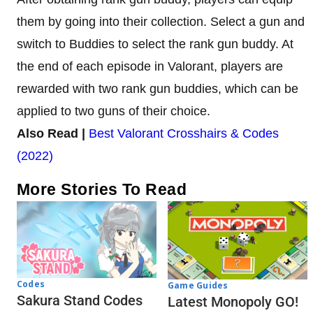
them by going into their collection. Select a gun and
switch to Buddies to select the rank gun buddy. At
the end of each episode in Valorant, players are
rewarded with two rank gun buddies, which can be
applied to two guns of their choice.
Also Read |
Best Valorant Crosshairs & Codes
(2022)
More Stories To Read
Codes
Game Guides
Sakura Stand Codes
Latest Monopoly GO!