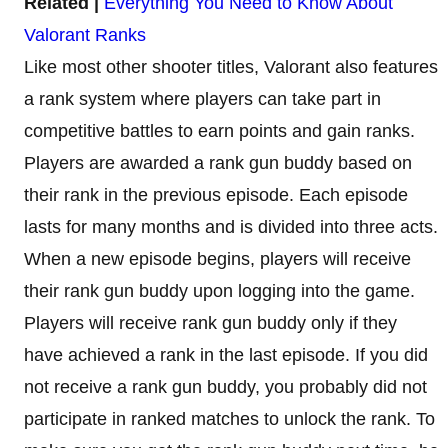
Related |
Everything You Need to Know About
Valorant Ranks
Like most other shooter titles, Valorant also features
a rank system where players can take part in
competitive battles to earn points and gain ranks.
Players are awarded a rank gun buddy based on
their rank in the previous episode. Each episode
lasts for many months and is divided into three acts.
When a new episode begins, players will receive
their rank gun buddy upon logging into the game.
Players will receive rank gun buddy only if they
have achieved a rank in the last episode. If you did
not receive a rank gun buddy, you probably did not
participate in ranked matches to unlock the rank. To