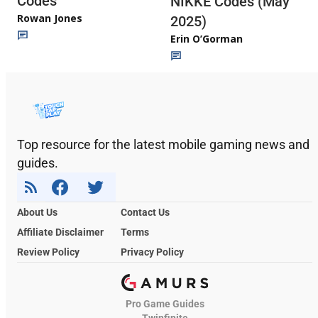
Codes
NIKKE Codes (May
Rowan Jones
2025)
Erin O’Gorman
Top resource for the latest mobile gaming news and
guides.
About Us
Contact Us
Affiliate Disclaimer
Terms
Review Policy
Privacy Policy
Pro Game Guides
Twinfinite