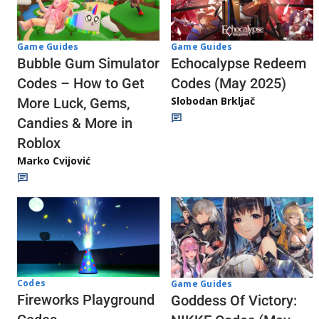
Game Guides
Game Guides
Echocalypse Redeem
Bubble Gum Simulator
Codes (May 2025)
Codes – How to Get
Slobodan Brkljač
More Luck, Gems,
Candies & More in
Roblox
Marko Cvijović
Codes
Game Guides
Fireworks Playground
Goddess Of Victory: