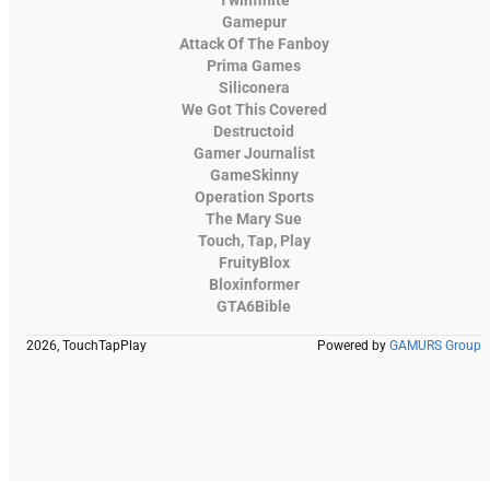
Gamepur
Attack Of The Fanboy
Prima Games
Siliconera
We Got This Covered
Destructoid
Gamer Journalist
GameSkinny
Operation Sports
The Mary Sue
Touch, Tap, Play
FruityBlox
Bloxinformer
GTA6Bible
2026, TouchTapPlay
Powered by
GAMURS Group