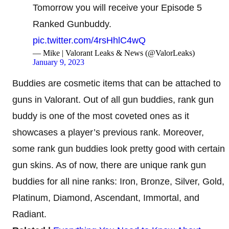
Tomorrow you will receive your Episode 5
Ranked Gunbuddy.
pic.twitter.com/4rsHhlC4wQ
— Mike | Valorant Leaks & News (@ValorLeaks)
January 9, 2023
Buddies are cosmetic items that can be attached to
guns in Valorant. Out of all gun buddies, rank gun
buddy is one of the most coveted ones as it
showcases a player’s previous rank. Moreover,
some rank gun buddies look pretty good with certain
gun skins. As of now, there are unique rank gun
buddies for all nine ranks: Iron, Bronze, Silver, Gold,
Platinum, Diamond, Ascendant, Immortal, and
Radiant.