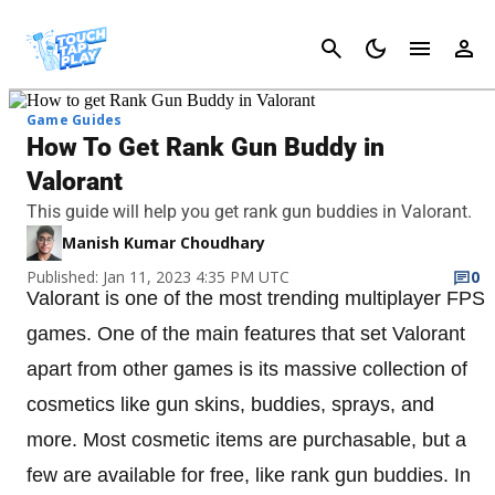
Cancel
Game Guides
How To Get Rank Gun Buddy in
Valorant
This guide will help you get rank gun buddies in Valorant.
Manish Kumar Choudhary
Published: Jan 11, 2023 4:35 PM UTC
0
Valorant is one of the most trending multiplayer FPS
games. One of the main features that set Valorant
apart from other games is its massive collection of
cosmetics like gun skins, buddies, sprays, and
more. Most cosmetic items are purchasable, but a
few are available for free, like rank gun buddies. In