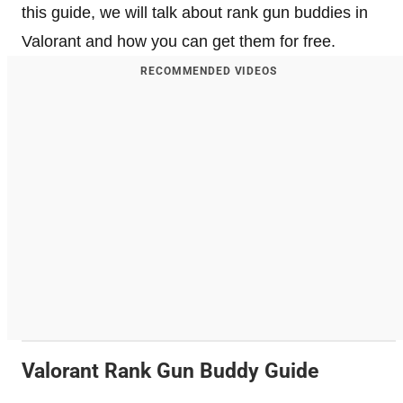
this guide, we will talk about rank gun buddies in
Valorant and how you can get them for free.
RECOMMENDED VIDEOS
Valorant Rank Gun Buddy Guide