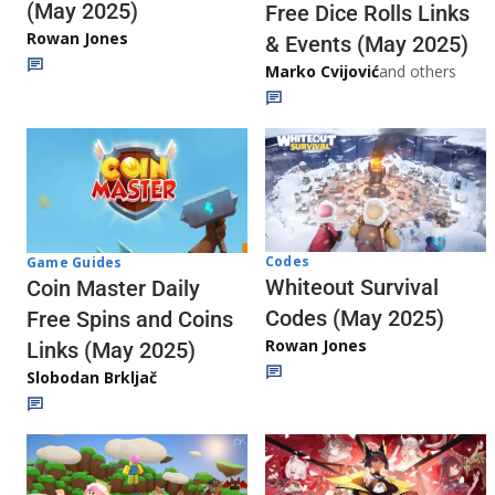
(May 2025)
Free Dice Rolls Links
Rowan Jones
& Events (May 2025)
Marko Cvijović
and others
Codes
Game Guides
Whiteout Survival
Coin Master Daily
Codes (May 2025)
Free Spins and Coins
Rowan Jones
Links (May 2025)
Slobodan Brkljač