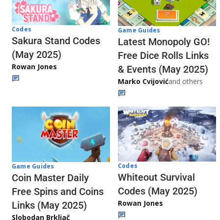
Codes
Game Guides
Sakura Stand Codes
Latest Monopoly GO!
(May 2025)
Free Dice Rolls Links
Rowan Jones
& Events (May 2025)
Marko Cvijović
and others
Codes
Game Guides
Whiteout Survival
Coin Master Daily
Codes (May 2025)
Free Spins and Coins
Rowan Jones
Links (May 2025)
Slobodan Brkljač