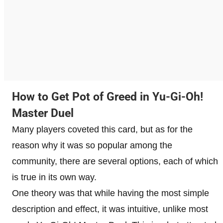
How to Get Pot of Greed in Yu-Gi-Oh!
Master Duel
Many players coveted this card, but as for the
reason why it was so popular among the
community, there are several options, each of which
is true in its own way.
One theory was that while having the most simple
description and effect, it was intuitive, unlike most