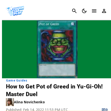
Cancel
Game Guides
How to Get Pot of Greed in Yu-Gi-Oh!
Master Duel
Alina Novichenko
Published: Feb 14, 2022 11:53 PM UTC
0