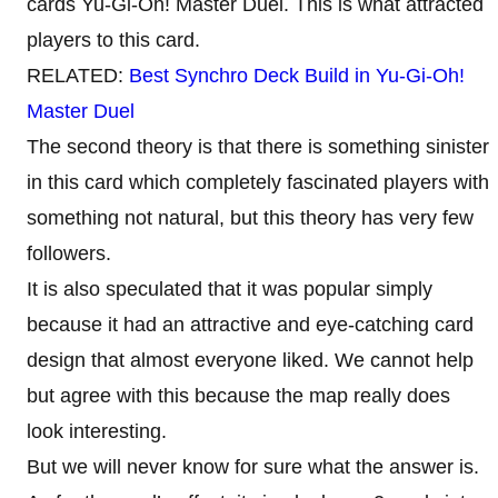
cards Yu-Gi-Oh! Master Duel. This is what attracted
players to this card.
RELATED:
Best Synchro Deck Build in Yu-Gi-Oh!
Master Duel
The second theory is that there is something sinister
in this card which completely fascinated players with
something not natural, but this theory has very few
followers.
It is also speculated that it was popular simply
because it had an attractive and eye-catching card
design that almost everyone liked. We cannot help
but agree with this because the map really does
look interesting.
But we will never know for sure what the answer is.