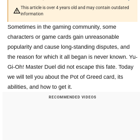
This article is over 4 years old and may contain outdated
information
Sometimes in the gaming community, some
characters or game cards gain unreasonable
popularity and cause long-standing disputes, and
the reason for which it all began is never known. Yu-
Gi-Oh! Master Duel did not escape this fate. Today
we will tell you about the Pot of Greed card, its
abilities, and how to get it.
RECOMMENDED VIDEOS