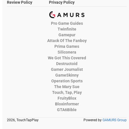
Review Policy
Privacy Policy
Pro Game Guides
Twinfinite
Gamepur
Attack Of The Fanboy
Prima Games
Siliconera
We Got This Covered
Destructoid
Gamer Journalist
GameSkinny
Operation Sports
The Mary Sue
Touch, Tap, Play
FruityBlox
Bloxinformer
GTA6Bible
2026, TouchTapPlay
Powered by
GAMURS Group