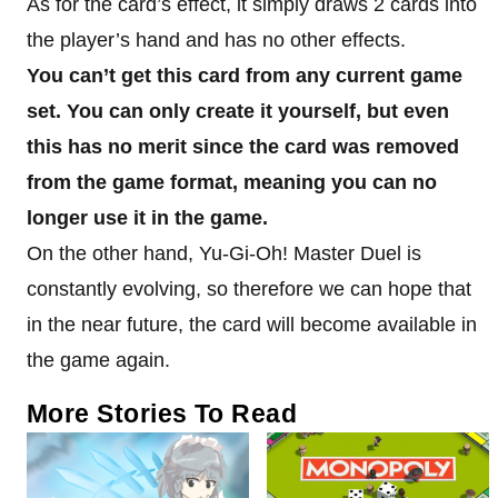
As for the card’s effect, it simply draws 2 cards into
the player’s hand and has no other effects.
You can’t get this card from any current game
set. You can only create it yourself, but even
this has no merit since the card was removed
from the game format, meaning you can no
longer use it in the game.
On the other hand, Yu-Gi-Oh! Master Duel is
constantly evolving, so therefore we can hope that
in the near future, the card will become available in
the game again.
More Stories To Read