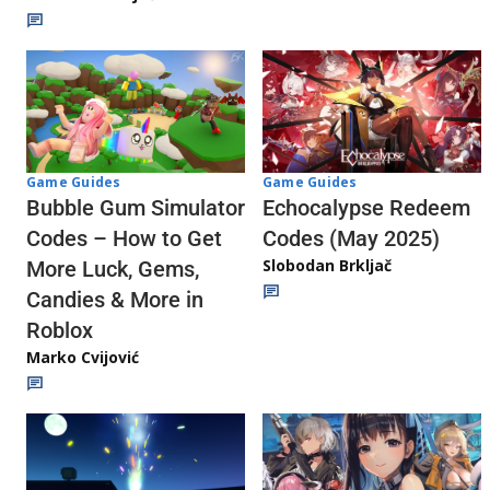
Game Guides
Game Guides
Echocalypse Redeem
Bubble Gum Simulator
Codes (May 2025)
Codes – How to Get
Slobodan Brkljač
More Luck, Gems,
Candies & More in
Roblox
Marko Cvijović