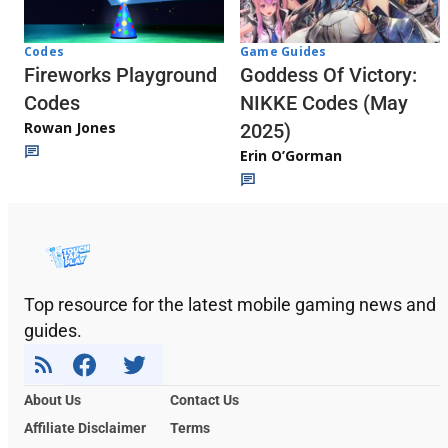
Codes
Game Guides
Fireworks Playground
Goddess Of Victory:
Codes
NIKKE Codes (May
Rowan Jones
2025)
Erin O’Gorman
Top resource for the latest mobile gaming news and
guides.
About Us
Contact Us
Affiliate Disclaimer
Terms