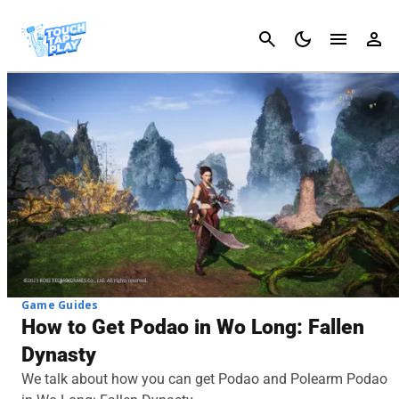
Cancel
Game Guides
How to Get Podao in Wo Long: Fallen
Dynasty
We talk about how you can get Podao and Polearm Podao