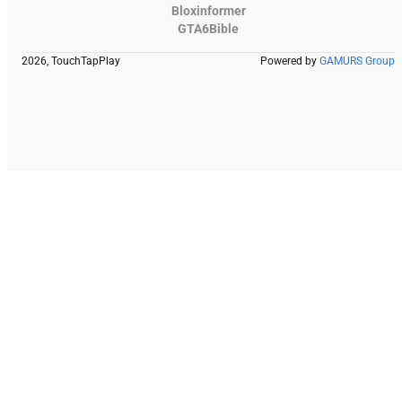
Bloxinformer
GTA6Bible
2026, TouchTapPlay
Powered by
GAMURS Group