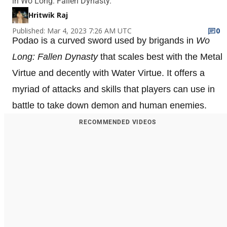
in Wo Long: Fallen Dynasty.
Hritwik Raj
Published: Mar 4, 2023 7:26 AM UTC
0
Podao is a curved sword used by brigands in
Wo
Long: Fallen Dynasty
that scales best with the Metal
Virtue and decently with Water Virtue. It offers a
myriad of attacks and skills that players can use in
battle to take down demon and human enemies.
RECOMMENDED VIDEOS