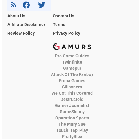
About Us
Contact Us
Affiliate Disclaimer
Terms
Review Policy
Privacy Policy
Pro Game Guides
Twinfinite
Gamepur
Attack Of The Fanboy
Prima Games
Siliconera
We Got This Covered
Destructoid
Gamer Journalist
GameSkinny
Operation Sports
The Mary Sue
Touch, Tap, Play
FruityBlox