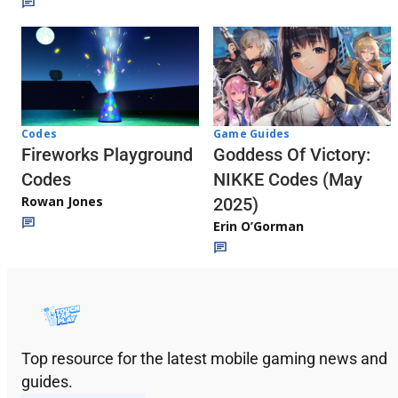
Codes
Game Guides
Fireworks Playground
Goddess Of Victory:
Codes
NIKKE Codes (May
Rowan Jones
2025)
Erin O’Gorman
Top resource for the latest mobile gaming news and
guides.