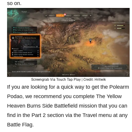
so on.
Screengrab Via Touch Tap Play | Credit: Hritwik
If you are looking for a quick way to get the Polearm
Podao, we recommend you complete The Yellow
Heaven Burns Side Battlefield mission that you can
find in the Part 2 section via the Travel menu at any
Battle Flag.