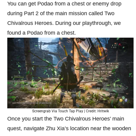
You can get Podao from a chest or enemy drop
during Part 2 of the main mission called Two
Chivalrous Heroes. During our playthrough, we
found a Podao from a chest.
Screengrab Via Touch Tap Play | Credit: Hritwik
Once you start the Two Chivalrous Heroes’ main
quest, navigate Zhu Xia’s location near the wooden