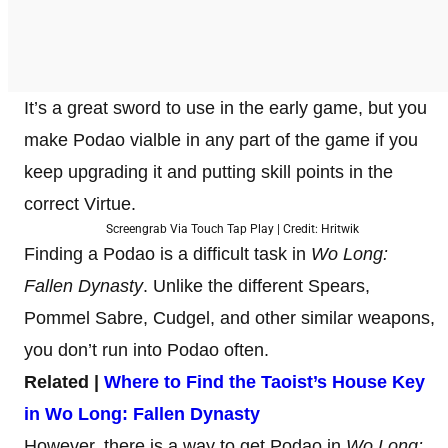
It’s a great sword to use in the early game, but you
make Podao vialble in any part of the game if you
keep upgrading it and putting skill points in the
correct Virtue.
Screengrab Via Touch Tap Play | Credit: Hritwik
Finding a Podao is a difficult task in
Wo Long:
Fallen Dynasty
. Unlike the different Spears,
Pommel Sabre, Cudgel, and other similar weapons,
you don’t run into Podao often.
Related |
Where to Find the Taoist’s House Key
in Wo Long: Fallen Dynasty
However, there is a way to get Podao in
Wo Long: