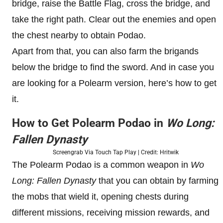
bridge, raise the Battle Flag, cross the bridge, and
take the right path. Clear out the enemies and open
the chest nearby to obtain Podao.
Apart from that, you can also farm the brigands
below the bridge to find the sword. And in case you
are looking for a Polearm version, here’s how to get
it.
How to Get Polearm Podao in
Wo Long:
Fallen Dynasty
Screengrab Via Touch Tap Play | Credit: Hritwik
The Polearm Podao is a common weapon in
Wo
Long: Fallen Dynasty
that you can obtain by farming
the mobs that wield it, opening chests during
different missions, receiving mission rewards, and