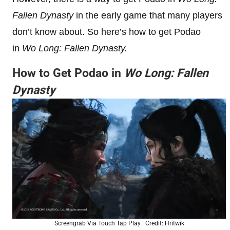
Fallen Dynasty
in the early game that many players
don’t know about. So here’s how to get Podao
in
Wo Long: Fallen Dynasty.
How to Get Podao in
Wo Long: Fallen
Dynasty
Screengrab Via Touch Tap Play | Credit: Hritwik