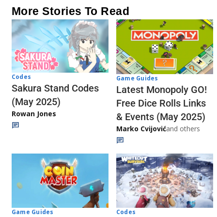
More Stories To Read
Codes
Game Guides
Sakura Stand Codes
Latest Monopoly GO!
(May 2025)
Free Dice Rolls Links
Rowan Jones
& Events (May 2025)
Marko Cvijović
and others
Codes
Game Guides