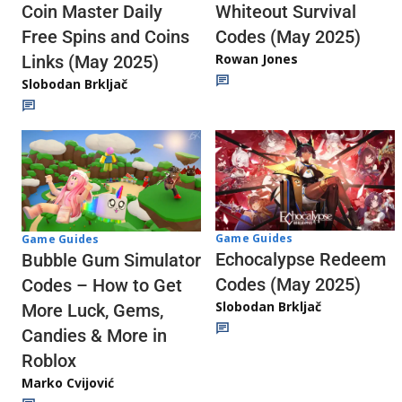
Whiteout Survival
Coin Master Daily
Codes (May 2025)
Free Spins and Coins
Rowan Jones
Links (May 2025)
Slobodan Brkljač
Game Guides
Game Guides
Echocalypse Redeem
Bubble Gum Simulator
Codes (May 2025)
Codes – How to Get
Slobodan Brkljač
More Luck, Gems,
Candies & More in
Roblox
Marko Cvijović