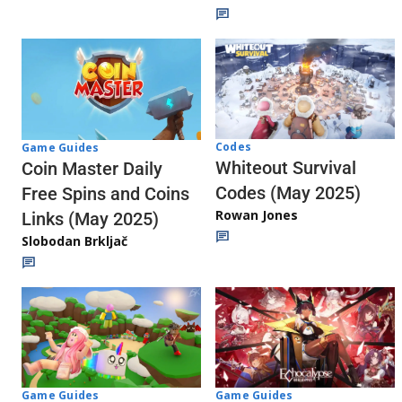
Codes
Game Guides
Whiteout Survival
Coin Master Daily
Codes (May 2025)
Free Spins and Coins
Rowan Jones
Links (May 2025)
Slobodan Brkljač
Game Guides
Game Guides