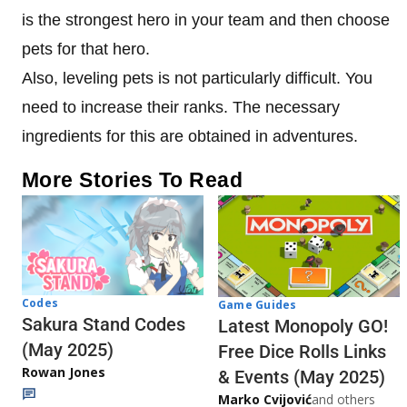
is the strongest hero in your team and then choose
pets for that hero.
Also, leveling pets is not particularly difficult. You
need to increase their ranks. The necessary
ingredients for this are obtained in adventures.
More Stories To Read
Codes
Game Guides
Sakura Stand Codes
Latest Monopoly GO!
(May 2025)
Free Dice Rolls Links
Rowan Jones
& Events (May 2025)
Marko Cvijović
and others