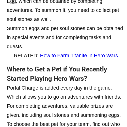
Egg, which can be obtained by completing
adventures. To summon it, you need to collect pet
soul stones as well.
Summon eggs and pet soul stones can be obtained
in special events and for completing tasks and
quests.
RELATED:
How to Farm Titanite in Hero Wars
Where to Get a Pet if You Recently
Started Playing Hero Wars?
Portal Charge is added every day in the game.
Which allows you to go on adventures with friends.
For completing adventures, valuable prizes are
given, including soul stones and summoning eggs.
To choose the best pet for your team, find out who