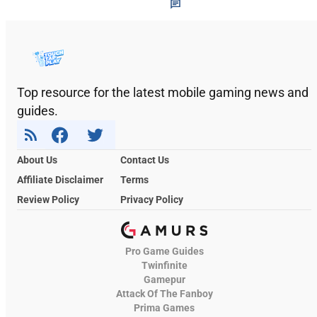
Top resource for the latest mobile gaming news and
guides.
About Us
Contact Us
Affiliate Disclaimer
Terms
Review Policy
Privacy Policy
Pro Game Guides
Twinfinite
Gamepur
Attack Of The Fanboy
Prima Games