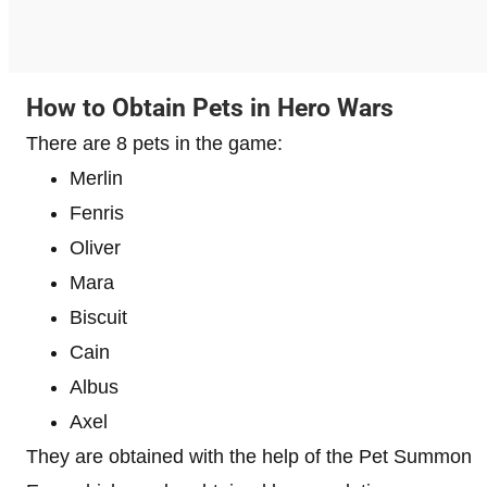
How to Obtain Pets in Hero Wars
There are 8 pets in the game:
Merlin
Fenris
Oliver
Mara
Biscuit
Cain
Albus
Axel
They are obtained with the help of the Pet Summon