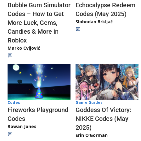
Echocalypse Redeem
Bubble Gum Simulator
Codes (May 2025)
Codes – How to Get
Slobodan Brkljač
More Luck, Gems,
Candies & More in
Roblox
Marko Cvijović
Codes
Game Guides
Fireworks Playground
Goddess Of Victory:
Codes
NIKKE Codes (May
Rowan Jones
2025)
Erin O’Gorman