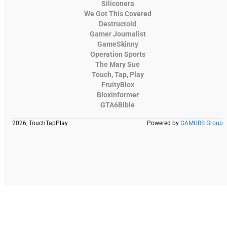
Siliconera
We Got This Covered
Destructoid
Gamer Journalist
GameSkinny
Operation Sports
The Mary Sue
Touch, Tap, Play
FruityBlox
Bloxinformer
GTA6Bible
2026, TouchTapPlay
Powered by
GAMURS Group