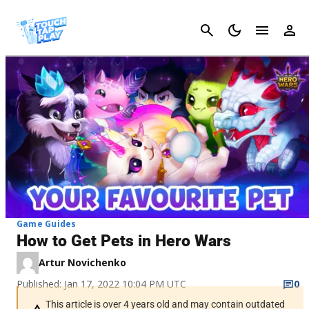
Cancel
Game Guides
How to Get Pets in Hero Wars
Artur Novichenko
Published: Jan 17, 2022 10:04 PM UTC
0
This article is over 4 years old and may contain outdated