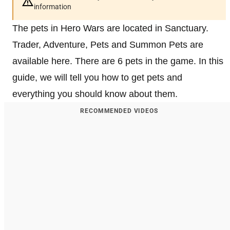
information
The pets in Hero Wars are located in Sanctuary.
Trader, Adventure, Pets and Summon Pets are
available here. There are 6 pets in the game. In this
guide, we will tell you how to get pets and
everything you should know about them.
RECOMMENDED VIDEOS