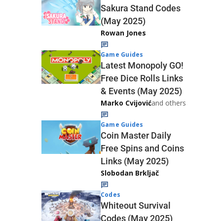
Sakura Stand Codes
(May 2025)
Rowan Jones
Game Guides
Latest Monopoly GO!
Free Dice Rolls Links
& Events (May 2025)
Marko Cvijović
and others
Game Guides
Coin Master Daily
Free Spins and Coins
Links (May 2025)
Slobodan Brkljač
Codes
Whiteout Survival
Codes (May 2025)