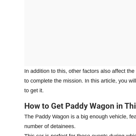
In addition to this, other factors also affect t
to complete the mission. In this article, you 
to get it.
How to Get Paddy Wagon in This
The Paddy Wagon is a big enough vehicle, feat
number of detainees.
This car is perfect for those events during wh