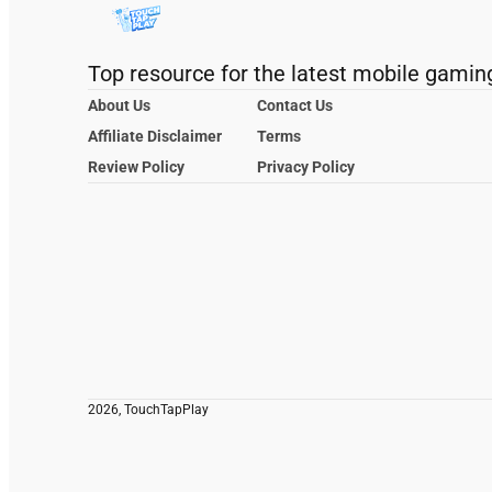
Top resource for the latest mobile gamin
About Us
Contact Us
Affiliate Disclaimer
Terms
Review Policy
Privacy Policy
2026, TouchTapPlay