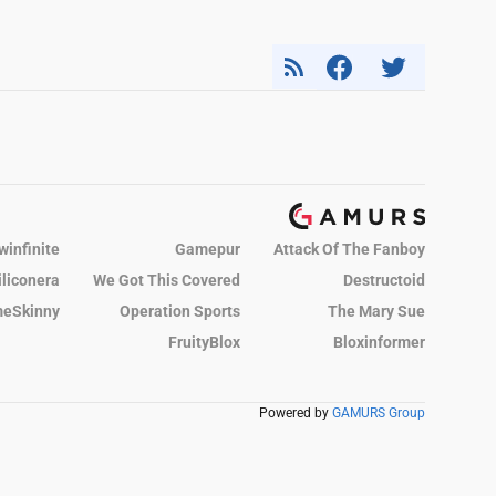
winfinite
Gamepur
Attack Of The Fanboy
iliconera
We Got This Covered
Destructoid
eSkinny
Operation Sports
The Mary Sue
FruityBlox
Bloxinformer
Powered by
GAMURS Group