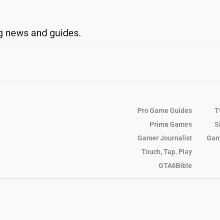
g news and guides.
Pro Game Guides
T
Prima Games
S
Gamer Journalist
Gam
Touch, Tap, Play
GTA6Bible