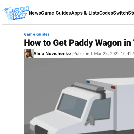
Terms Of Service
News
Game Guides
Apps & Lists
Codes
Switch
St
Affiliate Disclaimer
Game Guides
How to Get Paddy Wagon in T
Alina Novichenko
|
Published: Mar 29, 2022 10:41