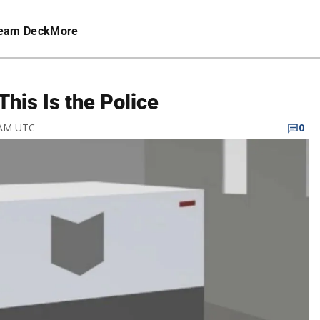
eam Deck
More
his Is the Police
 AM UTC
0