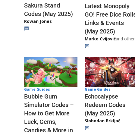
Sakura Stand
Latest Monopoly
Codes (May 2025)
GO! Free Dice Roll
Rowan Jones
Links & Events
(May 2025)
Marko Cvijović
and other
Game Guides
Game Guides
Echocalypse
Bubble Gum
Redeem Codes
Simulator Codes –
(May 2025)
How to Get More
Slobodan Brkljač
Luck, Gems,
Candies & More in