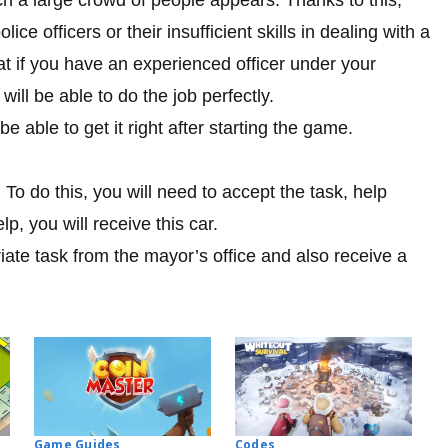
ce officers or their insufficient skills in dealing with a
hat if you have an experienced officer under your
ll be able to do the job perfectly.
 able to get it right after starting the game.
. To do this, you will need to accept the task, help
, you will receive this car.
iate task from the mayor’s office and also receive a
Codes
Game Guides