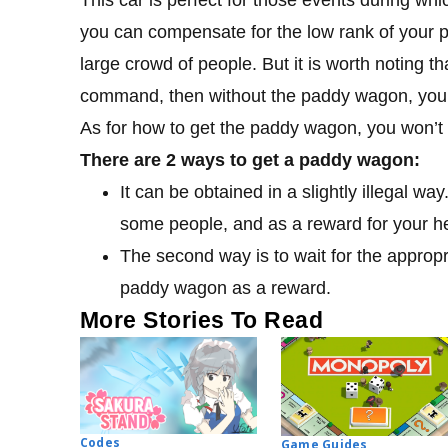
you can compensate for the low rank of your poli
large crowd of people. But it is worth noting t
command, then without the paddy wagon, you wi
As for how to get the paddy wagon, you won’t be
There are 2 ways to get a paddy wagon:
It can be obtained in a slightly illegal way
some people, and as a reward for your help
The second way is to wait for the appropr
paddy wagon as a reward.
More Stories To Read
Codes
Game Guides