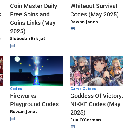
Whiteout Survival
Coin Master Daily
Codes (May 2025)
s
Free Spins and
Rowan Jones
Coins Links (May
2025)
s
Slobodan Brkljač
Codes
Game Guides
Fireworks
Goddess Of Victory:
Playground Codes
NIKKE Codes (May
Rowan Jones
2025)
Erin O’Gorman