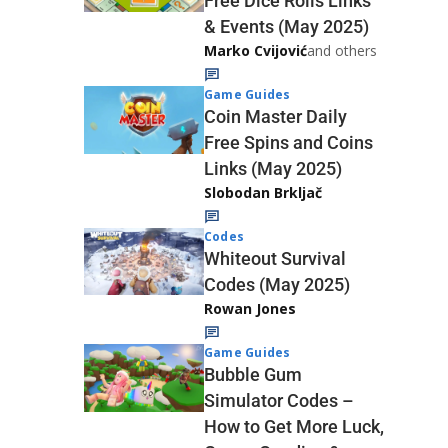
Free Dice Rolls Links
& Events (May 2025)
Marko Cvijović
and others
Game Guides
Coin Master Daily
Free Spins and Coins
Links (May 2025)
Slobodan Brkljač
Codes
Whiteout Survival
Codes (May 2025)
Rowan Jones
Game Guides
Bubble Gum
Simulator Codes –
How to Get More Luck,