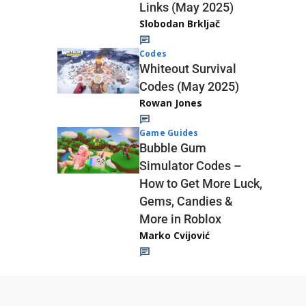
Links (May 2025)
Slobodan Brkljač
Codes
Whiteout Survival
Codes (May 2025)
Rowan Jones
Game Guides
Bubble Gum
Simulator Codes –
How to Get More Luck,
Gems, Candies &
More in Roblox
Marko Cvijović