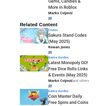
Gems, Candies &
More in Roblox
Marko Cvijović
Related Content
Codes
Sakura Stand Codes
(May 2025)
Rowan Jones
Game Guides
Latest Monopoly GO!
Free Dice Rolls Links
& Events (May 2025)
Marko Cvijović
and others
Game Guides
Coin Master Daily
Free Spins and Coins