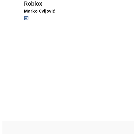
Roblox
Marko Cvijović