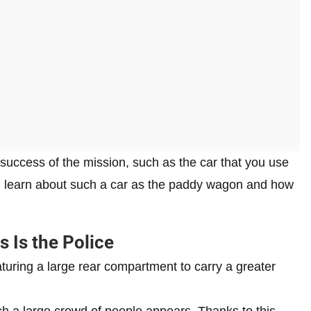
he success of the mission, such as the car that you use
will learn about such a car as the paddy wagon and how
 Is the Police
uring a large rear compartment to carry a greater
ich a large crowd of people appears. Thanks to this,