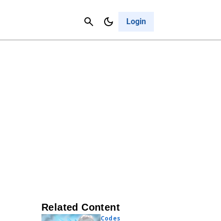
Contact Us
Cancel
Login
Related Content
Codes