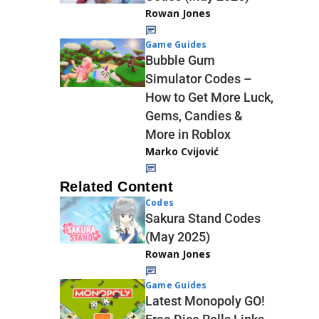
Rowan Jones
Game Guides
Bubble Gum
Simulator Codes –
How to Get More Luck,
Gems, Candies &
More in Roblox
Marko Cvijović
Related Content
Codes
Sakura Stand Codes
(May 2025)
Rowan Jones
Game Guides
Latest Monopoly GO!