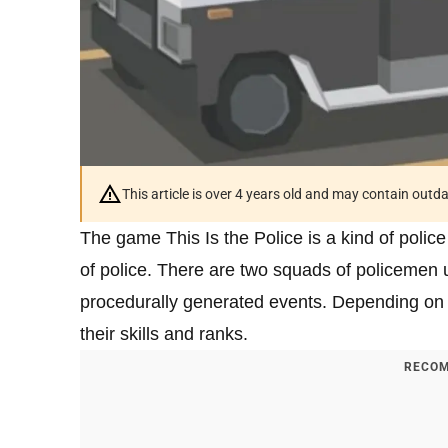
This article is over 4 years old and may contain outd
The game This Is the Police is a kind of police
of police. There are two squads of policemen u
procedurally generated events. Depending on 
their skills and ranks.
RECOM