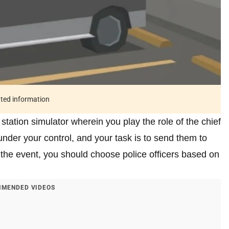
ated information
 station simulator wherein you play the role of the chief
nder your control, and your task is to send them to
the event, you should choose police officers based on
MENDED VIDEOS