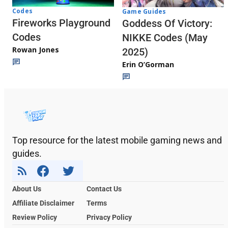
Codes
Game Guides
Fireworks Playground
Goddess Of Victory:
Codes
NIKKE Codes (May
Rowan Jones
2025)
Erin O’Gorman
Top resource for the latest mobile gaming news and
guides.
About Us
Contact Us
Affiliate Disclaimer
Terms
Review Policy
Privacy Policy