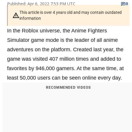
Published: Apr 6, 2022 7:53 PM UTC
0
This article is over 4 years old and may contain outdated
information
In the Roblox universe, the Anime Fighters
Simulator game mode is the leader of all anime
adventures on the platform. Created last year, the
game was visited 407 million times and added to
favorites by 946,000 gamers. At the same time, at
least 50,000 users can be seen online every day.
RECOMMENDED VIDEOS