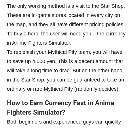
The only working method is a visit to the Star Shop.
These are in-game stores located in every city on
the map, and they all have different pricing policies.
To buy a hero, the user will need yen – the currency
in Anime Fighters Simulator.
To replenish your Mythical Pity team, you will have
to save up 4,000 yen. This is a decent amount that
will take a long time to drag. But on the other hand,
in the Star Shop, you can be guaranteed to take an
ordinary or rare Mythical Pity (randomly decides).
How to Earn Currency Fast in Anime
Fighters Simulator?
Both beginners and experienced guys can quickly