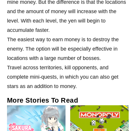
mine money. But the difference is that the locations
and the amount of money will increase with the
level. With each level, the yen will begin to
accumulate faster.
The easiest way to earn money is to destroy the
enemy. The option will be especially effective in
locations with a large number of bosses.
Travel across territories, kill opponents, and
complete mini-quests, in which you can also get
stars as an addition to money.
More Stories To Read