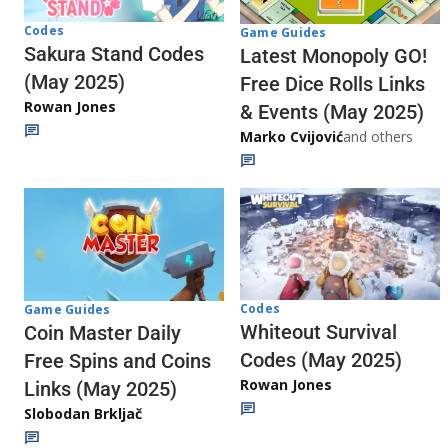
Codes
Game Guides
Sakura Stand Codes
Latest Monopoly GO!
(May 2025)
Free Dice Rolls Links
Rowan Jones
& Events (May 2025)
Marko Cvijović
and others
Codes
Game Guides
Whiteout Survival
Coin Master Daily
Codes (May 2025)
Free Spins and Coins
Rowan Jones
Links (May 2025)
Slobodan Brkljač