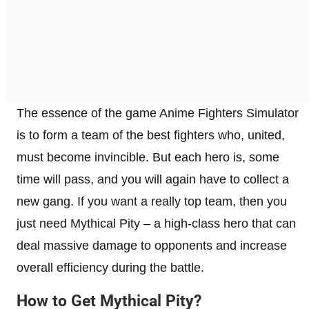
The essence of the game Anime Fighters Simulator
is to form a team of the best fighters who, united,
must become invincible. But each hero is, some
time will pass, and you will again have to collect a
new gang. If you want a really top team, then you
just need Mythical Pity – a high-class hero that can
deal massive damage to opponents and increase
overall efficiency during the battle.
How to Get Mythical Pity?