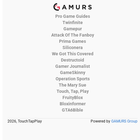
Pro Game Guides
Twinfinite
Gamepur
Attack Of The Fanboy
Prima Games
Siliconera
We Got This Covered
Destructoid
Gamer Journalist
GameSkinny
Operation Sports
The Mary Sue
Touch, Tap, Play
FruityBlox
Bloxinformer
GTA6Bible
2026, TouchTapPlay
Powered by
GAMURS Group