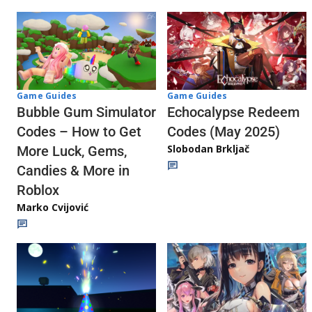
Game Guides
Game Guides
Echocalypse Redeem
Bubble Gum Simulator
Codes (May 2025)
Codes – How to Get
Slobodan Brkljač
More Luck, Gems,
Candies & More in
Roblox
Marko Cvijović