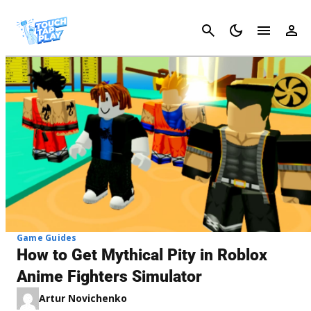
Cancel
Game Guides
How to Get Mythical Pity in Roblox
Anime Fighters Simulator
Artur Novichenko