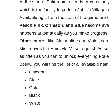
At the start of Pokemon Legends: Arceus, onl
which is the facility to go to in Jubilife Village
Available right from the start of the game are 
Peach Pink, Crimson, and Blue
become avail
happens automatically as you make progress 
Other colors
, like Clementine and Violet, ca
Misdreavus the Hairstyle Muse request. As su
as often as you can to unlock everything Pok
Below, you will find the list of all available h
Chestnut
Slate
Gold
Black
White