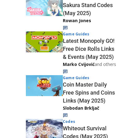
Sakura Stand Codes
(May 2025)
Rowan Jones
Game Guides
Latest Monopoly GO!
Free Dice Rolls Links
& Events (May 2025)
Marko Cvijović
and others
Game Guides
Coin Master Daily
Free Spins and Coins
Links (May 2025)
Slobodan Brkljač
Codes
Whiteout Survival
Codes (May 2025)