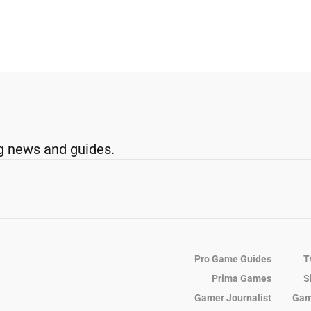
g news and guides.
Pro Game Guides
T
Prima Games
S
Gamer Journalist
Gam