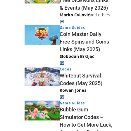
Free Dice Rolls Links
& Events (May 2025)
Marko Cvijović
and others
Game Guides
Coin Master Daily
Free Spins and Coins
Links (May 2025)
Slobodan Brkljač
Codes
Whiteout Survival
Codes (May 2025)
Rowan Jones
Game Guides
Bubble Gum
Simulator Codes –
How to Get More Luck,