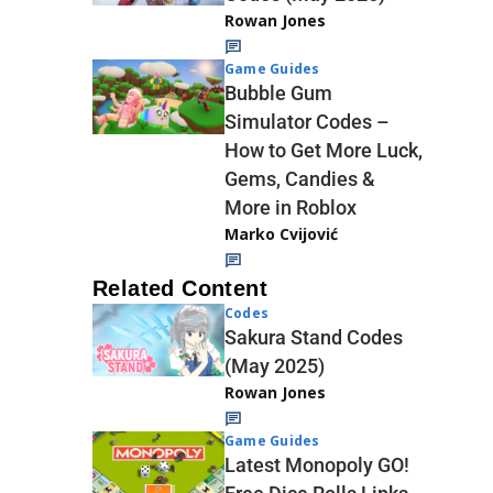
Rowan Jones
Game Guides
Bubble Gum
Simulator Codes –
How to Get More Luck,
Gems, Candies &
More in Roblox
Marko Cvijović
Related Content
Codes
Sakura Stand Codes
(May 2025)
Rowan Jones
Game Guides
Latest Monopoly GO!