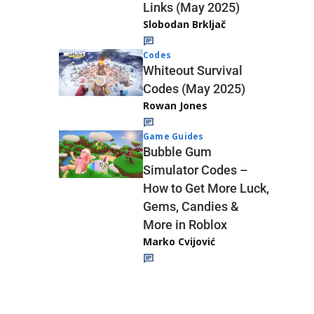
Links (May 2025)
Slobodan Brkljač
Codes
Whiteout Survival
Codes (May 2025)
Rowan Jones
Game Guides
Bubble Gum
Simulator Codes –
How to Get More Luck,
Gems, Candies &
More in Roblox
Marko Cvijović