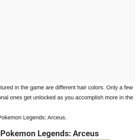
ured in the game are different hair colors. Only a few
tional ones get unlocked as you accomplish more in the
in Pokemon Legends: Arceus.
n Pokemon Legends: Arceus