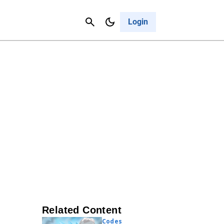
Contact Us
Cancel
Login
Related Content
Codes