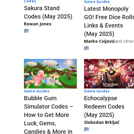
Codes
Game Guides
Sakura Stand
Latest Monopoly
Codes (May 2025)
GO! Free Dice Roll
Rowan Jones
Links & Events
(May 2025)
Marko Cvijović
and other
Game Guides
Game Guides
Echocalypse
Bubble Gum
Redeem Codes
Simulator Codes –
(May 2025)
How to Get More
Slobodan Brkljač
Luck, Gems,
Candies & More in