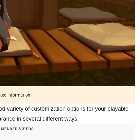
ated information
d variety of customization options for your playable
rance in several different ways.
MENDED VIDEOS