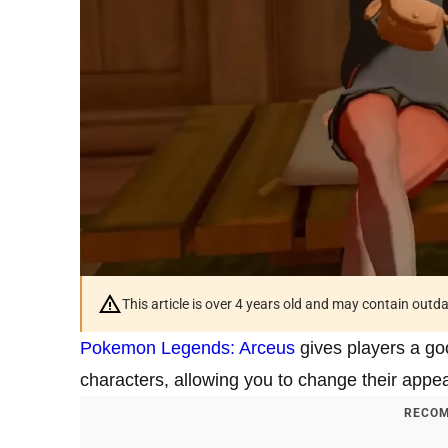
This article is over 4 years old and may contain outd
Pokemon Legends: Arceus
gives players a goo
characters, allowing you to change their appea
RECOM