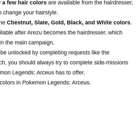
y
a few hair colors
are available from the hairdresser,
 to change your hairstyle.
the
Chestnut, Slate, Gold, Black, and White colors
.
able after Arezu becomes the hairdresser, which
in the main campaign.
n be unlocked by completing requests like the
ch, you should always try to complete side-missions
emon Legends: Arceus has to offer.
air colors in Pokemon Legends: Arceus.