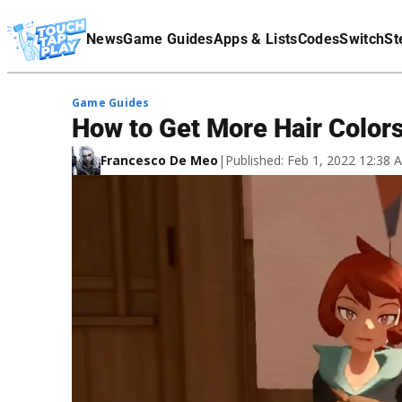
Terms Of Service
News
Game Guides
Apps & Lists
Codes
Switch
St
Affiliate Disclaimer
Game Guides
How to Get More Hair Color
Francesco De Meo
|
Published: Feb 1, 2022 12:38