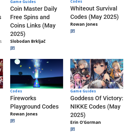
Codes
Game Guides
Whiteout Survival
Coin Master Daily
Codes (May 2025)
s
Free Spins and
Rowan Jones
Coins Links (May
2025)
s
Slobodan Brkljač
Codes
Game Guides
Fireworks
Goddess Of Victory:
Playground Codes
NIKKE Codes (May
Rowan Jones
2025)
Erin O’Gorman