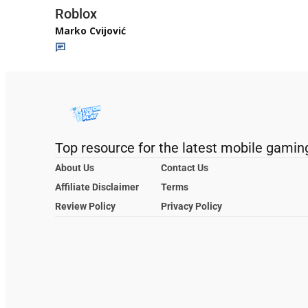
Roblox
Marko Cvijović
Top resource for the latest mobile gamin
About Us
Contact Us
Affiliate Disclaimer
Terms
Review Policy
Privacy Policy