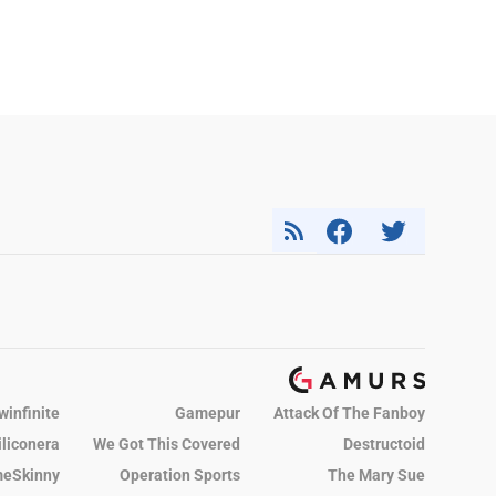
winfinite
Gamepur
Attack Of The Fanboy
iliconera
We Got This Covered
Destructoid
eSkinny
Operation Sports
The Mary Sue