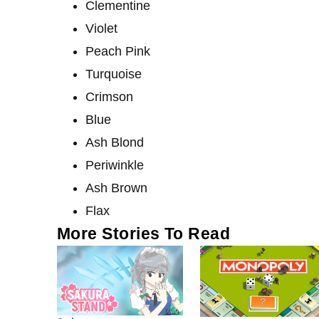
Clementine
Violet
Peach Pink
Turquoise
Crimson
Blue
Ash Blond
Periwinkle
Ash Brown
Flax
More Stories To Read