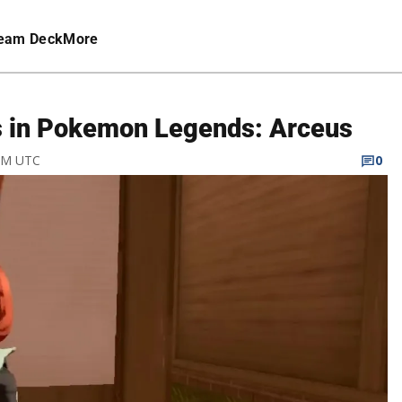
eam Deck
More
s in Pokemon Legends: Arceus
 AM UTC
0