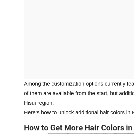
Among the customization options currently feat
of them are available from the start, but addi
Hisui region.
Here’s how to unlock additional hair colors 
How to Get More Hair Colors i