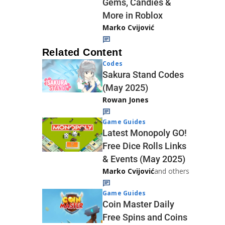
Gems, Candies &
More in Roblox
Marko Cvijović
Related Content
Codes
Sakura Stand Codes
(May 2025)
Rowan Jones
Game Guides
Latest Monopoly GO!
Free Dice Rolls Links
& Events (May 2025)
Marko Cvijović
and others
Game Guides
Coin Master Daily
Free Spins and Coins