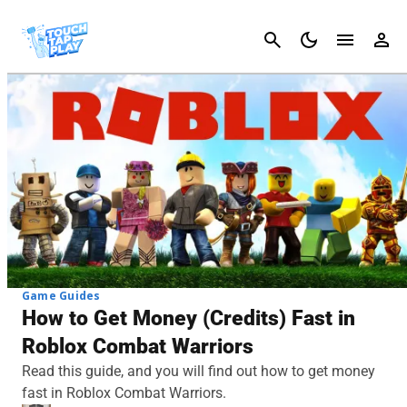
Cancel
Game Guides
How to Get Money (Credits) Fast in
Roblox Combat Warriors
Read this guide, and you will find out how to get money
fast in Roblox Combat Warriors.