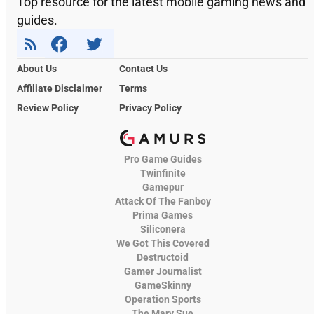
Top resource for the latest mobile gaming news and
guides.
About Us
Contact Us
Affiliate Disclaimer
Terms
Review Policy
Privacy Policy
Pro Game Guides
Twinfinite
Gamepur
Attack Of The Fanboy
Prima Games
Siliconera
We Got This Covered
Destructoid
Gamer Journalist
GameSkinny
Operation Sports
The Mary Sue