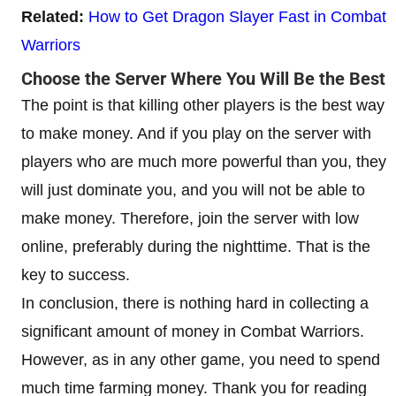
Related:
How to Get Dragon Slayer Fast in Combat
Warriors
Choose the Server Where You Will Be the Best
The point is that killing other players is the best way
to make money. And if you play on the server with
players who are much more powerful than you, they
will just dominate you, and you will not be able to
make money. Therefore, join the server with low
online, preferably during the nighttime. That is the
key to success.
In conclusion, there is nothing hard in collecting a
significant amount of money in Combat Warriors.
However, as in any other game, you need to spend
much time farming money. Thank you for reading