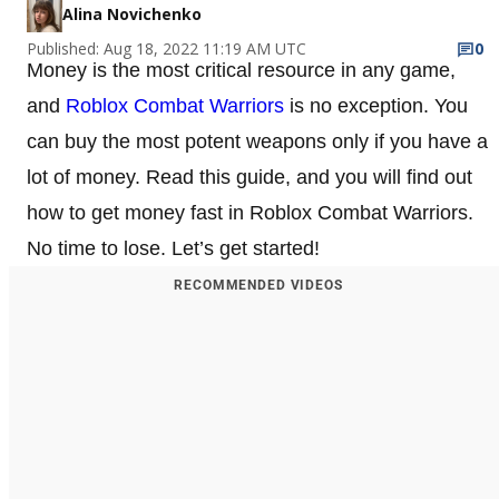
Alina Novichenko
Published: Aug 18, 2022 11:19 AM UTC
0
Money is the most critical resource in any game,
and
Roblox Combat Warriors
is no exception. You
can buy the most potent weapons only if you have a
lot of money. Read this guide, and you will find out
how to get money fast in Roblox Combat Warriors.
No time to lose. Let’s get started!
RECOMMENDED VIDEOS