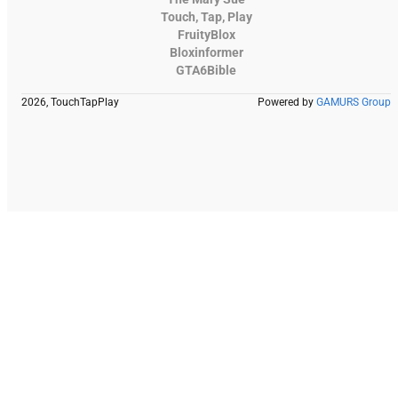
Touch, Tap, Play
FruityBlox
Bloxinformer
GTA6Bible
2026, TouchTapPlay
Powered by
GAMURS Group