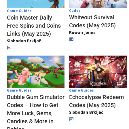
Codes
Game Guides
Whiteout Survival
Coin Master Daily
Codes (May 2025)
Free Spins and Coins
Rowan Jones
Links (May 2025)
Slobodan Brkljač
Game Guides
Game Guides
Echocalypse Redeem
Bubble Gum Simulator
Codes (May 2025)
Codes – How to Get
Slobodan Brkljač
More Luck, Gems,
Candies & More in