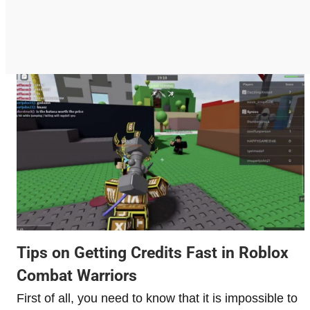
Tips on Getting Credits Fast in Roblox
Combat Warriors
First of all, you need to know that it is impossible to