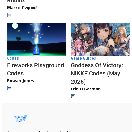
Roblox
Marko Cvijović
Codes
Game Guides
Fireworks Playground
Goddess Of Victory:
Codes
NIKKE Codes (May
Rowan Jones
2025)
Erin O’Gorman