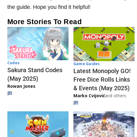
the guide. Hope you find it helpful!
More Stories To Read
Codes
Game Guides
Sakura Stand Codes
Latest Monopoly GO!
(May 2025)
Free Dice Rolls Links
Rowan Jones
& Events (May 2025)
Marko Cvijović
and others