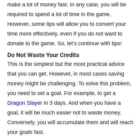
make a lot of money fast. In any case, you will be
required to spend a lot of time in the game.
However, some tips will allow you to convert your
time more effectively, even if you do not want to
donate to the game. So, let’s continue with tips!
Do Not Waste Your Credits
This is the simplest but the most practical advice
that you can get. However, in most cases saving
money might be challenging. To solve this problem,
you need to set a goal. For example, to get a
Dragon Slayer
in 3 days. And when you have a
goal, it will be much easier not to waste money.
Conversely, you will accumulate them and will reach
your goals fast.