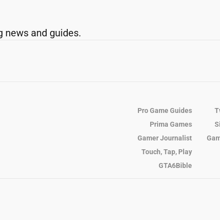
g news and guides.
Pro Game Guides
T
Prima Games
S
Gamer Journalist
Gam
Touch, Tap, Play
GTA6Bible