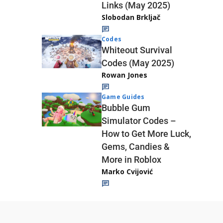
Links (May 2025)
Slobodan Brkljač
Codes
Whiteout Survival
Codes (May 2025)
Rowan Jones
Game Guides
Bubble Gum
Simulator Codes –
How to Get More Luck,
Gems, Candies &
More in Roblox
Marko Cvijović