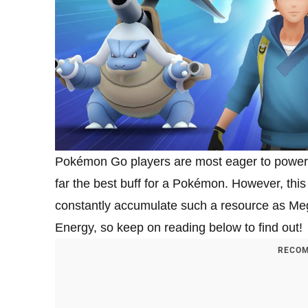
Pokémon Go players are most eager to power 
far the best buff for a Pokémon. However, this i
constantly accumulate such a resource as Meg
Energy, so keep on reading below to find out!
RECOM