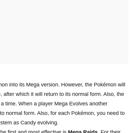
on into its Mega version. However, the Pokémon will
 after which it will return to its normal form. Also, the
 a time. When a player Mega Evolves another
n to normal form. Also, for each Pokémon, you need to
 system as Candy evolving.
e first and most effective is
Mega Raids
. For their