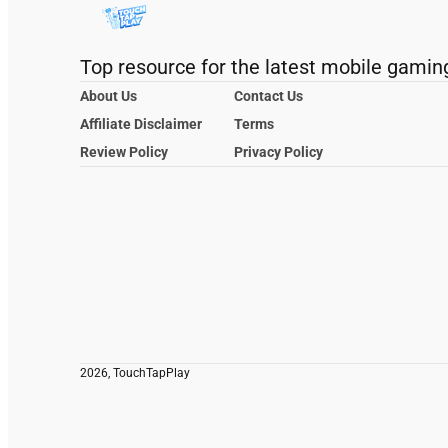
Top resource for the latest mobile gamin
About Us
Contact Us
Affiliate Disclaimer
Terms
Review Policy
Privacy Policy
2026, TouchTapPlay