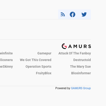
winfinite
Gamepur
Attack Of The Fanboy
iliconera
We Got This Covered
Destructoid
eSkinny
Operation Sports
The Mary Sue
FruityBlox
Bloxinformer
Powered by
GAMURS Group