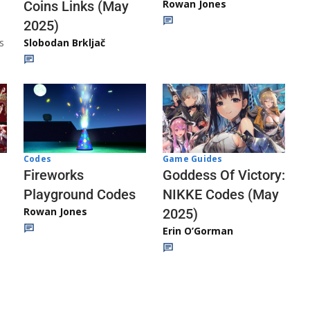
Rowan Jones
Coins Links (May
2025)
s
Slobodan Brkljač
Codes
Game Guides
Fireworks
Goddess Of Victory:
Playground Codes
NIKKE Codes (May
Rowan Jones
2025)
Erin O’Gorman