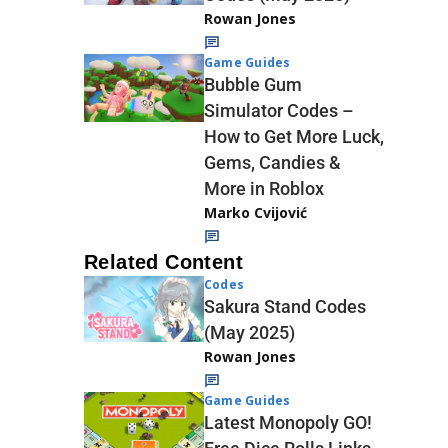
Rowan Jones
Game Guides
Bubble Gum
Simulator Codes –
How to Get More Luck,
Gems, Candies &
More in Roblox
Marko Cvijović
Related Content
Codes
Sakura Stand Codes
(May 2025)
Rowan Jones
Game Guides
Latest Monopoly GO!