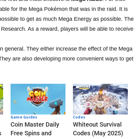
ble for the Mega Pokémon that was in the raid. It is
 possible to get as much Mega Energy as possible. The
 Research. As a reward, players will be able to receive
in general. They either increase the effect of the Mega
They are also developing more convenient ways to get
Codes
Game Guides
Whiteout Survival
Coin Master Daily
Codes (May 2025)
s
Free Spins and