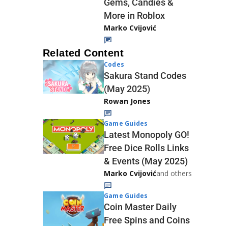
Gems, Candies &
More in Roblox
Marko Cvijović
Related Content
Codes
Sakura Stand Codes
(May 2025)
Rowan Jones
Game Guides
Latest Monopoly GO!
Free Dice Rolls Links
& Events (May 2025)
Marko Cvijović
and others
Game Guides
Coin Master Daily
Free Spins and Coins