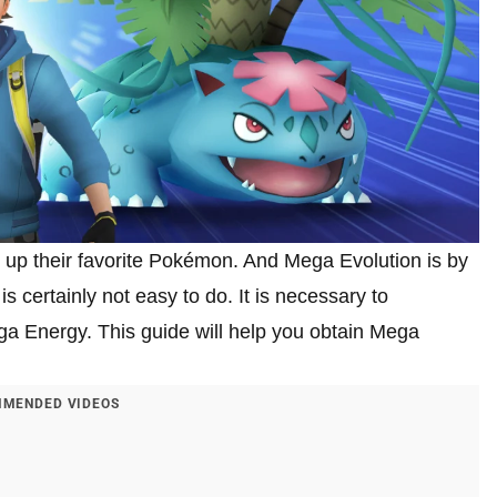
up their favorite Pokémon. And Mega Evolution is by
s certainly not easy to do. It is necessary to
a Energy. This guide will help you obtain Mega
MENDED VIDEOS