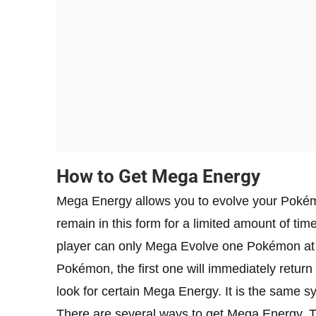
How to Get Mega Energy
Mega Energy allows you to evolve your Pokém
remain in this form for a limited amount of time,
player can only Mega Evolve one Pokémon at
Pokémon, the first one will immediately retur
look for certain Mega Energy. It is the same
There are several ways to get Mega Energy. Th