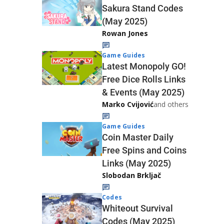
Sakura Stand Codes
(May 2025)
Rowan Jones
Game Guides
Latest Monopoly GO!
Free Dice Rolls Links
& Events (May 2025)
Marko Cvijović
and others
Game Guides
Coin Master Daily
Free Spins and Coins
Links (May 2025)
Slobodan Brkljač
Codes
Whiteout Survival
Codes (May 2025)