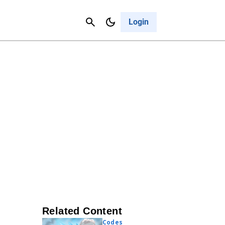
Contact Us
Cancel
Login
Related Content
Codes