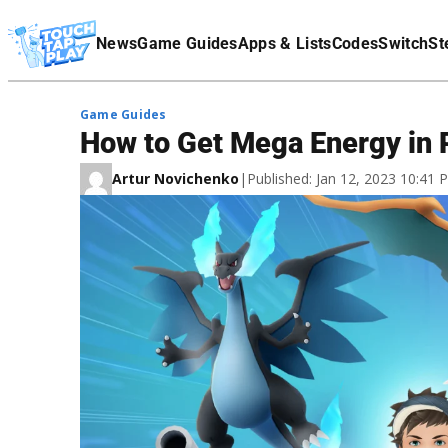
Terms Of Service
News
Game Guides
Apps & Lists
Codes
Switch
St
Affiliate Disclaimer
Game Guides
How to Get Mega Energy in
Artur Novichenko
|
Published: Jan 12, 2023 10:41