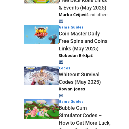
Free Dice Rolls Links
& Events (May 2025)
Marko Cvijović
and others
Game Guides
Coin Master Daily
Free Spins and Coins
Links (May 2025)
Slobodan Brkljač
Codes
Whiteout Survival
Codes (May 2025)
Rowan Jones
Game Guides
Bubble Gum
Simulator Codes –
How to Get More Luck,