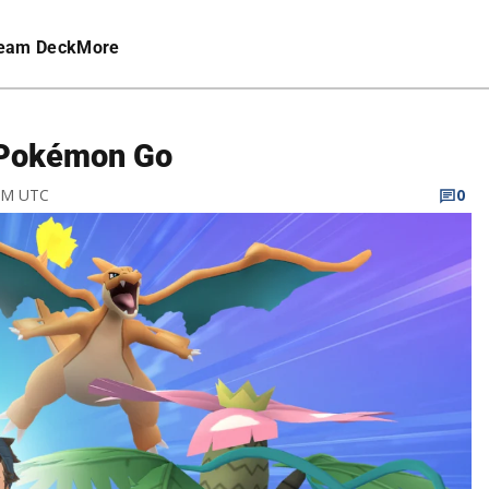
eam Deck
More
 Pokémon Go
 PM UTC
0