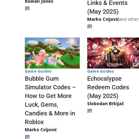
Rowan Jones
Links & Events
(May 2025)
Marko Cvijović
and other
Game Guides
Game Guides
Echocalypse
Bubble Gum
Redeem Codes
Simulator Codes –
(May 2025)
How to Get More
Slobodan Brkljač
Luck, Gems,
Candies & More in
Roblox
Marko Cvijović