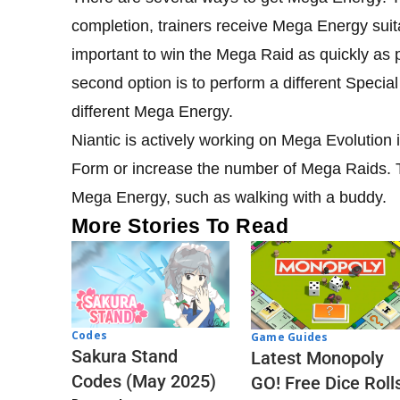
completion, trainers receive Mega Energy suita
important to win the Mega Raid as quickly as
second option is to perform a different Special
different Mega Energy.
Niantic is actively working on Mega Evolution 
Form or increase the number of Mega Raids. 
Mega Energy, such as walking with a buddy.
More Stories To Read
Codes
Game Guides
Sakura Stand
Latest Monopoly
Codes (May 2025)
GO! Free Dice Roll