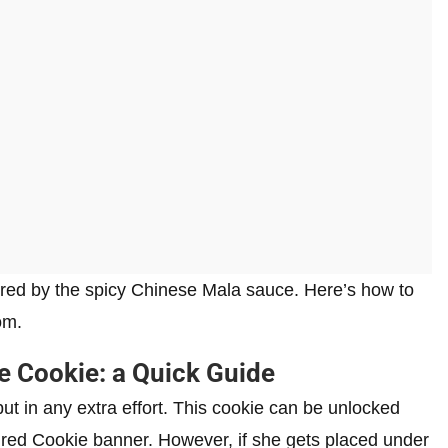
ired by the spicy Chinese Mala sauce. Here’s how to
om.
e Cookie: a Quick Guide
t in any extra effort. This cookie can be unlocked
red Cookie banner. However, if she gets placed under