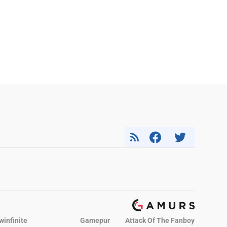
winfinite
Gamepur
Attack Of The Fanboy