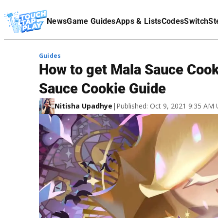
Terms Of Service
News
Game Guides
Apps & Lists
Codes
Switch
St
Affiliate Disclaimer
Guides
How to get Mala Sauce Cook
Sauce Cookie Guide
Nitisha Upadhye
|
Published: Oct 9, 2021 9:35 AM