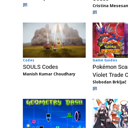
Cristina Mesesa
Game Guides
Codes
Pokémon Scar
SOULS Codes
Manish Kumar Choudhary
Violet Trade 
Slobodan Brkljač