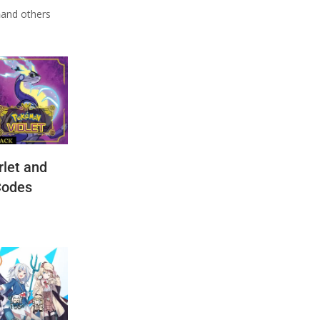
n
and others
let and
Codes