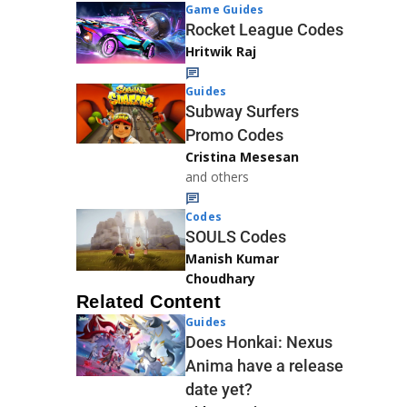
Game Guides
Rocket League Codes
Hritwik Raj
Guides
Subway Surfers
Promo Codes
Cristina Mesesan
and others
Codes
SOULS Codes
Manish Kumar
Choudhary
Related Content
Guides
Does Honkai: Nexus
Anima have a release
date yet?