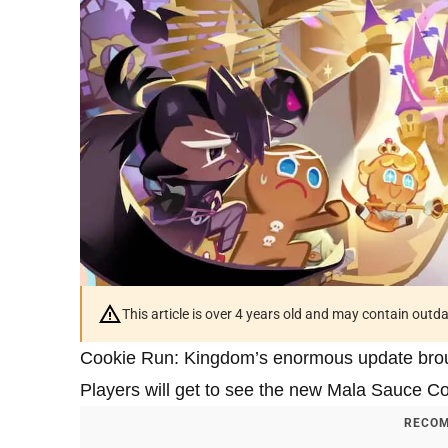
This article is over 4 years old and may contain outd
Cookie Run: Kingdom’s enormous update broug
Players will get to see the new Mala Sauce 
RECOM