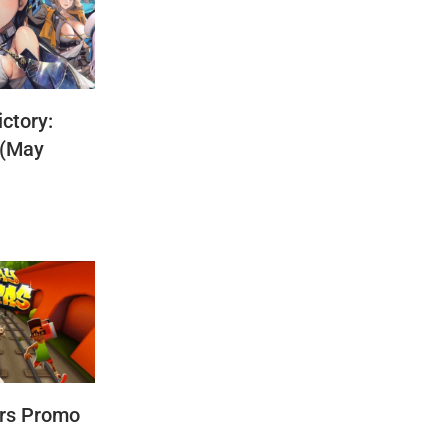
ctory:
 (May
rs Promo