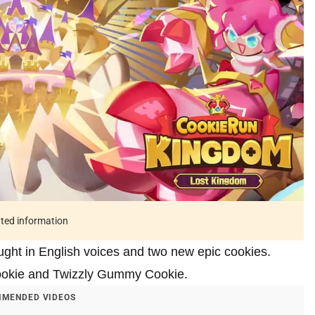
ated information
ht in English voices and two new epic cookies.
Cookie and Twizzly Gummy Cookie.
MENDED VIDEOS