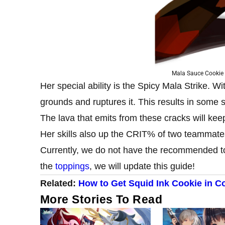
Mala Sauce Cookie
Her special ability is the Spicy Mala Strike. 
grounds and ruptures it. This results in some
The lava that emits from these cracks will ke
Her skills also up the CRIT% of two teammate
Currently, we do not have the recommended t
the
toppings
, we will update this guide!
Related:
How to Get Squid Ink Cookie in C
More Stories To Read