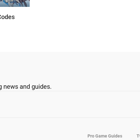
Codes
g news and guides.
Pro Game Guides
T