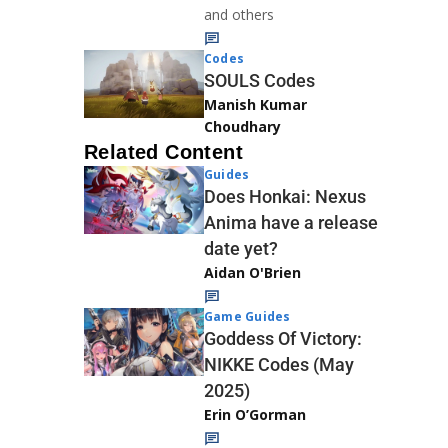
and others
Codes
SOULS Codes
Manish Kumar
Choudhary
Related Content
Guides
Does Honkai: Nexus
Anima have a release
date yet?
Aidan O'Brien
Game Guides
Goddess Of Victory:
NIKKE Codes (May
2025)
Erin O’Gorman