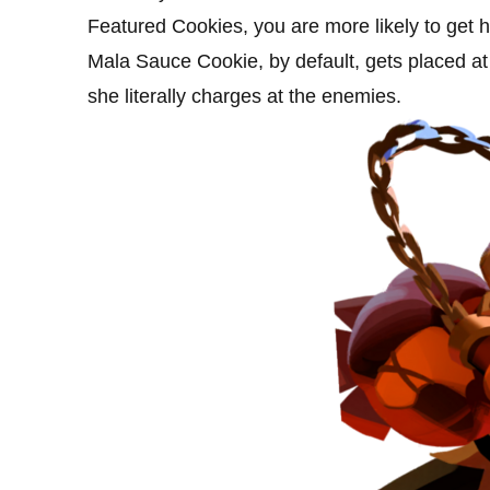
Featured Cookies, you are more likely to get h
Mala Sauce Cookie, by default, gets placed at th
she literally charges at the enemies.