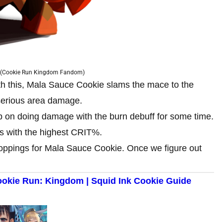
 (Cookie Run Kingdom Fandom)
With this, Mala Sauce Cookie slams the mace to the
 serious area damage.
ep on doing damage with the burn debuff for some time.
s with the highest CRIT%.
oppings for Mala Sauce Cookie. Once we figure out
ookie Run: Kingdom | Squid Ink Cookie Guide