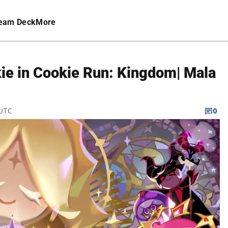
eam Deck
More
ie in Cookie Run: Kingdom| Mala
 UTC
0