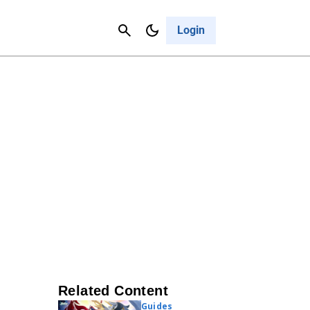
Contact Us
Cancel
Login
Related Content
Guides