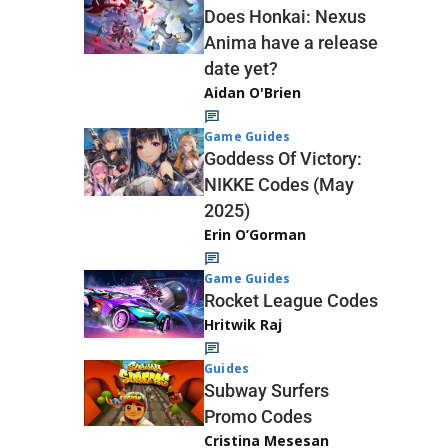
Does Honkai: Nexus
Anima have a release
date yet?
Aidan O'Brien
Game Guides
Goddess Of Victory:
NIKKE Codes (May
2025)
Erin O’Gorman
Game Guides
Rocket League Codes
Hritwik Raj
Guides
Subway Surfers
Promo Codes
Cristina Mesesan