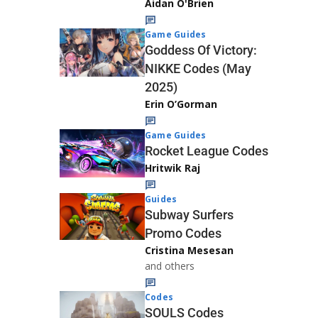
Aidan O'Brien
Game Guides
Goddess Of Victory:
NIKKE Codes (May
2025)
Erin O’Gorman
Game Guides
Rocket League Codes
Hritwik Raj
Guides
Subway Surfers
Promo Codes
Cristina Mesesan
and others
Codes
SOULS Codes