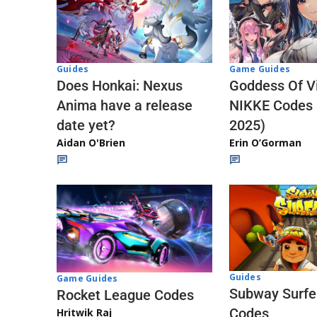
Guides
Game Guides
Does Honkai: Nexus
Goddess Of Vi
Anima have a release
NIKKE Codes
date yet?
2025)
Aidan O'Brien
Erin O’Gorman
Guides
Game Guides
Subway Surfe
Rocket League Codes
Codes
Hritwik Raj