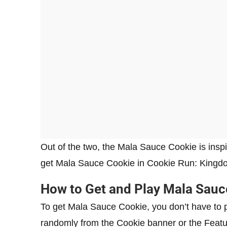
Out of the two, the Mala Sauce Cookie is insp
get Mala Sauce Cookie in Cookie Run: Kingd
How to Get and Play Mala Sauc
To get Mala Sauce Cookie, you don’t have to pu
randomly from the Cookie banner or the Featu