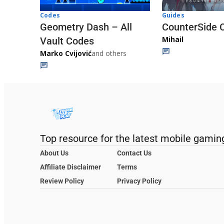
Codes
Guides
Geometry Dash – All
CounterSide 
Mihail
Vault Codes
Marko Cvijović
and others
Top resource for the latest mobile gamin
About Us
Contact Us
Affiliate Disclaimer
Terms
Review Policy
Privacy Policy