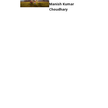
Manish Kumar
Choudhary