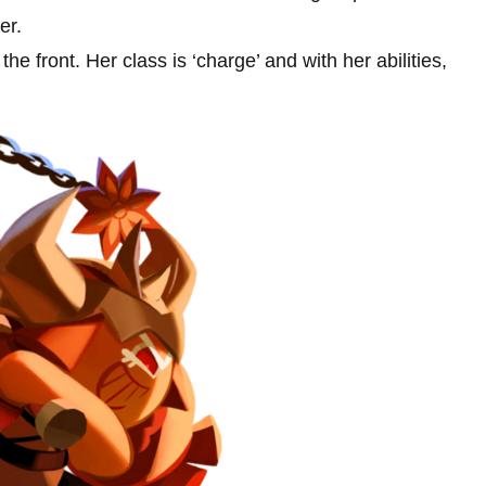
er.
e front. Her class is ‘charge’ and with her abilities,