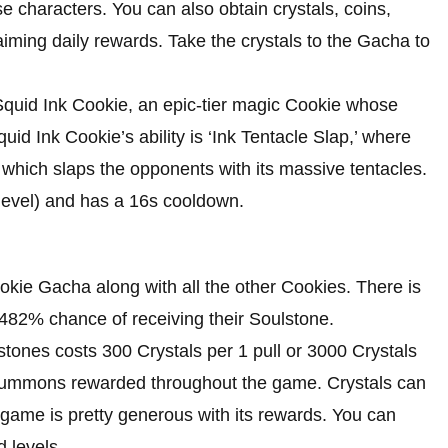
 characters. You can also obtain crystals, coins,
claiming daily rewards. Take the crystals to the Gacha to
Squid Ink Cookie, an epic-tier magic Cookie whose
Squid Ink Cookie’s ability is ‘Ink Tentacle Slap,’ where
which slaps the opponents with its massive tentacles.
level) and has a 16s cooldown.
ookie Gacha along with all the other Cookies. There is
.482% chance of receiving their Soulstone.
ones costs 300 Crystals per 1 pull or 3000 Crystals
 Summons rewarded throughout the game. Crystals can
game is pretty generous with its rewards. You can
d levels.