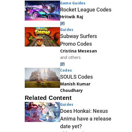
Game Guides
Rocket League Codes
Hritwik Raj
Guides
Subway Surfers
Promo Codes
Cristina Mesesan
and others
Codes
SOULS Codes
Manish Kumar
Choudhary
Related Content
Guides
Does Honkai: Nexus
Anima have a release
date yet?