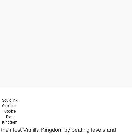
Squid Ink
Cookie in
Cookie
Run:
Kingdom
their lost Vanilla Kingdom by beating levels and