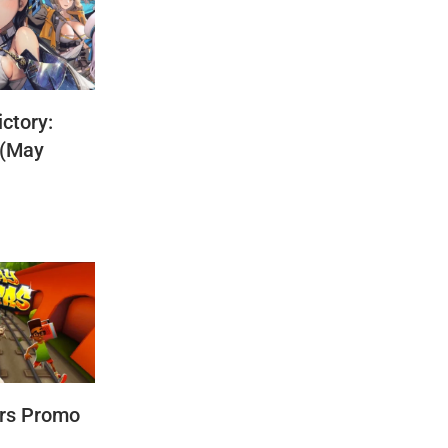
ctory:
 (May
rs Promo