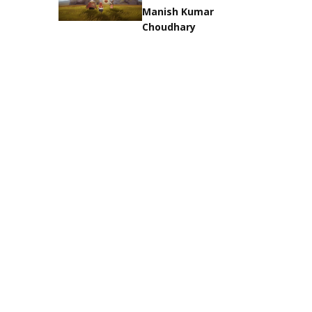
Manish Kumar
Choudhary