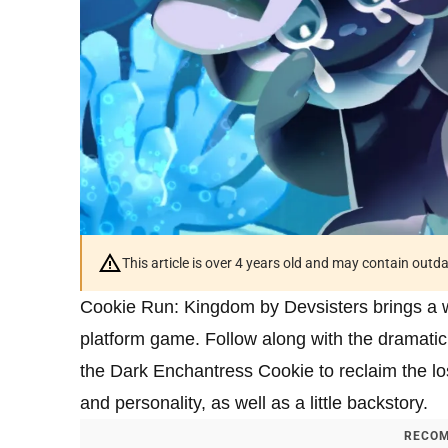
This article is over 4 years old and may contain outd
Cookie Run: Kingdom by Devsisters brings a who
platform game. Follow along with the dramatic 
the Dark Enchantress Cookie to reclaim the lo
and personality, as well as a little backstory.
RECOM