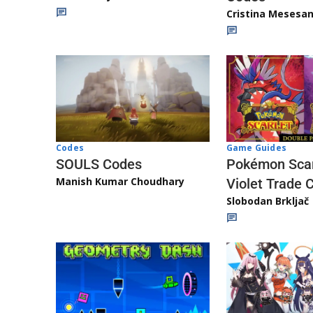
Cristina Mesesa
Game Guides
Codes
Pokémon Scar
SOULS Codes
Manish Kumar Choudhary
Violet Trade 
Slobodan Brkljač