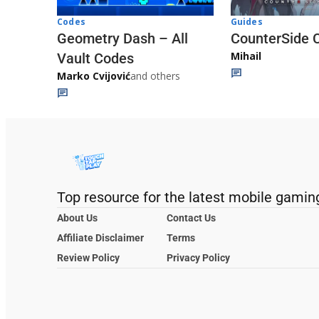
Codes
Guides
Geometry Dash – All
CounterSide 
Mihail
Vault Codes
Marko Cvijović
and others
Top resource for the latest mobile gamin
About Us
Contact Us
Affiliate Disclaimer
Terms
Review Policy
Privacy Policy