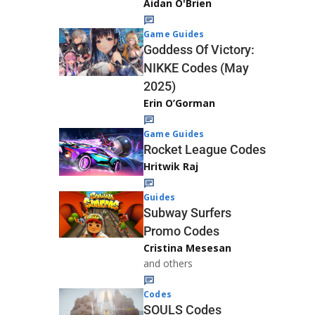
Aidan O'Brien
Game Guides
Goddess Of Victory:
NIKKE Codes (May
2025)
Erin O’Gorman
Game Guides
Rocket League Codes
Hritwik Raj
Guides
Subway Surfers
Promo Codes
Cristina Mesesan
and others
Codes
SOULS Codes