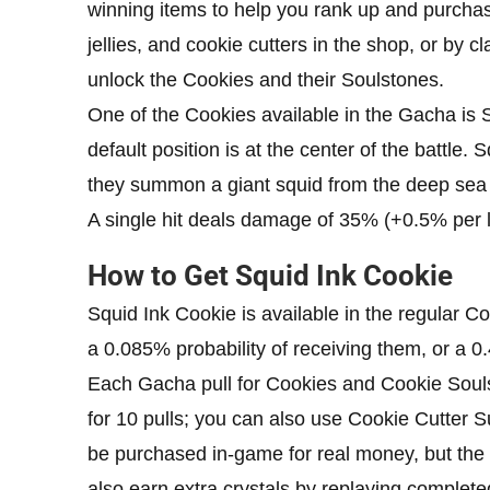
winning items to help you rank up and purchase
jellies, and cookie cutters in the shop, or by 
unlock the Cookies and their Soulstones.
One of the Cookies available in the Gacha is 
default position is at the center of the battle. 
they summon a giant squid from the deep sea 
A single hit deals damage of 35% (+0.5% per 
How to Get Squid Ink Cookie
Squid Ink Cookie is available in the regular C
a 0.085% probability of receiving them, or a 0
Each Gacha pull for Cookies and Cookie Soulst
for 10 pulls; you can also use Cookie Cutter
be purchased in-game for real money, but the 
also earn extra crystals by replaying complete