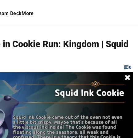
eam Deck
More
 in Cookie Run: Kingdom | Squid
0