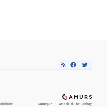
winfinite
Gamepur
Attack Of The Fanboy