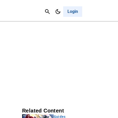
Contact Us
Cancel
Login
Related Content
Guides