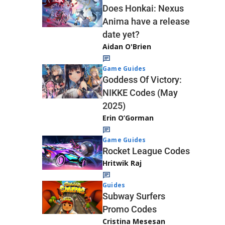
Does Honkai: Nexus
Anima have a release
date yet?
Aidan O'Brien
Game Guides
Goddess Of Victory:
NIKKE Codes (May
2025)
Erin O’Gorman
Game Guides
Rocket League Codes
Hritwik Raj
Guides
Subway Surfers
Promo Codes
Cristina Mesesan