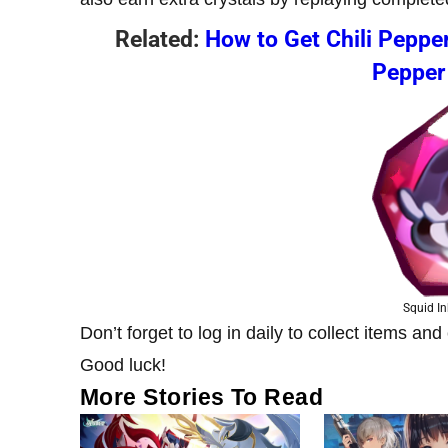
Related:
How to Get Chili Pepper
Pepper
Squid In
Don’t forget to log in daily to collect items a
Good luck!
More Stories To Read