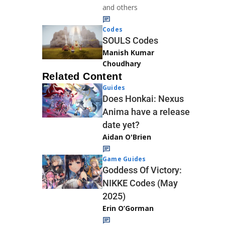
and others
Codes
SOULS Codes
Manish Kumar
Choudhary
Related Content
Guides
Does Honkai: Nexus
Anima have a release
date yet?
Aidan O'Brien
Game Guides
Goddess Of Victory:
NIKKE Codes (May
2025)
Erin O’Gorman