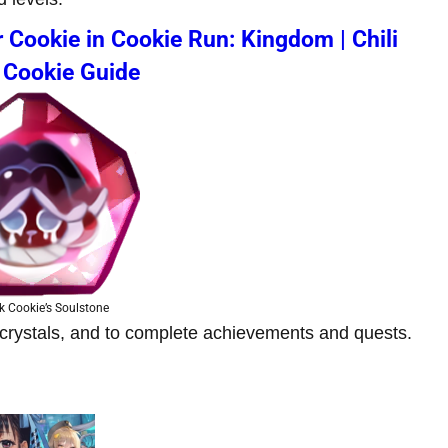
 Cookie in Cookie Run: Kingdom | Chili
 Cookie Guide
k Cookie’s Soulstone
nd crystals, and to complete achievements and quests.