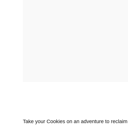
Take your Cookies on an adventure to reclaim 