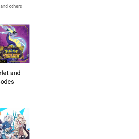
n
and others
let and
Codes