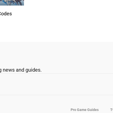
Codes
g news and guides.
Pro Game Guides
T