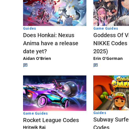
Guides
Game Guides
Does Honkai: Nexus
Goddess Of Vi
Anima have a release
NIKKE Codes
date yet?
2025)
Aidan O'Brien
Erin O’Gorman
Guides
Game Guides
Subway Surfe
Rocket League Codes
Codes
Hritwik Raj