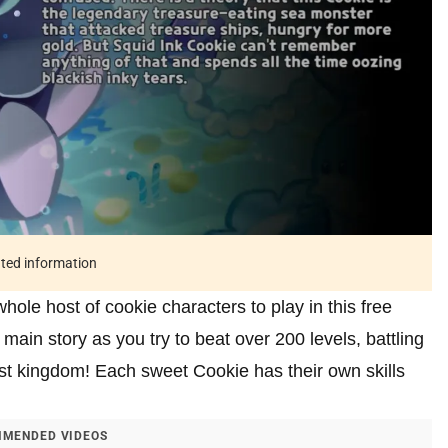
ated information
le host of cookie characters to play in this free
main story as you try to beat over 200 levels, battling
st kingdom! Each sweet Cookie has their own skills
MENDED VIDEOS