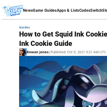
Terms Of Service
News
Game Guides
Apps & Lists
Codes
Switch
St
Affiliate Disclaimer
Guides
How to Get Squid Ink Cookie
Ink Cookie Guide
Rowan Jones
|
Published: Oct 9, 2021 9:21 AM UTC