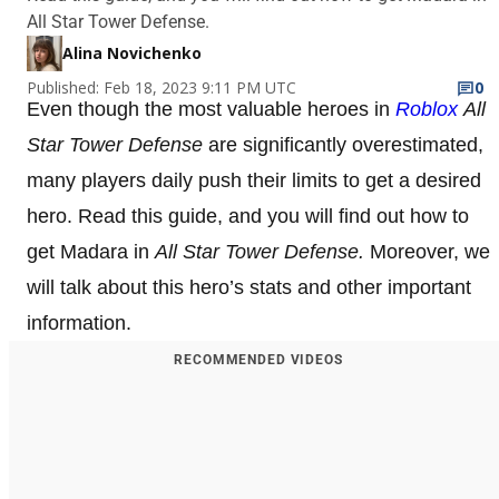
All Star Tower Defense.
Alina Novichenko
Published: Feb 18, 2023 9:11 PM UTC
0
Even though the most valuable heroes in
Roblox
All
Star Tower Defense
are significantly overestimated,
many players daily push their limits to get a desired
hero. Read this guide, and you will find out how to
get Madara in
All Star Tower Defense.
Moreover, we
will talk about this hero’s stats and other important
information.
RECOMMENDED VIDEOS