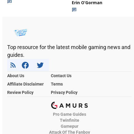
Erin O’Gorman
Top resource for the latest mobile gaming news and
guides.
About Us
Contact Us
Affiliate Disclaimer
Terms
Review Policy
Privacy Policy
Pro Game Guides
Twinfinite
Gamepur
Attack Of The Fanboy