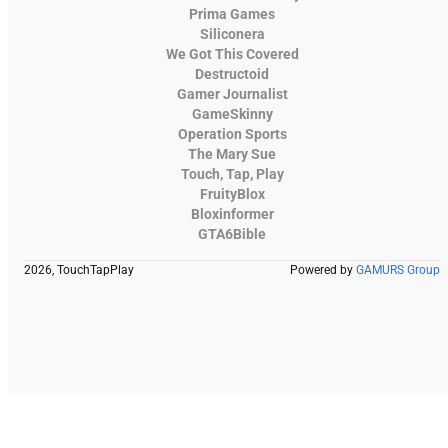
Prima Games
Siliconera
We Got This Covered
Destructoid
Gamer Journalist
GameSkinny
Operation Sports
The Mary Sue
Touch, Tap, Play
FruityBlox
Bloxinformer
GTA6Bible
2026, TouchTapPlay
Powered by
GAMURS Group