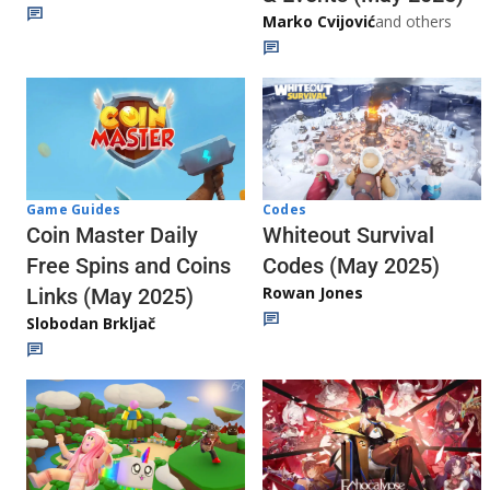
Marko Cvijović
and others
Codes
Game Guides
Whiteout Survival
Coin Master Daily
Codes (May 2025)
Free Spins and Coins
Rowan Jones
Links (May 2025)
Slobodan Brkljač