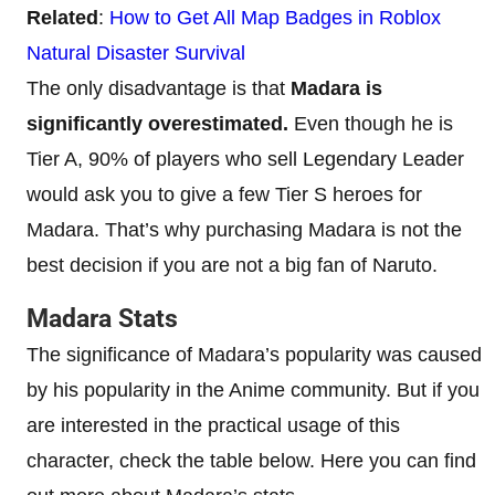
Related
:
How to Get All Map Badges in Roblox
Natural Disaster Survival
The only disadvantage is that
Madara is
significantly overestimated.
Even though he is
Tier A, 90% of players who sell Legendary Leader
would ask you to give a few Tier S heroes for
Madara. That’s why purchasing Madara is not the
best decision if you are not a big fan of Naruto.
Madara Stats
The significance of Madara’s popularity was caused
by his popularity in the Anime community. But if you
are interested in the practical usage of this
character, check the table below. Here you can find