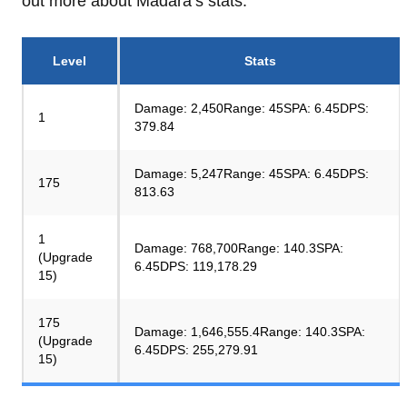
out more about Madara’s stats.
Level
Stats
Damage: 2,450Range: 45SPA: 6.45DPS:
1
379.84
Damage: 5,247Range: 45SPA: 6.45DPS:
175
813.63
1
Damage: 768,700Range: 140.3SPA:
(Upgrade
6.45DPS: 119,178.29
15)
175
Damage: 1,646,555.4Range: 140.3SPA:
(Upgrade
6.45DPS: 255,279.91
15)