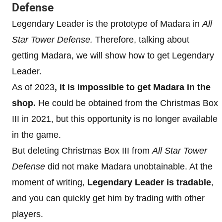
Defense
Legendary Leader is the prototype of Madara in
All
Star Tower Defense.
Therefore, talking about
getting Madara, we will show how to get Legendary
Leader.
As of 2023
, it is impossible to get Madara in the
shop.
He could be obtained from the Christmas Box
III in 2021, but this opportunity is no longer available
in the game.
But deleting Christmas Box III from
All Star Tower
Defense
did not make Madara unobtainable. At the
moment of writing,
Legendary Leader is tradable
,
and you can quickly get him by trading with other
players.