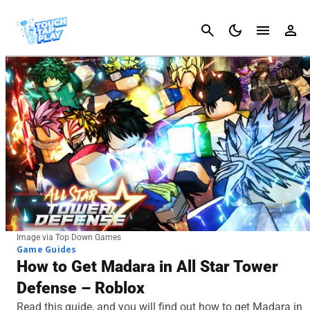
Cancel
Image via Top Down Games
Game Guides
How to Get Madara in All Star Tower
Defense – Roblox
Read this guide, and you will find out how to get Madara in