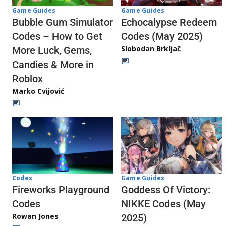
Game Guides
Game Guides
Echocalypse Redeem
Bubble Gum Simulator
Codes (May 2025)
Codes – How to Get
Slobodan Brkljač
More Luck, Gems,
Candies & More in
Roblox
Marko Cvijović
Codes
Game Guides
Fireworks Playground
Goddess Of Victory:
Codes
NIKKE Codes (May
Rowan Jones
2025)