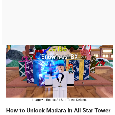
Image via Roblox All Star Tower Defense
How to Unlock Madara in All Star Tower