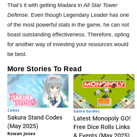
That’s it with getting Madara in
All Star Tower
Defense
. Even though Legendary Leader has one
of the most powerful stats in the game, he can not
boast outstanding effectiveness. Therefore, opting
for another way of investing your resources would
be best.
More Stories To Read
Codes
Game Guides
Sakura Stand Codes
Latest Monopoly GO!
(May 2025)
Free Dice Rolls Links
Rowan Jones
& Events (May 2025)