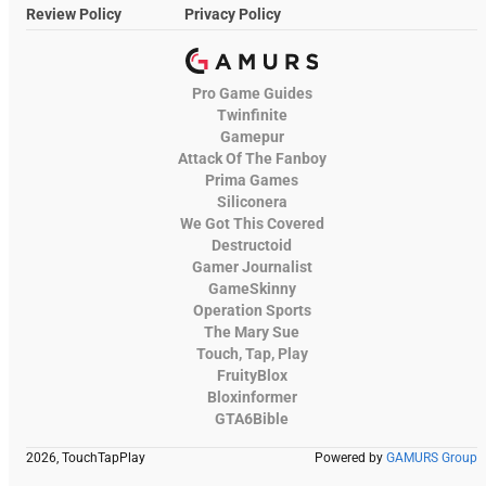
Review Policy
Privacy Policy
Pro Game Guides
Twinfinite
Gamepur
Attack Of The Fanboy
Prima Games
Siliconera
We Got This Covered
Destructoid
Gamer Journalist
GameSkinny
Operation Sports
The Mary Sue
Touch, Tap, Play
FruityBlox
Bloxinformer
GTA6Bible
2026, TouchTapPlay
Powered by
GAMURS Group