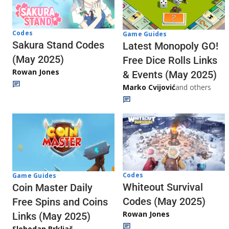
Codes
Game Guides
Sakura Stand Codes
Latest Monopoly GO!
(May 2025)
Free Dice Rolls Links
Rowan Jones
& Events (May 2025)
Marko Cvijović
and others
Codes
Game Guides
Whiteout Survival
Coin Master Daily
Codes (May 2025)
Free Spins and Coins
Rowan Jones
Links (May 2025)
Slobodan Brkljač