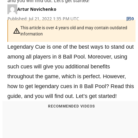
and you will find out. Let’s get started!
Artur Novichenko
Published: Jul 21, 2022 1:35 PM UTC
0
This article is over 4 years old and may contain outdated
information
Legendary Cue is one of the best ways to stand out
among all players in 8 Ball Pool. Moreover, using
such cues will give you additional benefits
throughout the game, which is perfect. However,
how to get legendary cues in 8 Ball Pool? Read this
guide, and you will find out. Let’s get started!
RECOMMENDED VIDEOS