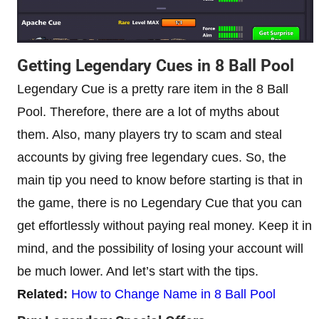
Getting Legendary Cues in 8 Ball Pool
Legendary Cue is a pretty rare item in the 8 Ball
Pool. Therefore, there are a lot of myths about
them. Also, many players try to scam and steal
accounts by giving free legendary cues. So, the
main tip you need to know before starting is that in
the game, there is no Legendary Cue that you can
get effortlessly without paying real money. Keep it in
mind, and the possibility of losing your account will
be much lower. And let’s start with the tips.
Related:
How to Change Name in 8 Ball Pool