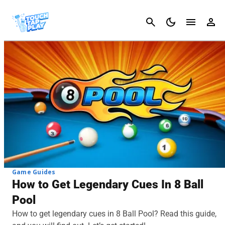
Cancel
Game Guides
How to Get Legendary Cues In 8 Ball
Pool
How to get legendary cues in 8 Ball Pool? Read this guide,