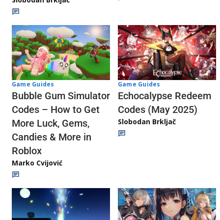
Game Guides
Game Guides
Echocalypse Redeem
Bubble Gum Simulator
Codes (May 2025)
Codes – How to Get
Slobodan Brkljač
More Luck, Gems,
Candies & More in
Roblox
Marko Cvijović