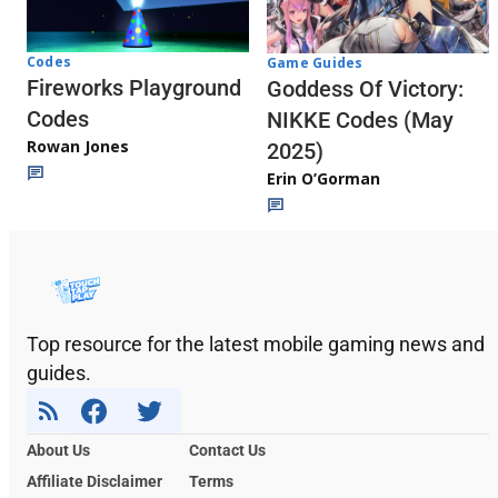
Codes
Game Guides
Fireworks Playground
Goddess Of Victory:
Codes
NIKKE Codes (May
Rowan Jones
2025)
Erin O’Gorman
Top resource for the latest mobile gaming news and
guides.
About Us
Contact Us
Affiliate Disclaimer
Terms