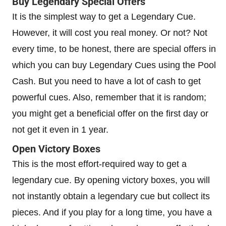
Buy Legendary Special Offers
It is the simplest way to get a Legendary Cue.
However, it will cost you real money. Or not? Not
every time, to be honest, there are special offers in
which you can buy Legendary Cues using the Pool
Cash. But you need to have a lot of cash to get
powerful cues. Also, remember that it is random;
you might get a beneficial offer on the first day or
not get it even in 1 year.
Open Victory Boxes
This is the most effort-required way to get a
legendary cue. By opening victory boxes, you will
not instantly obtain a legendary cue but collect its
pieces. And if you play for a long time, you have a