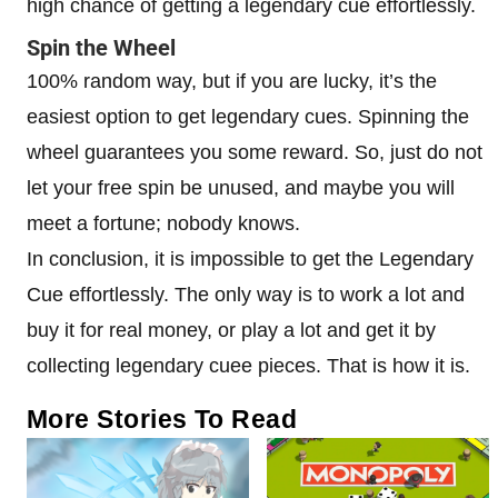
high chance of getting a legendary cue effortlessly.
Spin the Wheel
100% random way, but if you are lucky, it’s the
easiest option to get legendary cues. Spinning the
wheel guarantees you some reward. So, just do not
let your free spin be unused, and maybe you will
meet a fortune; nobody knows.
In conclusion, it is impossible to get the Legendary
Cue effortlessly. The only way is to work a lot and
buy it for real money, or play a lot and get it by
collecting legendary cuee pieces. That is how it is.
More Stories To Read