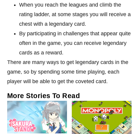
When you reach the leagues and climb the
rating ladder, at some stages you will receive a
chest with a legendary card.
By participating in challenges that appear quite
often in the game, you can receive legendary
cards as a reward.
There are many ways to get legendary cards in the
game, so by spending some time playing, each
player will be able to get the coveted card.
More Stories To Read