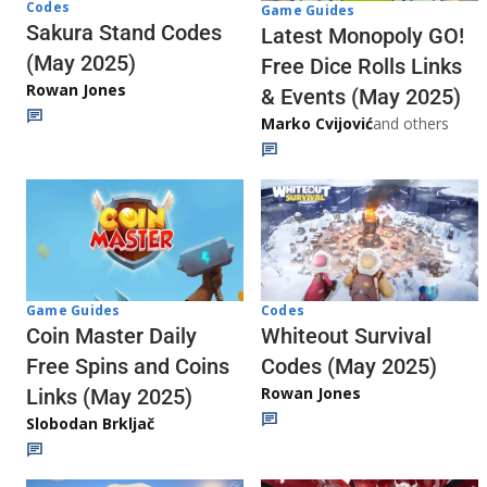
Codes
Game Guides
Sakura Stand Codes
Latest Monopoly GO!
(May 2025)
Free Dice Rolls Links
Rowan Jones
& Events (May 2025)
Marko Cvijović
and others
Codes
Game Guides
Whiteout Survival
Coin Master Daily
Codes (May 2025)
Free Spins and Coins
Rowan Jones
Links (May 2025)
Slobodan Brkljač