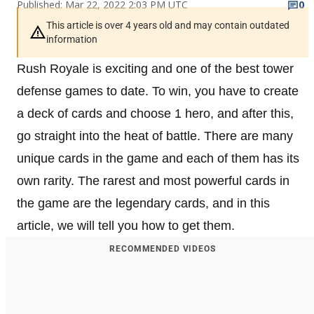
Published: Mar 22, 2022 2:03 PM UTC
0
This article is over 4 years old and may contain outdated
information
Rush Royale is exciting and one of the best tower
defense games to date. To win, you have to create
a deck of cards and choose 1 hero, and after this,
go straight into the heat of battle. There are many
unique cards in the game and each of them has its
own rarity. The rarest and most powerful cards in
the game are the legendary cards, and in this
article, we will tell you how to get them.
RECOMMENDED VIDEOS