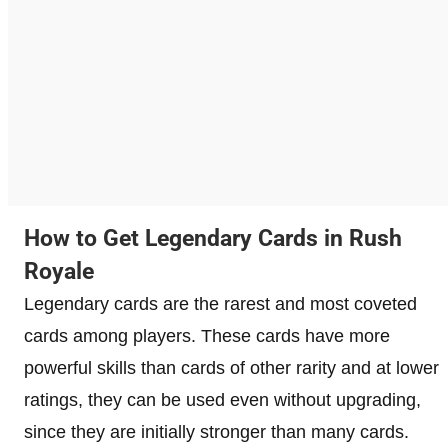
How to Get Legendary Cards in Rush
Royale
Legendary cards are the rarest and most coveted
cards among players. These cards have more
powerful skills than cards of other rarity and at lower
ratings, they can be used even without upgrading,
since they are initially stronger than many cards.