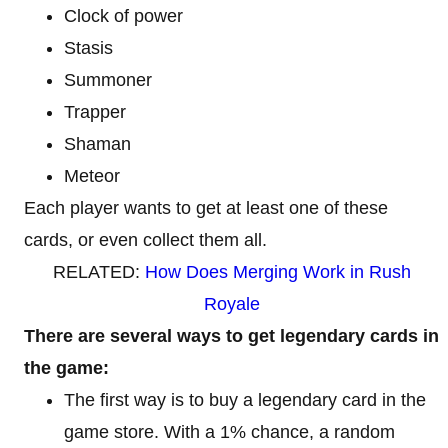
Clock of power
Stasis
Summoner
Trapper
Shaman
Meteor
Each player wants to get at least one of these
cards, or even collect them all.
RELATED:
How Does Merging Work in Rush
Royale
There are several ways to get legendary cards in
the game:
The first way is to buy a legendary card in the
game store. With a 1% chance, a random