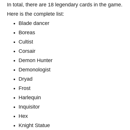
In total, there are 18 legendary cards in the game.
Here is the complete list:
Blade dancer
Boreas
Cultist
Corsair
Demon Hunter
Demonologist
Dryad
Frost
Harlequin
Inquisitor
Hex
Knight Statue