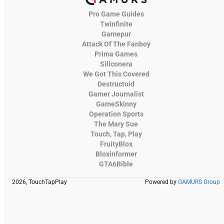
Pro Game Guides
Twinfinite
Gamepur
Attack Of The Fanboy
Prima Games
Siliconera
We Got This Covered
Destructoid
Gamer Journalist
GameSkinny
Operation Sports
The Mary Sue
Touch, Tap, Play
FruityBlox
Bloxinformer
GTA6Bible
2026, TouchTapPlay
Powered by
GAMURS Group