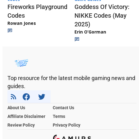
Fireworks Playground
Goddess Of Victory:
Codes
NIKKE Codes (May
Rowan Jones
2025)
Erin O’Gorman
Top resource for the latest mobile gaming news and
guides.
About Us
Contact Us
Affiliate Disclaimer
Terms
Review Policy
Privacy Policy