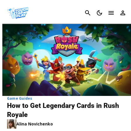
Cancel
Game Guides
How to Get Legendary Cards in Rush
Royale
Alina Novichenko