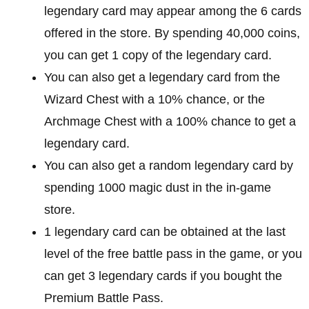
legendary card may appear among the 6 cards
offered in the store. By spending 40,000 coins,
you can get 1 copy of the legendary card.
You can also get a legendary card from the
Wizard Chest with a 10% chance, or the
Archmage Chest with a 100% chance to get a
legendary card.
You can also get a random legendary card by
spending 1000 magic dust in the in-game
store.
1 legendary card can be obtained at the last
level of the free battle pass in the game, or you
can get 3 legendary cards if you bought the
Premium Battle Pass.