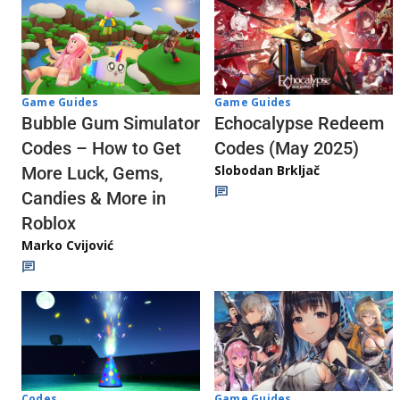
Game Guides
Game Guides
Echocalypse Redeem
Bubble Gum Simulator
Codes (May 2025)
Codes – How to Get
Slobodan Brkljač
More Luck, Gems,
Candies & More in
Roblox
Marko Cvijović
Codes
Game Guides