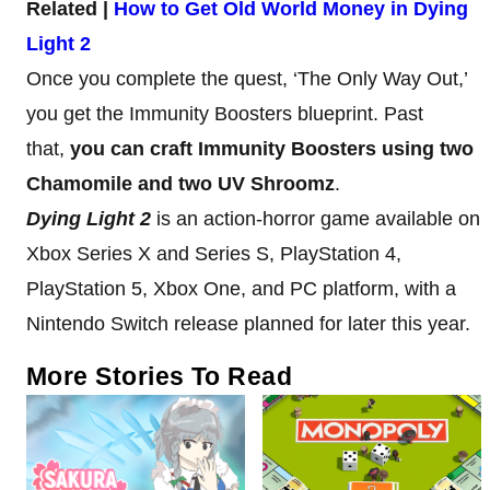
Related |
How to Get Old World Money in Dying
Light 2
Once you complete the quest, ‘The Only Way Out,’
you get the Immunity Boosters blueprint. Past
that,
you can craft Immunity Boosters using two
Chamomile and two UV Shroomz
.
Dying Light 2
is an action-horror game available on
Xbox Series X and Series S, PlayStation 4,
PlayStation 5, Xbox One, and PC platform, with a
Nintendo Switch release planned for later this year.
More Stories To Read