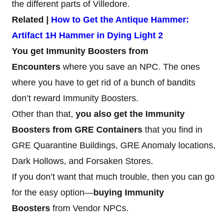
the different parts of Villedore.
Related |
How to Get the Antique Hammer:
Artifact 1H Hammer in Dying Light 2
You get Immunity Boosters from
Encounters
where you save an NPC. The ones
where you have to get rid of a bunch of bandits
don’t reward Immunity Boosters.
Other than that,
you also get the Immunity
Boosters from GRE Containers
that you find in
GRE Quarantine Buildings, GRE Anomaly locations,
Dark Hollows, and Forsaken Stores.
If you don’t want that much trouble, then you can go
for the easy option—
buying Immunity
Boosters
from Vendor NPCs.