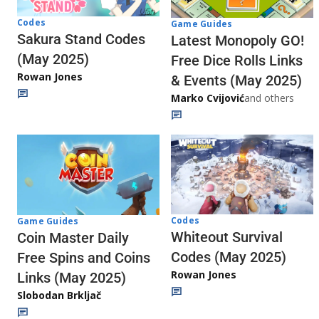
Codes
Game Guides
Sakura Stand Codes
Latest Monopoly GO!
(May 2025)
Free Dice Rolls Links
Rowan Jones
& Events (May 2025)
Marko Cvijović
and others
Codes
Game Guides
Whiteout Survival
Coin Master Daily
Codes (May 2025)
Free Spins and Coins
Rowan Jones
Links (May 2025)
Slobodan Brkljač