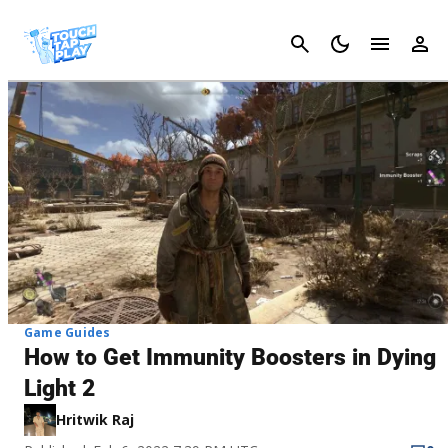
Cancel
Game Guides
How to Get Immunity Boosters in Dying
Light 2
Hritwik Raj