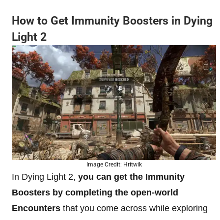
How to Get Immunity Boosters in Dying
Light 2
Image Credit: Hritwik
In Dying Light 2,
you can get the Immunity
Boosters
by completing the open-world
Encounters
that you come across while exploring