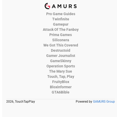
Pro Game Guides
Twinfinite
Gamepur
Attack Of The Fanboy
Prima Games
Siliconera
We Got This Covered
Destructoid
Gamer Journalist
GameSkinny
Operation Sports
The Mary Sue
Touch, Tap, Play
FruityBlox
Bloxinformer
GTA6Bible
2026, TouchTapPlay
Powered by
GAMURS Group