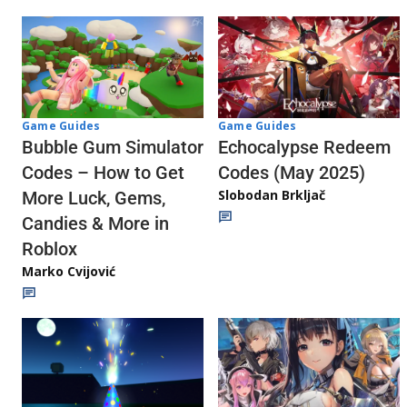
Game Guides
Game Guides
Echocalypse Redeem
Bubble Gum Simulator
Codes (May 2025)
Codes – How to Get
Slobodan Brkljač
More Luck, Gems,
Candies & More in
Roblox
Marko Cvijović