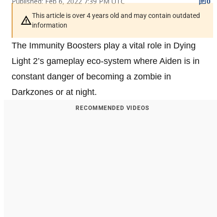
Published: Feb 6, 2022 7:39 PM UTC
0
This article is over 4 years old and may contain outdated
information
The Immunity Boosters play a vital role in Dying
Light 2’s gameplay eco-system where Aiden is in
constant danger of becoming a zombie in
Darkzones or at night.
RECOMMENDED VIDEOS