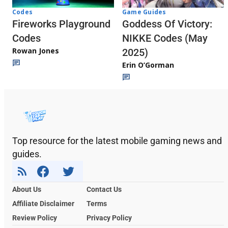
Codes
Game Guides
Fireworks Playground
Goddess Of Victory:
Codes
NIKKE Codes (May
Rowan Jones
2025)
Erin O’Gorman
Top resource for the latest mobile gaming news and
guides.
About Us
Contact Us
Affiliate Disclaimer
Terms
Review Policy
Privacy Policy