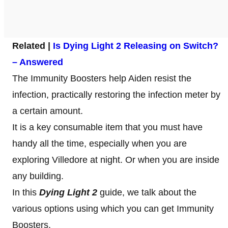
Related |
Is Dying Light 2 Releasing on Switch?
– Answered
The Immunity Boosters help Aiden resist the
infection, practically restoring the infection meter by
a certain amount.
It is a key consumable item that you must have
handy all the time, especially when you are
exploring Villedore at night. Or when you are inside
any building.
In this
Dying Light 2
guide, we talk about the
various options using which you can get Immunity
Boosters.