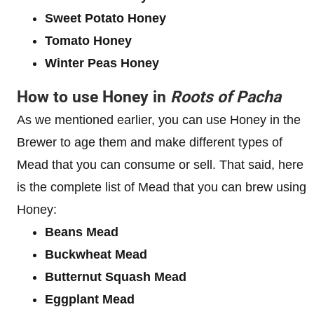
Sweet Potato Honey
Tomato Honey
Winter Peas Honey
How to use Honey in
Roots of Pacha
As we mentioned earlier, you can use Honey in the
Brewer to age them and make different types of
Mead that you can consume or sell. That said, here
is the complete list of Mead that you can brew using
Honey:
Beans Mead
Buckwheat Mead
Butternut Squash Mead
Eggplant Mead