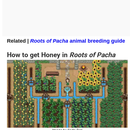
Related |
Roots of Pacha
animal breeding guide
How to get Honey in
Roots of Pacha