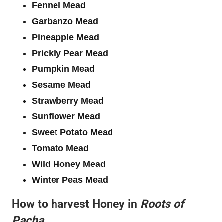
Fennel Mead
Garbanzo Mead
Pineapple Mead
Prickly Pear Mead
Pumpkin Mead
Sesame Mead
Strawberry Mead
Sunflower Mead
Sweet Potato Mead
Tomato Mead
Wild Honey Mead
Winter Peas Mead
How to harvest Honey in
Roots of
Pacha