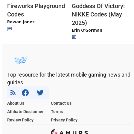
Fireworks Playground
Goddess Of Victory:
Codes
NIKKE Codes (May
Rowan Jones
2025)
Erin O’Gorman
Top resource for the latest mobile gaming news and
guides.
About Us
Contact Us
Affiliate Disclaimer
Terms
Review Policy
Privacy Policy