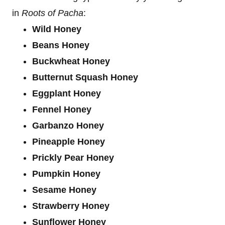
in
Roots of Pacha
:
Wild Honey
Beans Honey
Buckwheat Honey
Butternut Squash Honey
Eggplant Honey
Fennel Honey
Garbanzo Honey
Pineapple Honey
Prickly Pear Honey
Pumpkin Honey
Sesame Honey
Strawberry Honey
Sunflower Honey