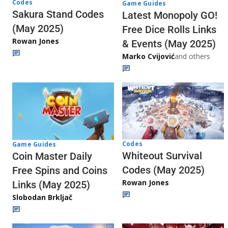
Codes
Game Guides
Sakura Stand Codes
Latest Monopoly GO!
(May 2025)
Free Dice Rolls Links
Rowan Jones
& Events (May 2025)
Marko Cvijović
and others
Codes
Game Guides
Whiteout Survival
Coin Master Daily
Codes (May 2025)
Free Spins and Coins
Rowan Jones
Links (May 2025)
Slobodan Brkljač