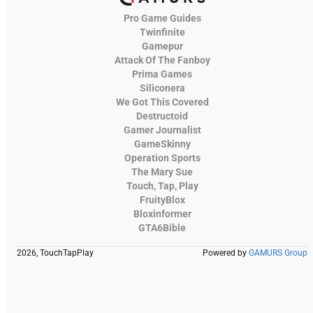
Pro Game Guides
Twinfinite
Gamepur
Attack Of The Fanboy
Prima Games
Siliconera
We Got This Covered
Destructoid
Gamer Journalist
GameSkinny
Operation Sports
The Mary Sue
Touch, Tap, Play
FruityBlox
Bloxinformer
GTA6Bible
2026, TouchTapPlay
Powered by
GAMURS Group