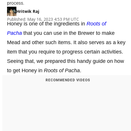
process.
Hritwik Raj
Published: May 16, 2023 4:53 PM UTC
Honey is one of the ingredients in
Roots of
Pacha
that you can use in the Brewer to make
Mead and other such items. It also serves as a key
item that you require to progress certain activities.
Seeing that, we prepared this handy guide on how
to get Honey in
Roots of Pacha
.
RECOMMENDED VIDEOS