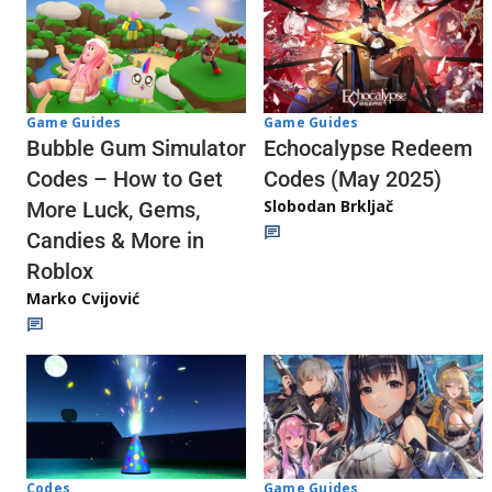
Game Guides
Game Guides
Echocalypse Redeem
Bubble Gum Simulator
Codes (May 2025)
Codes – How to Get
Slobodan Brkljač
More Luck, Gems,
Candies & More in
Roblox
Marko Cvijović
Codes
Game Guides