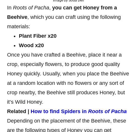
Image by Soda Den
In
Roots of Pacha
,
you can get Honey from a
Beehive
, which you can craft using the following
materials:
Plant Fiber x20
Wood x20
Once you have crafted a Beehive, place it near a
crop, especially flowers, to produce good quality
Honey quickly. Usually, when you place the Beehive
at a random location with no flowers or any sort of
crop nearby, the Beehive still produces Honey, but
it’s Wild Honey.
Related |
How to find Spiders in
Roots of Pacha
Depending on the placement of the Beehive, these
are the following types of Honey you can get