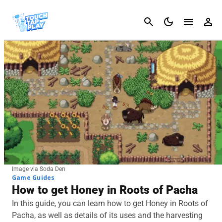
Cancel
Image via Soda Den
Game Guides
How to get Honey in Roots of Pacha
In this guide, you can learn how to get Honey in Roots of
Pacha, as well as details of its uses and the harvesting