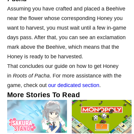
Assuming you have crafted and placed a Beehive
near the flower whose corresponding Honey you
want to harvest, you must wait until a few in-game
days pass. After that, you can see an exclamation
mark above the Beehive, which means that the
Honey is ready to be harvested.
That concludes our guide on how to get Honey
in
Roots of Pacha
. For more assistance with the
game, check out
our dedicated section
.
More Stories To Read