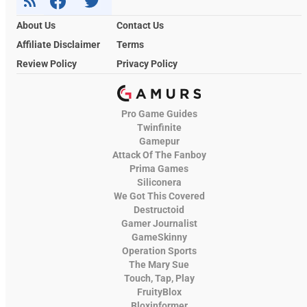
About Us
Contact Us
Affiliate Disclaimer
Terms
Review Policy
Privacy Policy
Pro Game Guides
Twinfinite
Gamepur
Attack Of The Fanboy
Prima Games
Siliconera
We Got This Covered
Destructoid
Gamer Journalist
GameSkinny
Operation Sports
The Mary Sue
Touch, Tap, Play
FruityBlox
Bloxinformer