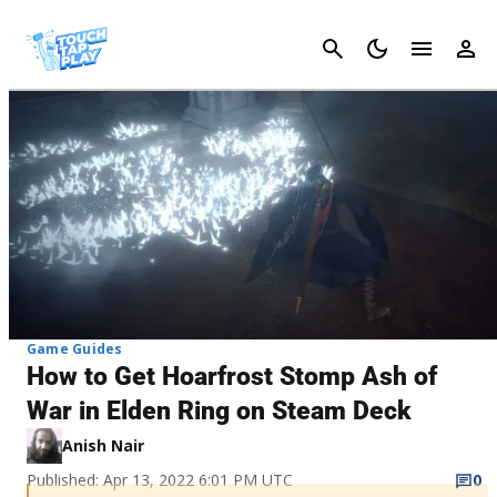
Cancel
Game Guides
How to Get Hoarfrost Stomp Ash of
War in Elden Ring on Steam Deck
Anish Nair
Published: Apr 13, 2022 6:01 PM UTC
0