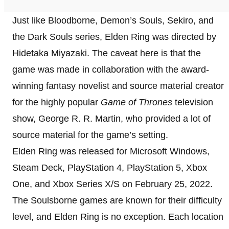
Just like Bloodborne, Demon’s Souls, Sekiro, and
the Dark Souls series, Elden Ring was directed by
Hidetaka Miyazaki. The caveat here is that the
game was made in collaboration with the award-
winning fantasy novelist and source material creator
for the highly popular
Game of Thrones
television
show, George R. R. Martin, who provided a lot of
source material for the game’s setting.
Elden Ring was released for Microsoft Windows,
Steam Deck, PlayStation 4, PlayStation 5, Xbox
One, and Xbox Series X/S on February 25, 2022.
The Soulsborne games are known for their difficulty
level, and Elden Ring is no exception. Each location