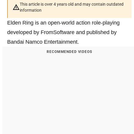
This article is over 4 years old and may contain outdated
information
Elden Ring is an open-world action role-playing
developed by FromSoftware and published by
Bandai Namco Entertainment.
RECOMMENDED VIDEOS