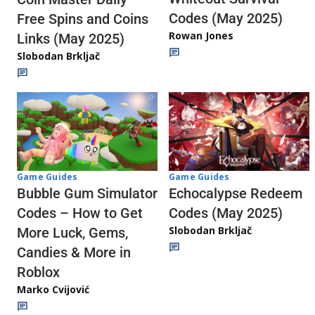
Codes (May 2025)
Free Spins and Coins
Rowan Jones
Links (May 2025)
Slobodan Brkljač
Game Guides
Game Guides
Echocalypse Redeem
Bubble Gum Simulator
Codes (May 2025)
Codes – How to Get
Slobodan Brkljač
More Luck, Gems,
Candies & More in
Roblox
Marko Cvijović