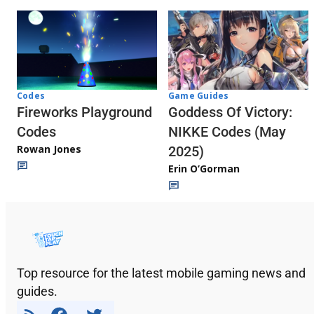
Codes
Game Guides
Fireworks Playground
Goddess Of Victory:
Codes
NIKKE Codes (May
Rowan Jones
2025)
Erin O’Gorman
Top resource for the latest mobile gaming news and
guides.