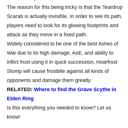
The reason for this being tricky is that the Teardrop
Scarab is actually invisible. In order to see its path,
players need to look for its glowing footprints and
attack as they move in a fixed path.
Widely considered to be one of the best Ashes of
War due to its high damage, AoE, and ability to
inflict frost using it in quick succession, Hoarfrost
Stomp will cause frostbite against all kinds of
opponents and damage them greatly.
RELATED:
Where to find the Grave Scythe in
Elden Ring
Is this everything you needed to know? Let us
know!