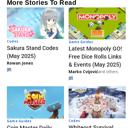
More Stories To Read
Codes
Game Guides
Sakura Stand Codes
Latest Monopoly GO!
(May 2025)
Free Dice Rolls Links
Rowan Jones
& Events (May 2025)
Marko Cvijović
and others
Codes
Game Guides
Whiteout Survival
Coin Master Daily