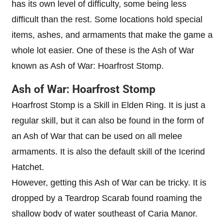
has its own level of difficulty, some being less
difficult than the rest. Some locations hold special
items, ashes, and armaments that make the game a
whole lot easier. One of these is the Ash of War
known as Ash of War: Hoarfrost Stomp.
Ash of War: Hoarfrost Stomp
Hoarfrost Stomp is a Skill in Elden Ring. It is just a
regular skill, but it can also be found in the form of
an Ash of War that can be used on all melee
armaments. It is also the default skill of the Icerind
Hatchet.
However, getting this Ash of War can be tricky. It is
dropped by a Teardrop Scarab found roaming the
shallow body of water southeast of Caria Manor.