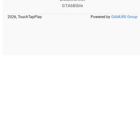
GTA6Bible
2026, TouchTapPlay
Powered by
GAMURS Group