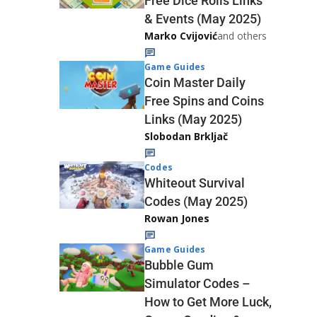
Free Dice Rolls Links
& Events (May 2025)
Marko Cvijović
and others
Game Guides
Coin Master Daily
Free Spins and Coins
Links (May 2025)
Slobodan Brkljač
Codes
Whiteout Survival
Codes (May 2025)
Rowan Jones
Game Guides
Bubble Gum
Simulator Codes –
How to Get More Luck,