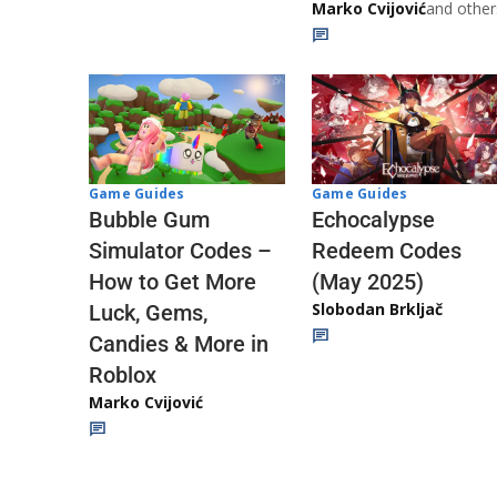
Marko Cvijović
and other
Game Guides
Game Guides
Echocalypse
Bubble Gum
Redeem Codes
Simulator Codes –
(May 2025)
How to Get More
Slobodan Brkljač
Luck, Gems,
Candies & More in
Roblox
Marko Cvijović