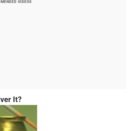
MENDED VIDEOS
ver It?