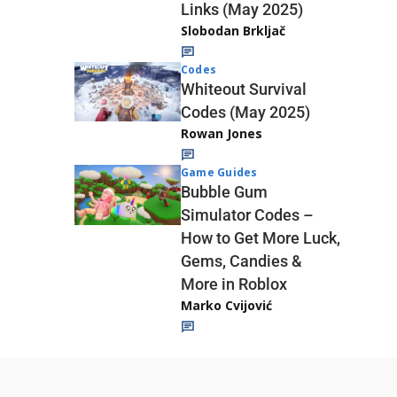
Links (May 2025)
Slobodan Brkljač
Codes
Whiteout Survival
Codes (May 2025)
Rowan Jones
Game Guides
Bubble Gum
Simulator Codes –
How to Get More Luck,
Gems, Candies &
More in Roblox
Marko Cvijović