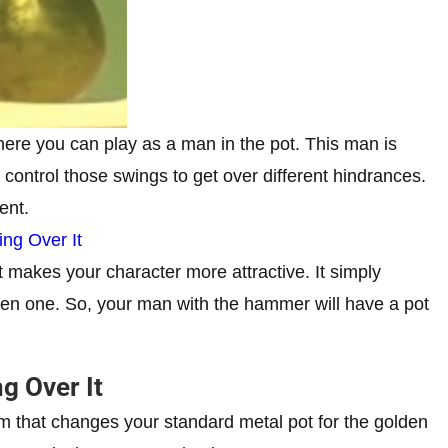
here you can play as a man in the pot. This man is
control those swings to get over different hindrances.
ent.
ing Over It
t makes your character more attractive. It simply
den one. So, your man with the hammer will have a pot
g Over It
em that changes your standard metal pot for the golden