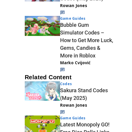
Rowan Jones
Game Guides
Bubble Gum
Simulator Codes –
How to Get More Luck,
Gems, Candies &
More in Roblox
Marko Cvijović
Related Content
Codes
Sakura Stand Codes
(May 2025)
Rowan Jones
Game Guides
Latest Monopoly GO!