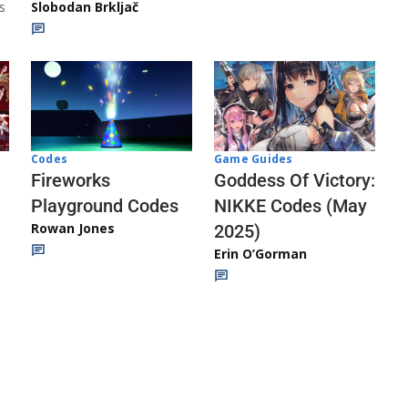
s
Slobodan Brkljač
Codes
Game Guides
Fireworks
Goddess Of Victory:
Playground Codes
NIKKE Codes (May
Rowan Jones
2025)
Erin O’Gorman