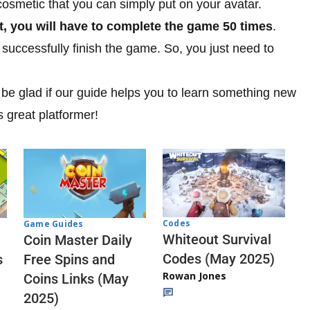
cosmetic that you can simply put on your avatar.
It, you will have to complete the game 50 times
.
uccessfully finish the game. So, you just need to
l be glad if our guide helps you to learn something new
s great platformer!
Codes
Game Guides
Whiteout Survival
Coin Master Daily
Codes (May 2025)
s
Free Spins and
Rowan Jones
Coins Links (May
2025)