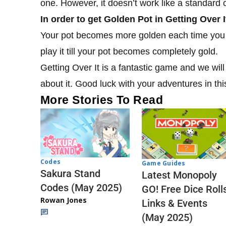
one. However, it doesn’t work like a standard 
In order to get Golden Pot in Getting Over 
Your pot becomes more golden each time you s
play it till your pot becomes completely gold.
Getting Over It is a fantastic game and we wil
about it. Good luck with your adventures in thi
More Stories To Read
Codes
Game Guides
Sakura Stand
Latest Monopoly
Codes (May 2025)
GO! Free Dice Roll
Rowan Jones
Links & Events
(May 2025)