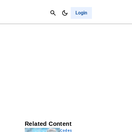
Contact Us
Cancel
Login
Related Content
Codes