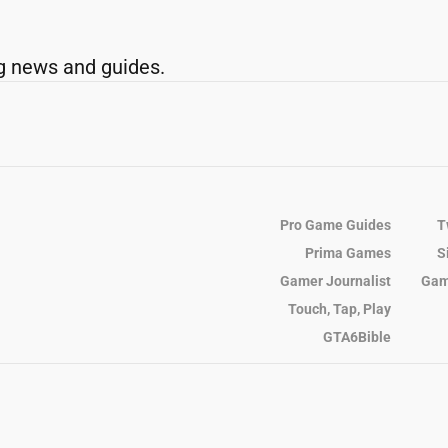
g news and guides.
Pro Game Guides
T
Prima Games
S
Gamer Journalist
Gam
Touch, Tap, Play
GTA6Bible