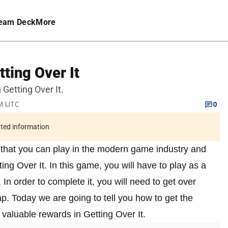
eam Deck
More
ting Over It
 Getting Over It.
PM UTC
0
ated information
s that you can play in the modern game industry and
ng Over It. In this game, you will have to play as a
In order to complete it, you will need to get over
ap. Today we are going to tell you how to get the
valuable rewards in Getting Over It.