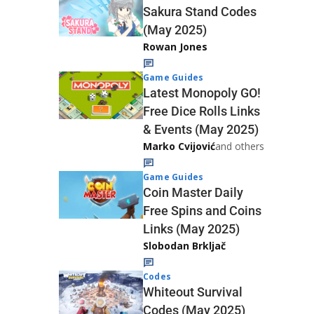
Sakura Stand Codes
(May 2025)
Rowan Jones
Game Guides
Latest Monopoly GO!
Free Dice Rolls Links
& Events (May 2025)
Marko Cvijović
and others
Game Guides
Coin Master Daily
Free Spins and Coins
Links (May 2025)
Slobodan Brkljač
Codes
Whiteout Survival
Codes (May 2025)