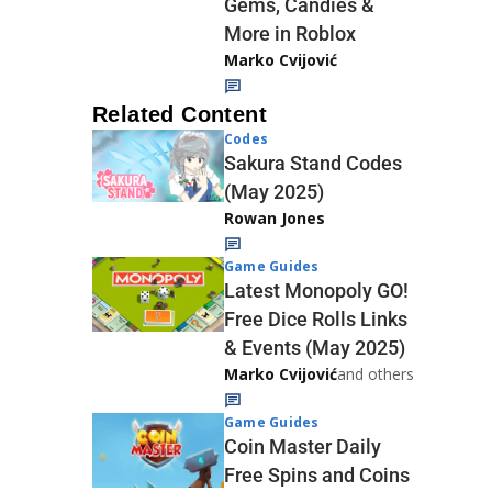
Gems, Candies &
More in Roblox
Marko Cvijović
Related Content
Codes
Sakura Stand Codes
(May 2025)
Rowan Jones
Game Guides
Latest Monopoly GO!
Free Dice Rolls Links
& Events (May 2025)
Marko Cvijović
and others
Game Guides
Coin Master Daily
Free Spins and Coins