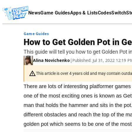
Terms Of Service
News
Game Guides
Apps & Lists
Codes
Switch
St
Affiliate Disclaimer
Game Guides
How to Get Golden Pot in Get
This guide will tell you how to get Golden Pot in
Alina Novichenko
|
Published: Jul 31, 2022 12:19 
This article is over 4 years old and may contain outd
There are lots of interesting platformer game
one of the most exciting ones is known as Getti
man that holds the hammer and sits in the pot. 
different obstacles and reach the top of the m
golden pot which seems to be one of the most 