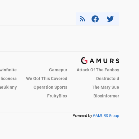
winfinite
Gamepur
Attack Of The Fanboy
iliconera
We Got This Covered
Destructoid
eSkinny
Operation Sports
The Mary Sue
FruityBlox
Bloxinformer
Powered by
GAMURS Group