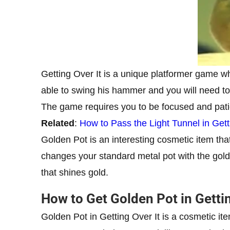
Getting Over It is a unique platformer game w
able to swing his hammer and you will need to 
The game requires you to be focused and pati
Related
:
How to Pass the Light Tunnel in Gett
Golden Pot is an interesting cosmetic item tha
changes your standard metal pot with the gol
that shines gold.
How to Get Golden Pot in Gettin
Golden Pot in Getting Over It is a cosmetic it