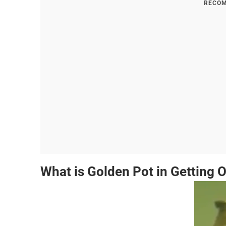
RECOM
What is Golden Pot in Getting O