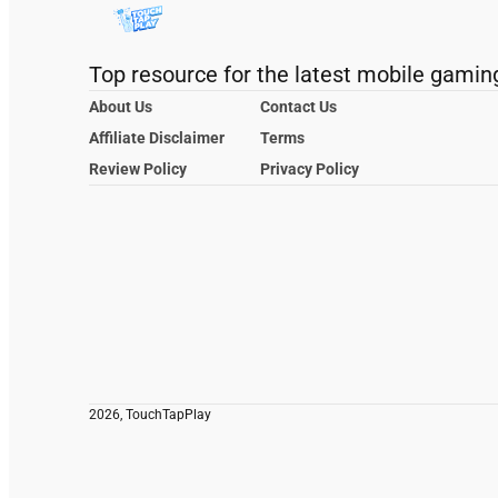
Top resource for the latest mobile gamin
About Us
Contact Us
Affiliate Disclaimer
Terms
Review Policy
Privacy Policy
2026, TouchTapPlay