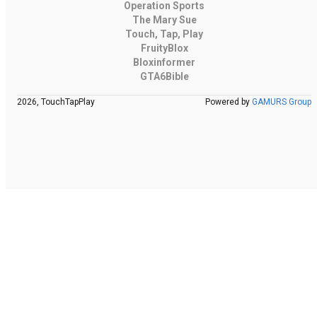
Operation Sports
The Mary Sue
Touch, Tap, Play
FruityBlox
Bloxinformer
GTA6Bible
2026, TouchTapPlay
Powered by
GAMURS Group