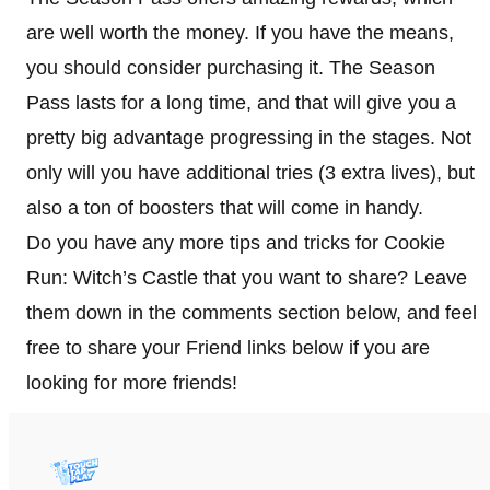
are well worth the money. If you have the means,
you should consider purchasing it. The Season
Pass lasts for a long time, and that will give you a
pretty big advantage progressing in the stages. Not
only will you have additional tries (3 extra lives), but
also a ton of boosters that will come in handy.
Do you have any more tips and tricks for Cookie
Run: Witch’s Castle that you want to share? Leave
them down in the comments section below, and feel
free to share your Friend links below if you are
looking for more friends!