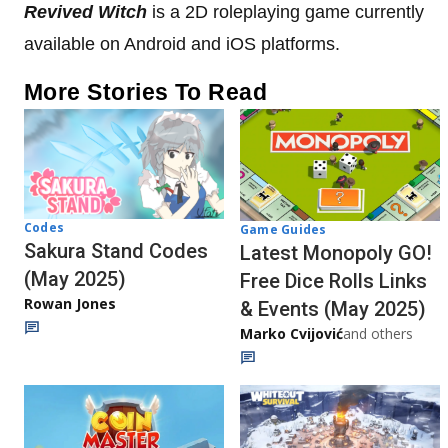
Revived Witch
is a 2D roleplaying game currently
available on Android and iOS platforms.
More Stories To Read
Codes
Game Guides
Sakura Stand Codes
Latest Monopoly GO!
(May 2025)
Free Dice Rolls Links
Rowan Jones
& Events (May 2025)
Marko Cvijović
and others