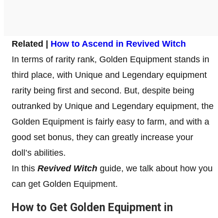
Related |
How to Ascend in Revived Witch
In terms of rarity rank, Golden Equipment stands in
third place, with Unique and Legendary equipment
rarity being first and second. But, despite being
outranked by Unique and Legendary equipment, the
Golden Equipment is fairly easy to farm, and with a
good set bonus, they can greatly increase your
doll’s abilities.
In this
Revived Witch
guide, we talk about how you
can get Golden Equipment.
How to Get Golden Equipment in