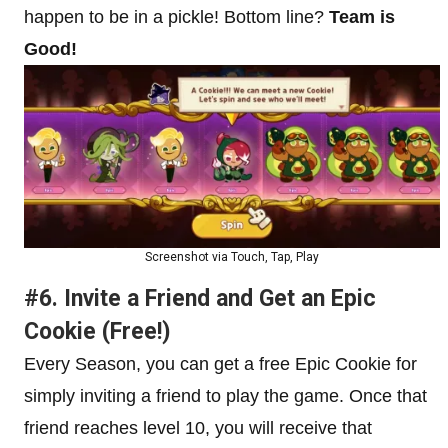
happen to be in a pickle! Bottom line?
Team is
Good!
Screenshot via Touch, Tap, Play
#6. Invite a Friend and Get an Epic
Cookie (Free!)
Every Season, you can get a free Epic Cookie for
simply inviting a friend to play the game. Once that
friend reaches level 10, you will receive that