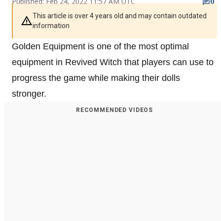
Published: Feb 24, 2022 11:57 AM UTC
0
This article is over 4 years old and may contain outdated
information
Golden Equipment is one of the most optimal
equipment in Revived Witch that players can use to
progress the game while making their dolls
stronger.
RECOMMENDED VIDEOS