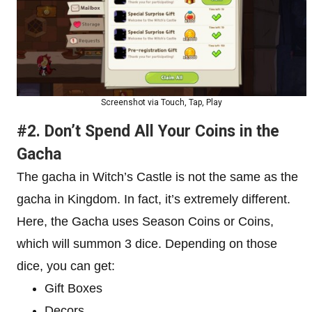
Screenshot via Touch, Tap, Play
#2. Don’t Spend All Your Coins in the
Gacha
The gacha in Witch’s Castle is not the same as the
gacha in Kingdom. In fact, it’s extremely different.
Here, the Gacha uses Season Coins or Coins,
which will summon 3 dice. Depending on those
dice, you can get:
Gift Boxes
Decors