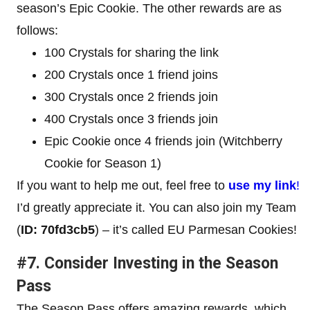
season’s Epic Cookie. The other rewards are as
follows:
100 Crystals for sharing the link
200 Crystals once 1 friend joins
300 Crystals once 2 friends join
400 Crystals once 3 friends join
Epic Cookie once 4 friends join (Witchberry
Cookie for Season 1)
If you want to help me out, feel free to
use my link
!
I’d greatly appreciate it. You can also join my Team
(
ID: 70fd3cb5
) – it’s called EU Parmesan Cookies!
#7. Consider Investing in the Season
Pass
The Season Pass offers amazing rewards, which