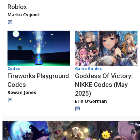
Roblox
Marko Cvijović
Codes
Game Guides
Fireworks Playground
Goddess Of Victory:
Codes
NIKKE Codes (May
Rowan Jones
2025)
Erin O’Gorman