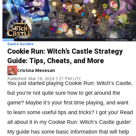
Game Guides
Cookie Run: Witch’s Castle Strategy
Guide: Tips, Cheats, and More
Cristina Mesesan
Published: Mar 16, 2024 1:21 PM UTC
You just started playing Cookie Run: Witch’s Castle,
but you’re not quite sure how to get around the
game? Maybe it’s your first time playing, and want
to learn some useful tips and tricks? I got you! Read
all about it in my Cookie Run: Witch’s Castle guide!
My guide has some basic information that will help