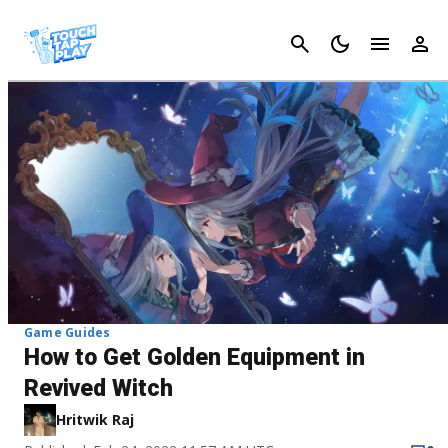
Cancel
Game Guides
How to Get Golden Equipment in
Revived Witch
Hritwik Raj