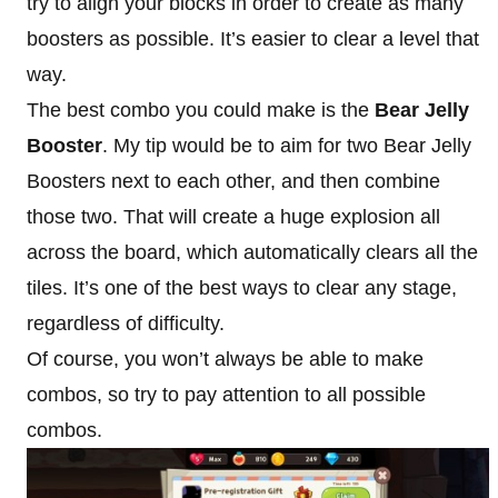
try to align your blocks in order to create as many
boosters as possible. It’s easier to clear a level that
way.
The best combo you could make is the
Bear Jelly
Booster
. My tip would be to aim for two Bear Jelly
Boosters next to each other, and then combine
those two. That will create a huge explosion all
across the board, which automatically clears all the
tiles. It’s one of the best ways to clear any stage,
regardless of difficulty.
Of course, you won’t always be able to make
combos, so try to pay attention to all possible
combos.