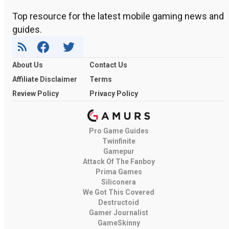
Top resource for the latest mobile gaming news and
guides.
About Us
Contact Us
Affiliate Disclaimer
Terms
Review Policy
Privacy Policy
Pro Game Guides
Twinfinite
Gamepur
Attack Of The Fanboy
Prima Games
Siliconera
We Got This Covered
Destructoid
Gamer Journalist
GameSkinny