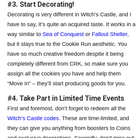
#3. Start Decorating!
Decorating is very different in Witch’s Castle, and I
have to say, it’s quite an acquired taste. It works in a
way similar to
Sea of Conquest
or
Fallout Shelter
,
but it stays true to the Cookie Run aesthetic. You
have so much creative freedom despite it being
completely different from CRK, so make sure you
assign all the cookies you have and help them
“Move In” – they’ll start producing goods for you.
#4. Take Part in Limited Time Events
First and foremost, don’t forget to redeem all the
Witch’s Castle codes
. These are time-limited, and
they can give you anything from boosters to Coins
and exclusive decorations. Secondly, don’t miss out