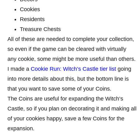
Cookies
Residents
Treasure Chests
All of these are needed to complete your collection,
so even if the game can be cleared with virtually
any cookie, some might be more useful than others.
I made a
Cookie Run: Witch’s Castle tier list
going
into more details about this, but the bottom line is
that you want to save some of your Coins.
The Coins are useful for expanding the Witch’s
Castle, so if you plan on decorating it and making all
of your cookies happy, save a few Coins for the
expansion.