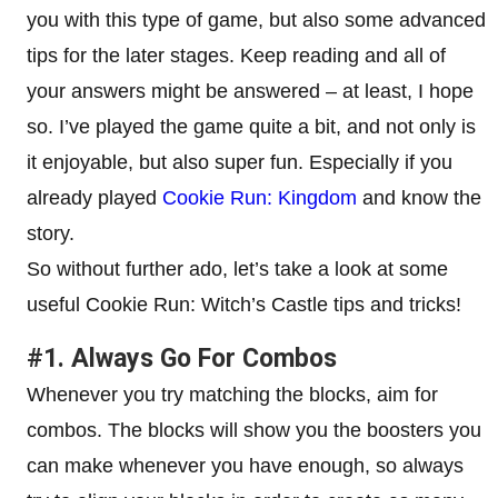
you with this type of game, but also some advanced
tips for the later stages. Keep reading and all of
your answers might be answered – at least, I hope
so. I’ve played the game quite a bit, and not only is
it enjoyable, but also super fun. Especially if you
already played
Cookie Run: Kingdom
and know the
story.
So without further ado, let’s take a look at some
useful Cookie Run: Witch’s Castle tips and tricks!
#1. Always Go For Combos
Whenever you try matching the blocks, aim for
combos. The blocks will show you the boosters you
can make whenever you have enough, so always