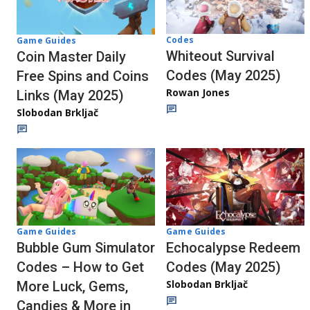
Codes
Game Guides
Whiteout Survival
Coin Master Daily
Codes (May 2025)
Free Spins and Coins
Rowan Jones
Links (May 2025)
Slobodan Brkljač
Game Guides
Game Guides
Echocalypse Redeem
Bubble Gum Simulator
Codes (May 2025)
Codes – How to Get
Slobodan Brkljač
More Luck, Gems,
Candies & More in