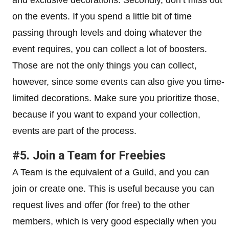
on the events. If you spend a little bit of time
passing through levels and doing whatever the
event requires, you can collect a lot of boosters.
Those are not the only things you can collect,
however, since some events can also give you time-
limited decorations. Make sure you prioritize those,
because if you want to expand your collection,
events are part of the process.
#5. Join a Team for Freebies
A Team is the equivalent of a Guild, and you can
join or create one. This is useful because you can
request lives and offer (for free) to the other
members, which is very good especially when you