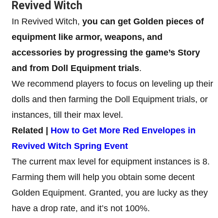
Revived Witch
In Revived Witch,
you can get Golden pieces of
equipment like armor, weapons, and
accessories by progressing the game’s Story
and from Doll Equipment trials
.
We recommend players to focus on leveling up their
dolls and then farming the Doll Equipment trials, or
instances, till their max level.
Related |
How to Get More Red Envelopes in
Revived Witch Spring Event
The current max level for equipment instances is 8.
Farming them will help you obtain some decent
Golden Equipment. Granted, you are lucky as they
have a drop rate, and it’s not 100%.