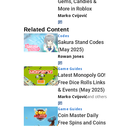
Gems, Candies &
More in Roblox
Marko Cvijović
Related Content
Codes
Sakura Stand Codes
(May 2025)
Rowan Jones
Game Guides
Latest Monopoly GO!
Free Dice Rolls Links
& Events (May 2025)
Marko Cvijović
and others
Game Guides
Coin Master Daily
Free Spins and Coins