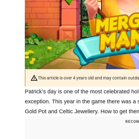
This article is over 4 years old and may contain outd
Patrick’s day is one of the most celebrated h
exception. This year in the game there was a 
Gold Pot and Celtic Jewellery. How to get the
RECOM