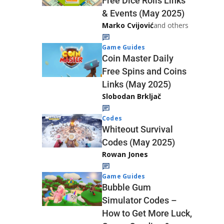
Free Dice Rolls Links
& Events (May 2025)
Marko Cvijović
and others
Game Guides
Coin Master Daily
Free Spins and Coins
Links (May 2025)
Slobodan Brkljač
Codes
Whiteout Survival
Codes (May 2025)
Rowan Jones
Game Guides
Bubble Gum
Simulator Codes –
How to Get More Luck,