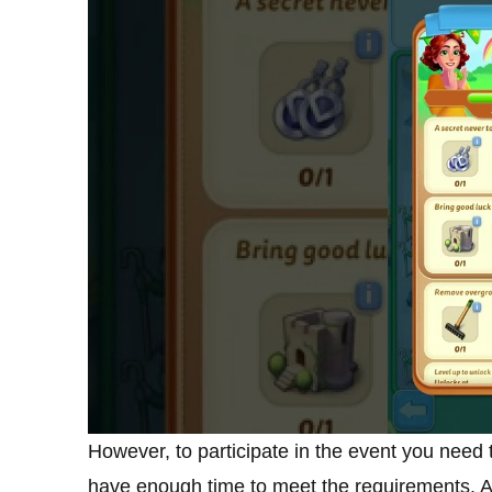
However, to participate in the event you need 
have enough time to meet the requirements. Al