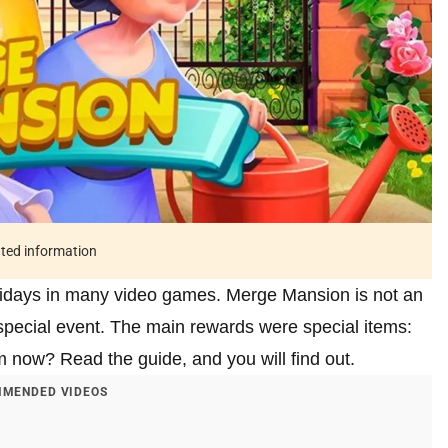
ated information
olidays in many video games. Merge Mansion is not an
special event. The main rewards were special items:
m now? Read the guide, and you will find out.
MENDED VIDEOS