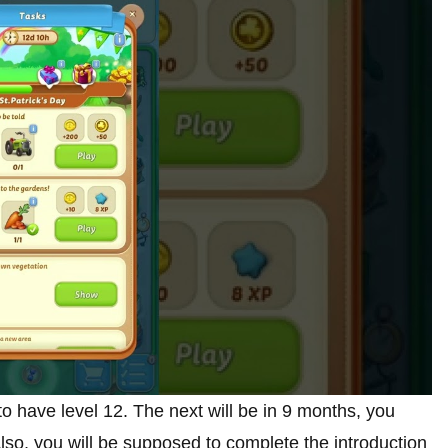
to have level 12. The next will be in 9 months, you
so, you will be supposed to complete the introduction