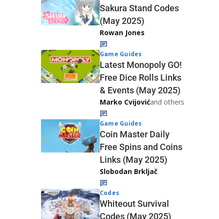
Sakura Stand Codes
(May 2025)
Rowan Jones
Game Guides
Latest Monopoly GO!
Free Dice Rolls Links
& Events (May 2025)
Marko Cvijović
and others
Game Guides
Coin Master Daily
Free Spins and Coins
Links (May 2025)
Slobodan Brkljač
Codes
Whiteout Survival
Codes (May 2025)