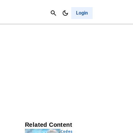
Contact Us
Cancel
Login
Related Content
Codes