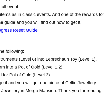
full event.
items as in classic events. And one of the rewards for
e guide and you will find out how to get it.
ogress Reset Guide
he following:
struments (Level 6) into Leprechaun Toy (Level 1).
m into a Pot of Gold (Level 1,2).
 for Pot of Gold (Level 3).
ge it and you will get one piece of Celtic Jewellery.
tic Jewellery in Merge Mansion. Thank you for reading