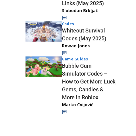
Links (May 2025)
Slobodan Brkljač
Codes
Whiteout Survival
Codes (May 2025)
Rowan Jones
Game Guides
Bubble Gum
Simulator Codes –
How to Get More Luck,
Gems, Candies &
More in Roblox
Marko Cvijović