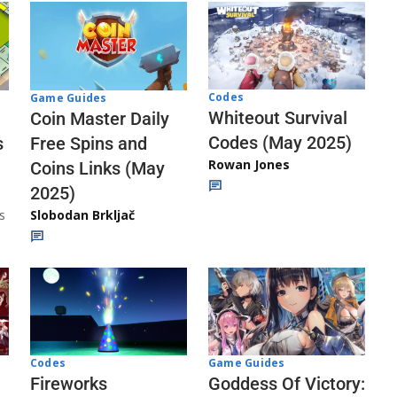
Codes
Game Guides
Whiteout Survival
Coin Master Daily
Codes (May 2025)
s
Free Spins and
Rowan Jones
Coins Links (May
2025)
s
Slobodan Brkljač
Codes
Game Guides
Fireworks
Goddess Of Victory: