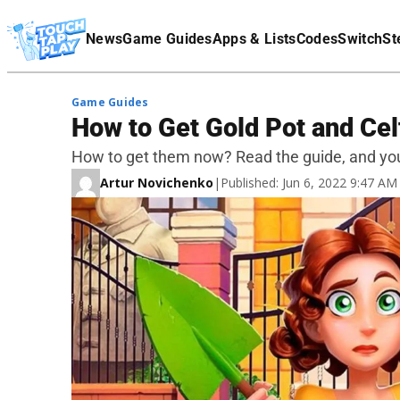
Terms Of Service
News
Game Guides
Apps & Lists
Codes
Switch
St
Affiliate Disclaimer
Game Guides
How to Get Gold Pot and Cel
How to get them now? Read the guide, and you 
Artur Novichenko
|
Published: Jun 6, 2022 9:47 A