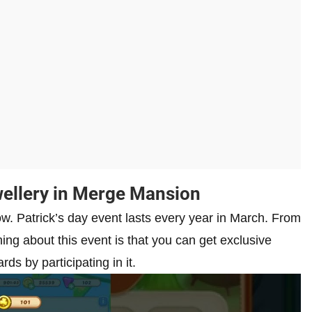
wellery in Merge Mansion
ow. Patrick’s day event lasts every year in March. From
ing about this event is that you can get exclusive
ds by participating in it.