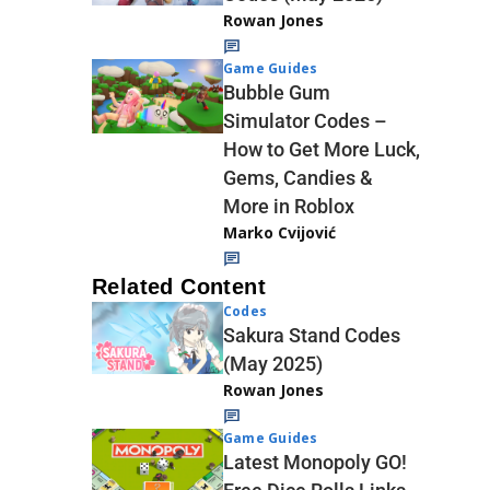
Rowan Jones
Game Guides
Bubble Gum
Simulator Codes –
How to Get More Luck,
Gems, Candies &
More in Roblox
Marko Cvijović
Related Content
Codes
Sakura Stand Codes
(May 2025)
Rowan Jones
Game Guides
Latest Monopoly GO!