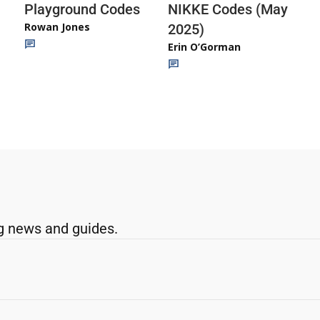
Playground Codes
NIKKE Codes (May
Rowan Jones
2025)
Erin O’Gorman
g news and guides.