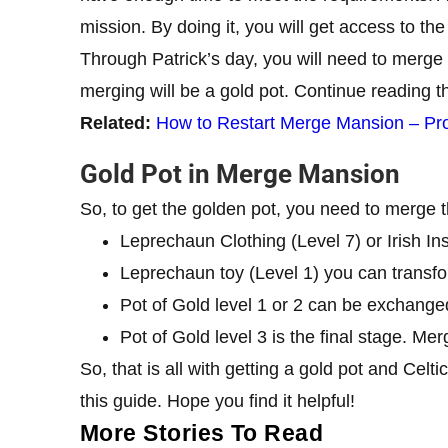
mission. By doing it, you will get access to the 
Through Patrick’s day, you will need to merge 
merging will be a gold pot. Continue reading th
Related:
How to Restart Merge Mansion – Pr
Gold Pot in Merge Mansion
So, to get the golden pot, you need to merge t
Leprechaun Clothing (Level 7) or Irish In
Leprechaun toy (Level 1) you can transfor
Pot of Gold level 1 or 2 can be exchanged
Pot of Gold level 3 is the final stage. Mer
So, that is all with getting a gold pot and Cel
this guide. Hope you find it helpful!
More Stories To Read