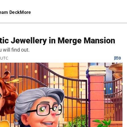
eam Deck
More
tic Jewellery in Merge Mansion
will find out.
M UTC
0