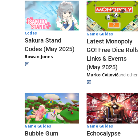
Codes
Game Guides
Sakura Stand
Latest Monopoly
Codes (May 2025)
GO! Free Dice Roll
Rowan Jones
Links & Events
(May 2025)
Marko Cvijović
and other
Game Guides
Game Guides
Echocalypse
Bubble Gum