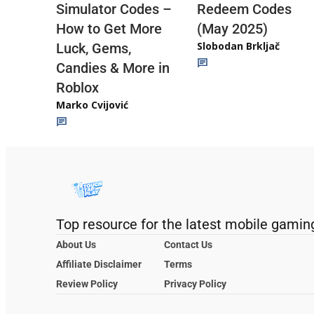
Redeem Codes
Simulator Codes –
(May 2025)
How to Get More
Slobodan Brkljač
Luck, Gems,
Candies & More in
Roblox
Marko Cvijović
Top resource for the latest mobile gamin
About Us
Contact Us
Affiliate Disclaimer
Terms
Review Policy
Privacy Policy