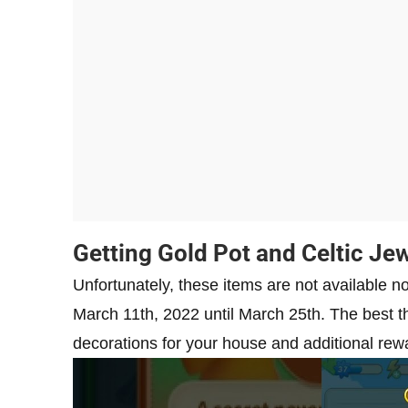
Getting Gold Pot and Celtic Je
Unfortunately, these items are not available n
March 11th, 2022 until March 25th. The best th
decorations for your house and additional rewar