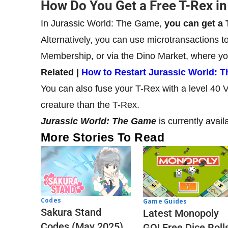
How Do You Get a Free T-Rex i
In Jurassic World: The Game,
you can get a 
Alternatively, you can use microtransactions 
Membership, or via the Dino Market, where yo
Related |
How to Restart Jurassic World: 
You can also fuse your T-Rex with a level 40 
creature than the T-Rex.
Jurassic World: The Game
is currently avai
More Stories To Read
Codes
Game Guides
Sakura Stand
Latest Monopoly
Codes (May 2025)
GO! Free Dice Roll