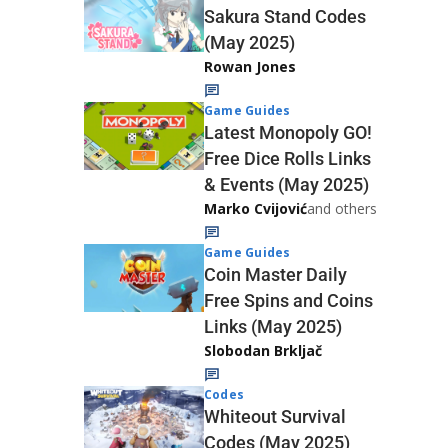
Sakura Stand Codes
(May 2025)
Rowan Jones
Game Guides
Latest Monopoly GO!
Free Dice Rolls Links
& Events (May 2025)
Marko Cvijović
and others
Game Guides
Coin Master Daily
Free Spins and Coins
Links (May 2025)
Slobodan Brkljač
Codes
Whiteout Survival
Codes (May 2025)