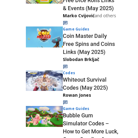
Free Dice Rolls Links
& Events (May 2025)
Marko Cvijović
and others
Game Guides
Coin Master Daily
Free Spins and Coins
Links (May 2025)
Slobodan Brkljač
Codes
Whiteout Survival
Codes (May 2025)
Rowan Jones
Game Guides
Bubble Gum
Simulator Codes –
How to Get More Luck,