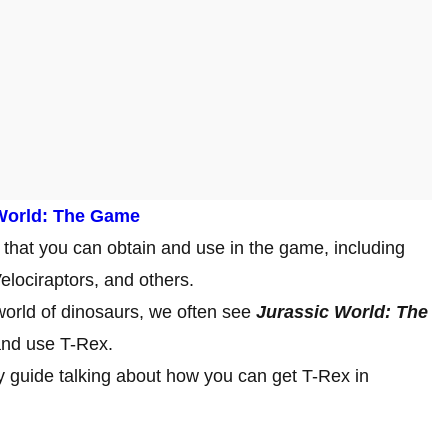
 World: The Game
that you can obtain and use in the game, including
elociraptors, and others.
world of dinosaurs, we often see
Jurassic World: The
 and use T-Rex.
y guide talking about how you can get T-Rex in