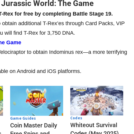
n Jurassic World: The Game
T-Rex for free by completing Battle Stage 19.
to obtain additional T-Rex’es through Card Packs, VIP
u will find T-Rex for 3,750 DNA.
The Game
Velociraptor to obtain Indominus rex—a more terrifying
lable on Android and iOS platforms.
Codes
Game Guides
Whiteout Survival
Coin Master Daily
Codes (May 2025)
s
Free Spins and