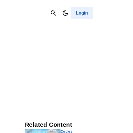
Contact Us
Cancel
Login
Related Content
Codes