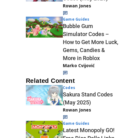
Rowan Jones
Game Guides
Bubble Gum
Simulator Codes –
How to Get More Luck,
Gems, Candies &
More in Roblox
Marko Cvijović
Related Content
Codes
Sakura Stand Codes
(May 2025)
Rowan Jones
Game Guides
Latest Monopoly GO!