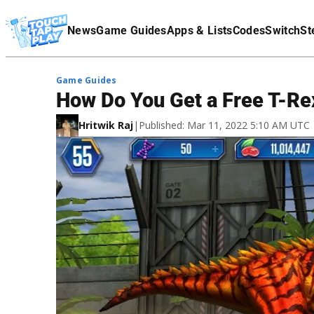
Terms Of Service
News
Game Guides
Apps & Lists
Codes
Switch
St
Affiliate Disclaimer
Game Guides
How Do You Get a Free T-Re
Hritwik Raj
|
Published: Mar 11, 2022 5:10 AM UTC