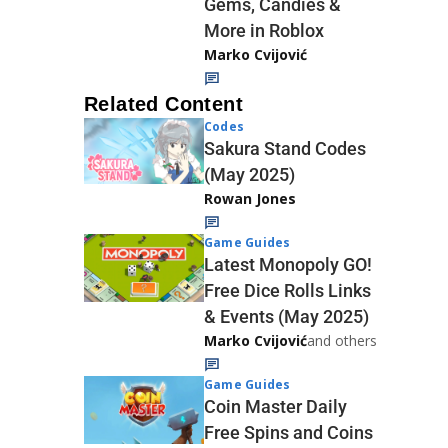
Gems, Candies &
More in Roblox
Marko Cvijović
Related Content
Codes
Sakura Stand Codes
(May 2025)
Rowan Jones
Game Guides
Latest Monopoly GO!
Free Dice Rolls Links
& Events (May 2025)
Marko Cvijović
and others
Game Guides
Coin Master Daily
Free Spins and Coins