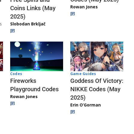
Rowan Jones
Coins Links (May
2025)
s
Slobodan Brkljač
Codes
Game Guides
Fireworks
Goddess Of Victory:
Playground Codes
NIKKE Codes (May
Rowan Jones
2025)
Erin O’Gorman