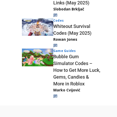
Links (May 2025)
Slobodan Brkljač
Codes
Whiteout Survival
Codes (May 2025)
Rowan Jones
Game Guides
Bubble Gum
Simulator Codes –
How to Get More Luck,
Gems, Candies &
More in Roblox
Marko Cvijović