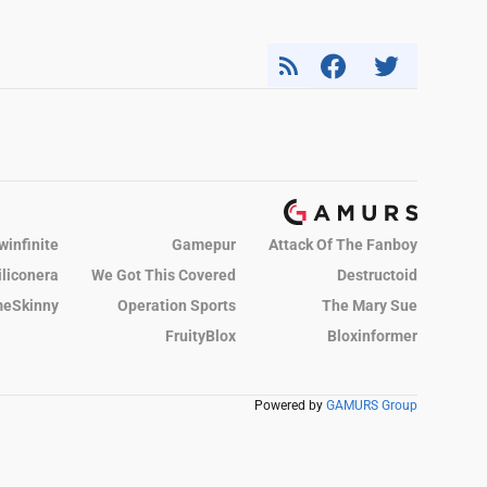
winfinite
Gamepur
Attack Of The Fanboy
iliconera
We Got This Covered
Destructoid
eSkinny
Operation Sports
The Mary Sue
FruityBlox
Bloxinformer
Powered by
GAMURS Group