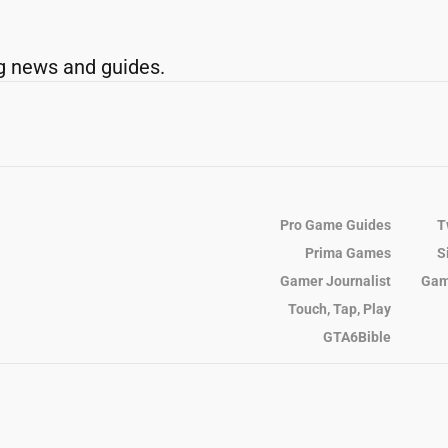
g news and guides.
Pro Game Guides
T
Prima Games
S
Gamer Journalist
Gam
Touch, Tap, Play
GTA6Bible