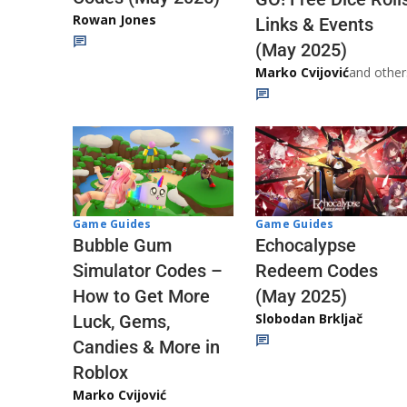
Rowan Jones
Links & Events
(May 2025)
Marko Cvijović
and other
Game Guides
Game Guides
Echocalypse
Bubble Gum
Redeem Codes
Simulator Codes –
(May 2025)
How to Get More
Slobodan Brkljač
Luck, Gems,
Candies & More in
Roblox
Marko Cvijović