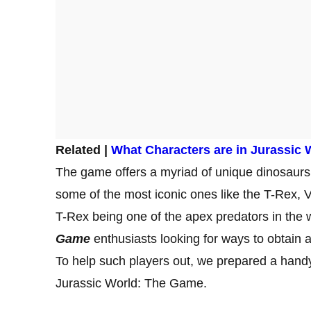
Related |
What Characters are in Jurassic
The game offers a myriad of unique dinosaurs 
some of the most iconic ones like the T-Rex, V
T-Rex being one of the apex predators in the 
Game
enthusiasts looking for ways to obtain
To help such players out, we prepared a hand
Jurassic World: The Game.