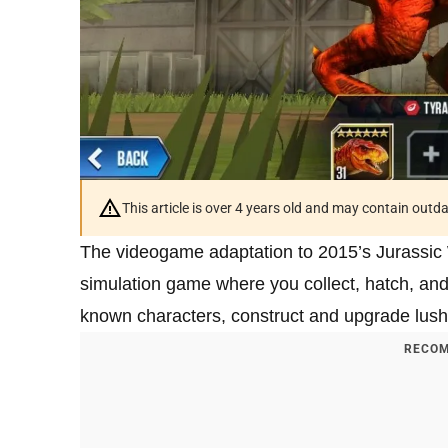
This article is over 4 years old and may contain outd
The videogame adaptation to 2015’s Jurassic
simulation game where you collect, hatch, and 
known characters, construct and upgrade lus
RECOM