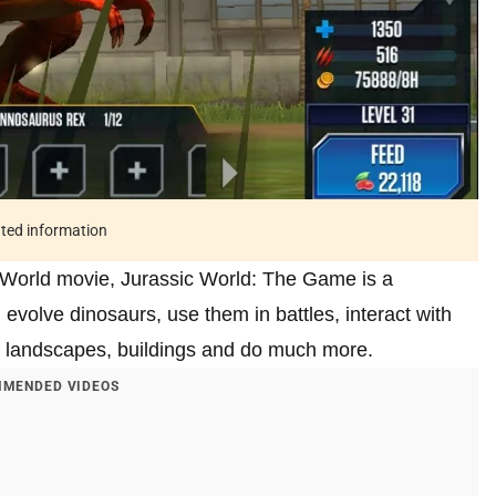
ated information
 World movie, Jurassic World: The Game is a
evolve dinosaurs, use them in battles, interact with
h landscapes, buildings and do much more.
MENDED VIDEOS