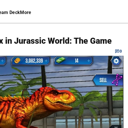
eam Deck
More
x in Jurassic World: The Game
0