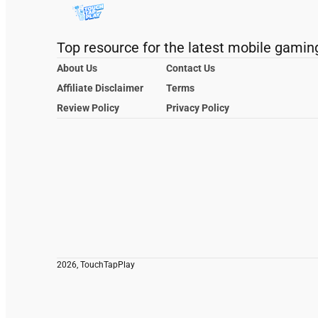
Top resource for the latest mobile gamin
About Us
Contact Us
Affiliate Disclaimer
Terms
Review Policy
Privacy Policy
2026, TouchTapPlay