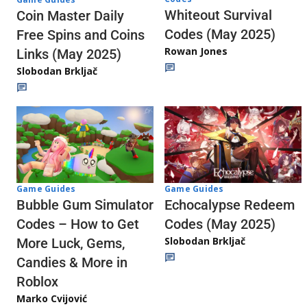
Whiteout Survival
Coin Master Daily
Codes (May 2025)
Free Spins and Coins
Rowan Jones
Links (May 2025)
Slobodan Brkljač
Game Guides
Game Guides
Echocalypse Redeem
Bubble Gum Simulator
Codes (May 2025)
Codes – How to Get
Slobodan Brkljač
More Luck, Gems,
Candies & More in
Roblox
Marko Cvijović