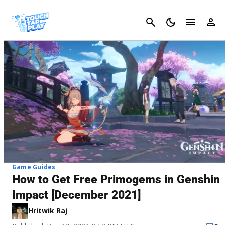
Cancel
Game Guides
How to Get Free Primogems in Genshin
Impact [December 2021]
Hritwik Raj