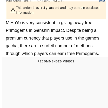
Published: Dec 10, 2021 8:52 PM UTC
0
This article is over 4 years old and may contain outdated
information
MiHoYo is very consistent in giving away free
Primogems in Genshin Impact. Despite being a
premium currency that players use in the game’s
gacha, there are a surfeit number of methods
through which players can earn free Primogems.
RECOMMENDED VIDEOS