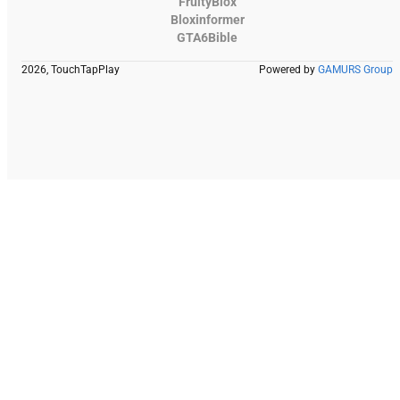
FruityBlox
Bloxinformer
GTA6Bible
2026, TouchTapPlay
Powered by
GAMURS Group