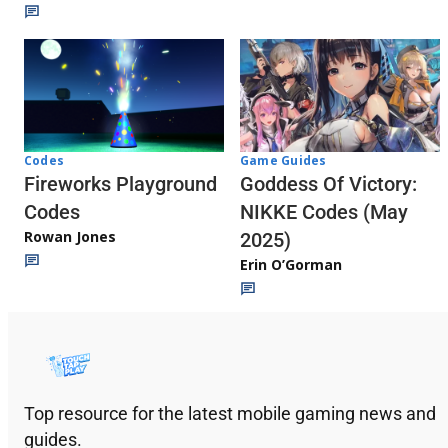
Codes
Game Guides
Fireworks Playground
Goddess Of Victory:
Codes
NIKKE Codes (May
Rowan Jones
2025)
Erin O’Gorman
Top resource for the latest mobile gaming news and
guides.