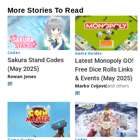
More Stories To Read
Codes
Game Guides
Sakura Stand Codes
Latest Monopoly GO!
(May 2025)
Free Dice Rolls Links
Rowan Jones
& Events (May 2025)
Marko Cvijović
and others
Codes
Game Guides