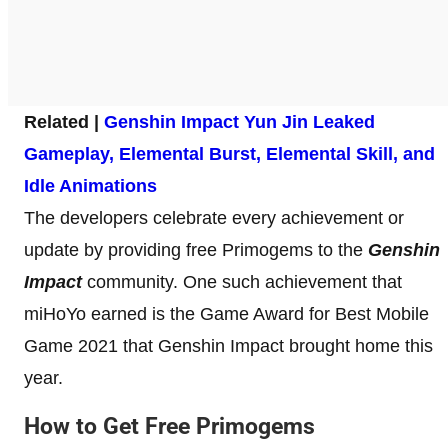
Related |
Genshin Impact Yun Jin Leaked
Gameplay, Elemental Burst, Elemental Skill, and
Idle Animations
The developers celebrate every achievement or
update by providing free Primogems to the
Genshin
Impact
community. One such achievement that
miHoYo earned is the Game Award for Best Mobile
Game 2021 that Genshin Impact brought home this
year.
How to Get Free Primogems