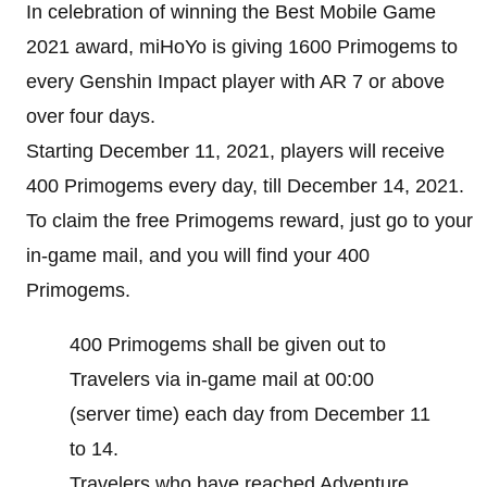
In celebration of winning the Best Mobile Game
2021 award, miHoYo is giving 1600 Primogems to
every Genshin Impact player with AR 7 or above
over four days.
Starting December 11, 2021, players will receive
400 Primogems every day, till December 14, 2021.
To claim the free Primogems reward, just go to your
in-game mail, and you will find your 400
Primogems.
400 Primogems shall be given out to
Travelers via in-game mail at 00:00
(server time) each day from December 11
to 14.
Travelers who have reached Adventure