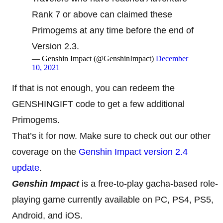
Rank 7 or above can claimed these
Primogems at any time before the end of
Version 2.3.
— Genshin Impact (@GenshinImpact)
December
10, 2021
If that is not enough, you can redeem the
GENSHINGIFT code to get a few additional
Primogems.
That’s it for now. Make sure to check out our other
coverage on the
Genshin Impact version 2.4
update
.
Genshin Impact
is a free-to-play gacha-based role-
playing game currently available on PC, PS4, PS5,
Android, and iOS.