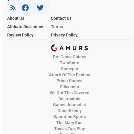
About Us
Contact Us
Affiliate Disclaimer
Terms
Review Policy
Privacy Policy
Pro Game Guides
Twinfinite
Gamepur
Attack Of The Fanboy
Prima Games
Siliconera
We Got This Covered
Destructoid
Gamer Journalist
GameSkinny
Operation Sports
The Mary Sue
Touch, Tap, Play