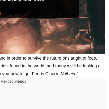
land in order to survive the future onslaught of foes.
als found in the world, and today we’ll be looking at
w you how to get Fenris Claw in
Valheim!
MENDED VIDEOS