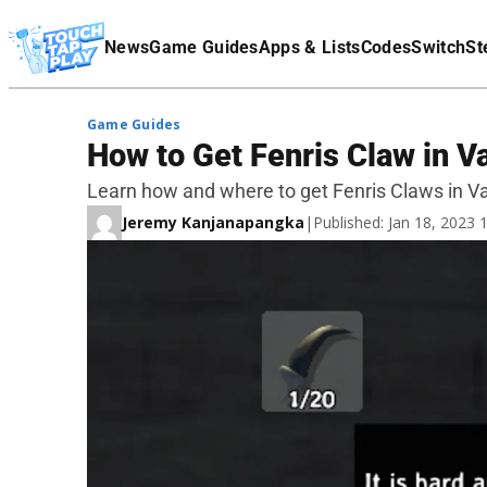
Terms Of Service
News
Game Guides
Apps & Lists
Codes
Switch
St
Affiliate Disclaimer
Game Guides
How to Get Fenris Claw in V
Learn how and where to get Fenris Claws in V
Jeremy Kanjanapangka
|
Published: Jan 18, 2023