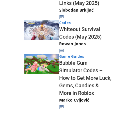
Links (May 2025)
Slobodan Brkljač
Codes
Whiteout Survival
Codes (May 2025)
Rowan Jones
Game Guides
Bubble Gum
Simulator Codes –
How to Get More Luck,
Gems, Candies &
More in Roblox
Marko Cvijović