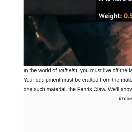
In the world of
Valheim
, you must live off the 
Your equipment must be crafted from the materi
one such material, the Fenris Claw. We’ll sho
RECOM