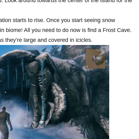
nd. Look around towards the center of the island for the
ation starts to rise. Once you start seeing snow
n biome! All you need to do now is find a Frost Cave.
s they’re large and covered in icicles.