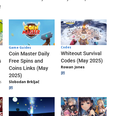
!
Codes
Game Guides
Whiteout Survival
Coin Master Daily
Codes (May 2025)
s
Free Spins and
Rowan Jones
Coins Links (May
2025)
s
Slobodan Brkljač