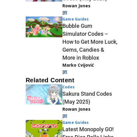
Rowan Jones
Game Guides
Bubble Gum
Simulator Codes –
How to Get More Luck,
Gems, Candies &
More in Roblox
Marko Cvijović
Related Content
Codes
Sakura Stand Codes
(May 2025)
Rowan Jones
Game Guides
Latest Monopoly GO!