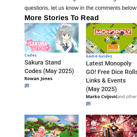
questions, let us know in the comments below
More Stories To Read
Codes
Game Guides
Sakura Stand
Latest Monopoly
Codes (May 2025)
GO! Free Dice Roll
Rowan Jones
Links & Events
(May 2025)
Marko Cvijović
and other