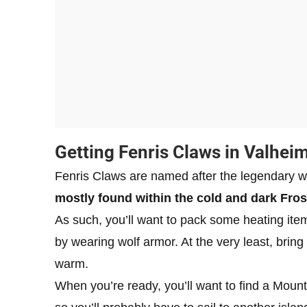
Getting Fenris Claws in Valhei
Fenris Claws are named after the legendary
mostly found within the cold and dark Fros
As such, you’ll want to pack some heating item
by wearing wolf armor. At the very least, bring
warm.
When you’re ready, you’ll want to find a Mount