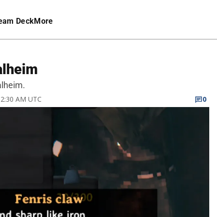
eam Deck
More
alheim
alheim.
 12:30 AM UTC
0