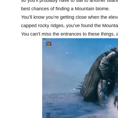
so you’ll probably have to sail to another isla
best chances of finding a Mountain biome.
You’ll know you’re getting close when the elev
capped rocky ridges, you’ve found the Mountai
You can’t miss the entrances to these things, a