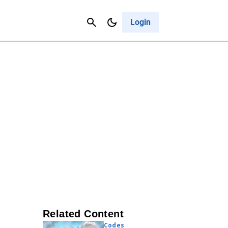
Contact Us
Cancel
Login
Related Content
Codes