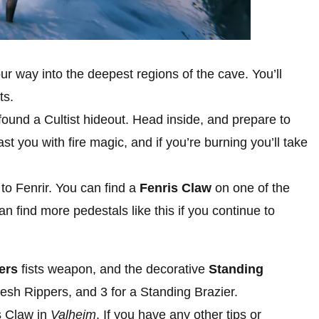
ur way into the deepest regions of the cave. You’ll
ts.
ound a Cultist hideout. Head inside, and prepare to
st you with fire magic, and if you’re burning you’ll take
 to Fenrir. You can find a
Fenris Claw
on one of the
an find more pedestals like this if you continue to
ers
fists weapon, and the decorative
Standing
lesh Rippers, and 3 for a Standing Brazier.
s Claw in
Valheim
. If you have any other tips or