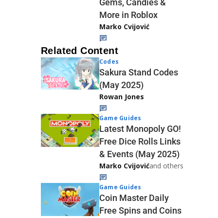
Gems, Candies &
More in Roblox
Marko Cvijović
Related Content
Codes
Sakura Stand Codes
(May 2025)
Rowan Jones
Game Guides
Latest Monopoly GO!
Free Dice Rolls Links
& Events (May 2025)
Marko Cvijović
and others
Game Guides
Coin Master Daily
Free Spins and Coins