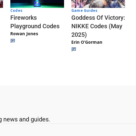
Codes
Game Guides
Fireworks
Goddess Of Victory:
Playground Codes
NIKKE Codes (May
Rowan Jones
2025)
Erin O’Gorman
g news and guides.