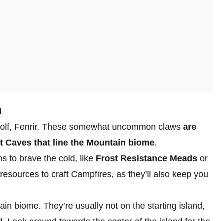
m
 wolf, Fenrir. These somewhat uncommon claws
are
t Caves that line the Mountain biome
.
s to brave the cold, like
Frost Resistance Meads
or
 resources to craft Campfires, as they’ll also keep you
ain biome. They’re usually not on the starting island,