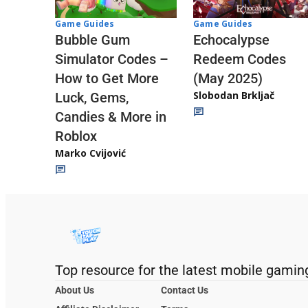
Game Guides
Game Guides
Echocalypse
Bubble Gum
Redeem Codes
Simulator Codes –
(May 2025)
How to Get More
Slobodan Brkljač
Luck, Gems,
Candies & More in
Roblox
Marko Cvijović
Top resource for the latest mobile gamin
About Us
Contact Us