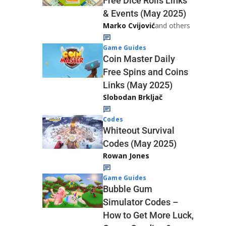
Free Dice Rolls Links
& Events (May 2025)
Marko Cvijović
and others
Game Guides
Coin Master Daily
Free Spins and Coins
Links (May 2025)
Slobodan Brkljač
Codes
Whiteout Survival
Codes (May 2025)
Rowan Jones
Game Guides
Bubble Gum
Simulator Codes –
How to Get More Luck,