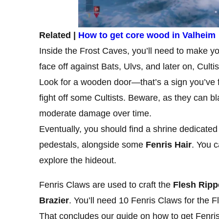
Related |
How to get core wood in Valheim
Inside the Frost Caves, you’ll need to make yo
face off against Bats, Ulvs, and later on, Cultis
Look for a wooden door—that’s a sign you’ve f
fight off some Cultists. Beware, as they can bla
moderate damage over time.
Eventually, you should find a shrine dedicated
pedestals, alongside some
Fenris Hair
. You c
explore the hideout.
Fenris Claws are used to craft the
Flesh Ripp
Brazier
. You’ll need 10 Fenris Claws for the F
That concludes our guide on how to get Fenri