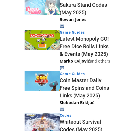
Sakura Stand Codes
(May 2025)
Rowan Jones
Game Guides
Latest Monopoly GO!
Free Dice Rolls Links
& Events (May 2025)
Marko Cvijović
and others
Game Guides
Coin Master Daily
Free Spins and Coins
Links (May 2025)
Slobodan Brkljač
Codes
Whiteout Survival
Codes (May 2025)