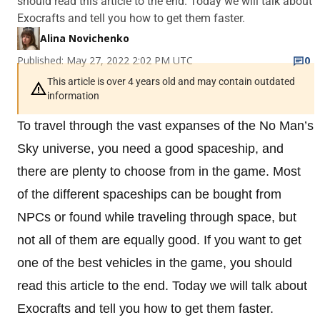
should read this article to the end. Today we will talk about
Exocrafts and tell you how to get them faster.
Alina Novichenko
Published: May 27, 2022 2:02 PM UTC
0
This article is over 4 years old and may contain outdated
information
To travel through the vast expanses of the No Man’s
Sky universe, you need a good spaceship, and
there are plenty to choose from in the game. Most
of the different spaceships can be bought from
NPCs or found while traveling through space, but
not all of them are equally good. If you want to get
one of the best vehicles in the game, you should
read this article to the end. Today we will talk about
Exocrafts and tell you how to get them faster.