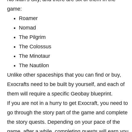
game:
Roamer
Nomad
The Pilgrim
The Colossus
The Minotaur
The Nautilon
Unlike other spaceships that you can find or buy,
Exocrafts need to be built by yourself, and each of
them will require a specific Geobay blueprint.
If you are not in a hurry to get Exocraft, you need to
go through the story part of the game and complete
the story quests. Depending on your pace of the
game, after a while, completing quests will earn you