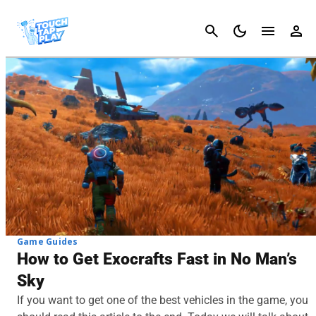
Cancel
Game Guides
How to Get Exocrafts Fast in No Man’s
Sky
If you want to get one of the best vehicles in the game, you