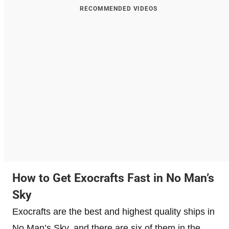
RECOMMENDED VIDEOS
How to Get Exocrafts Fast in No Man’s
Sky
Exocrafts are the best and highest quality ships in
No Man’s Sky, and there are six of them in the