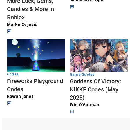
More Luck, Gems,
Candies & More in
Roblox
Marko Cvijović
Codes
Game Guides
Fireworks Playground
Goddess Of Victory:
Codes
NIKKE Codes (May
Rowan Jones
2025)
Erin O’Gorman