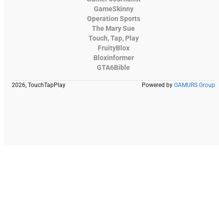
GameSkinny
Operation Sports
The Mary Sue
Touch, Tap, Play
FruityBlox
Bloxinformer
GTA6Bible
2026, TouchTapPlay
Powered by
GAMURS Group