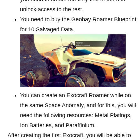
unlock access to the rest.
You need to buy the Geobay Roamer Blueprint
for 10 Salvaged Data.
You can create an Exocraft Roamer while on
the same Space Anomaly, and for this, you will
need the following resources: Metal Platings,
Ion Batteries, and Paraffinium.
After creating the first Exocraft, you will be able to