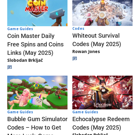
Codes
Game Guides
Whiteout Survival
Coin Master Daily
Codes (May 2025)
Free Spins and Coins
Rowan Jones
Links (May 2025)
Slobodan Brkljač
Game Guides
Game Guides
Echocalypse Redeem
Bubble Gum Simulator
Codes (May 2025)
Codes – How to Get
Slobodan Brkljač