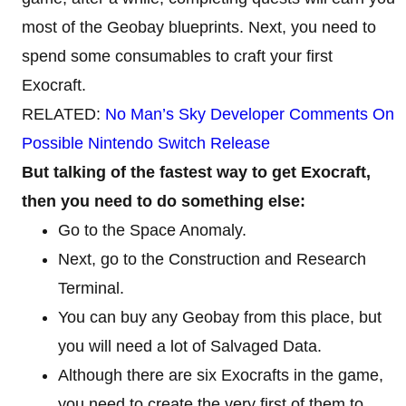
most of the Geobay blueprints. Next, you need to
spend some consumables to craft your first
Exocraft.
RELATED:
No Man’s Sky Developer Comments On
Possible Nintendo Switch Release
But talking of the fastest way to get Exocraft,
then you need to do something else:
Go to the Space Anomaly.
Next, go to the Construction and Research
Terminal.
You can buy any Geobay from this place, but
you will need a lot of Salvaged Data.
Although there are six Exocrafts in the game,
you need to create the very first of them to