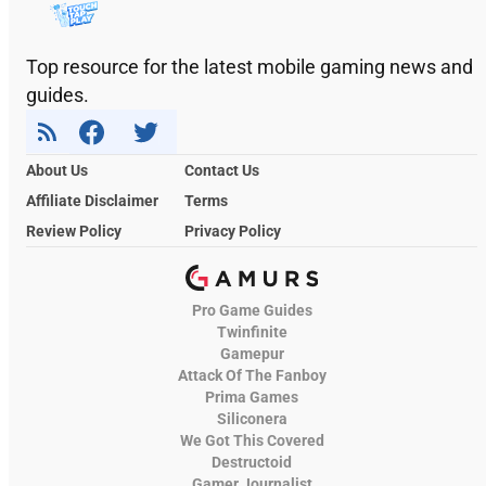
Top resource for the latest mobile gaming news and
guides.
About Us
Contact Us
Affiliate Disclaimer
Terms
Review Policy
Privacy Policy
Pro Game Guides
Twinfinite
Gamepur
Attack Of The Fanboy
Prima Games
Siliconera
We Got This Covered
Destructoid
Gamer Journalist