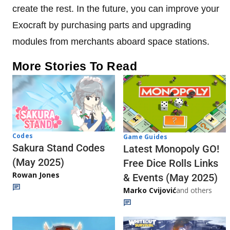
create the rest. In the future, you can improve your
Exocraft by purchasing parts and upgrading
modules from merchants aboard space stations.
More Stories To Read
Codes
Game Guides
Sakura Stand Codes
Latest Monopoly GO!
(May 2025)
Free Dice Rolls Links
Rowan Jones
& Events (May 2025)
Marko Cvijović
and others