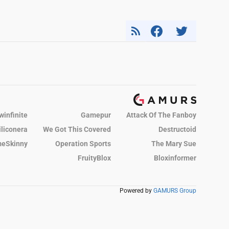
winfinite
Gamepur
Attack Of The Fanboy
iliconera
We Got This Covered
Destructoid
eSkinny
Operation Sports
The Mary Sue
FruityBlox
Bloxinformer
Powered by
GAMURS Group