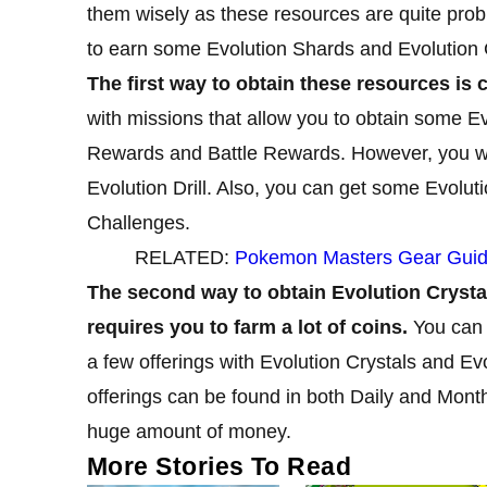
them wisely as these resources are quite prob
to earn some Evolution Shards and Evolution 
The first way to obtain these resources is c
with missions that allow you to obtain some E
Rewards and Battle Rewards. However, you won
Evolution Drill. Also, you can get some Evolut
Challenges.
RELATED:
Pokemon Masters Gear Guide
The second way to obtain Evolution Crystal
requires you to farm a lot of coins.
You can 
a few offerings with Evolution Crystals and E
offerings can be found in both Daily and Month
huge amount of money.
More Stories To Read