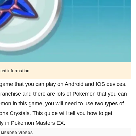
ated information
game that you can play on Android and IOS devices.
anchise and there are lots of Pokemon that you can
mon in this game, you will need to use two types of
ns Crystals. This guide will tell you how to get
kly in Pokemon Masters EX.
MENDED VIDEOS