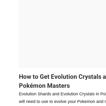
How to Get Evolution Crystals 
Pokémon Masters
Evolution Shards and Evolution Crystals in P
will need to use to evolve your Pokemon and 