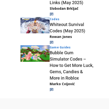
Links (May 2025)
Slobodan Brkljač
Codes
Whiteout Survival
Codes (May 2025)
Rowan Jones
Game Guides
Bubble Gum
Simulator Codes –
How to Get More Luck,
Gems, Candies &
More in Roblox
Marko Cvijović