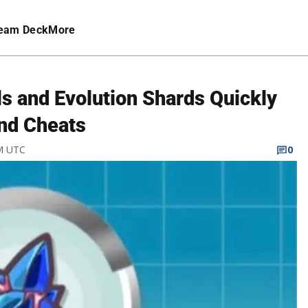
eam Deck
More
ls and Evolution Shards Quickly
nd Cheats
PM UTC
0