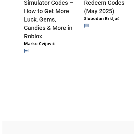
Redeem Codes
Simulator Codes –
(May 2025)
How to Get More
Slobodan Brkljač
Luck, Gems,
Candies & More in
Roblox
Marko Cvijović