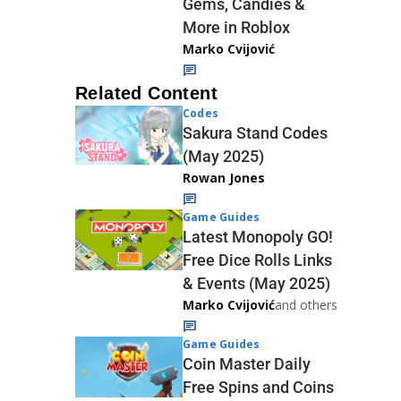
Gems, Candies &
More in Roblox
Marko Cvijović
Related Content
Codes
Sakura Stand Codes
(May 2025)
Rowan Jones
Game Guides
Latest Monopoly GO!
Free Dice Rolls Links
& Events (May 2025)
Marko Cvijović
and others
Game Guides
Coin Master Daily
Free Spins and Coins