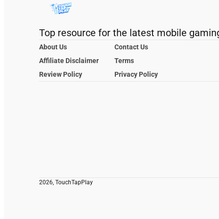
Top resource for the latest mobile gamin
About Us
Contact Us
Affiliate Disclaimer
Terms
Review Policy
Privacy Policy
2026, TouchTapPlay