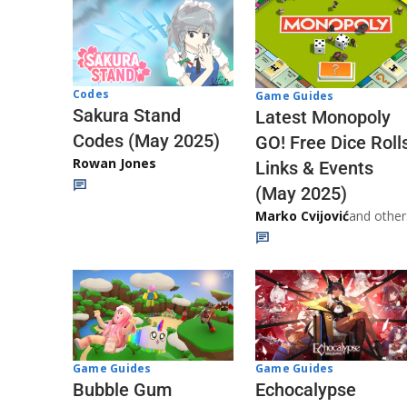
Codes
Game Guides
Sakura Stand
Latest Monopoly
Codes (May 2025)
GO! Free Dice Roll
Rowan Jones
Links & Events
(May 2025)
Marko Cvijović
and other
Game Guides
Game Guides
Echocalypse
Bubble Gum