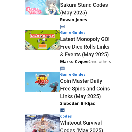
Sakura Stand Codes
(May 2025)
Rowan Jones
Game Guides
Latest Monopoly GO!
Free Dice Rolls Links
& Events (May 2025)
Marko Cvijović
and others
Game Guides
Coin Master Daily
Free Spins and Coins
Links (May 2025)
Slobodan Brkljač
Codes
Whiteout Survival
Codes (May 2025)