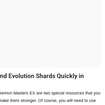
and Evolution Shards Quickly in
okemon Masters EX are two special resources that you
make them stronger. Of course, you will need to use