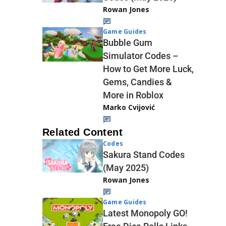
Rowan Jones
Game Guides
Bubble Gum
Simulator Codes –
How to Get More Luck,
Gems, Candies &
More in Roblox
Marko Cvijović
Related Content
Codes
Sakura Stand Codes
(May 2025)
Rowan Jones
Game Guides
Latest Monopoly GO!