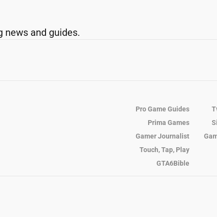
g news and guides.
Pro Game Guides
T
Prima Games
S
Gamer Journalist
Gam
Touch, Tap, Play
GTA6Bible