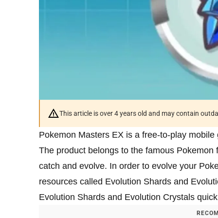
This article is over 4 years old and may contain outd
Pokemon Masters EX is a free-to-play mobile 
The product belongs to the famous Pokemon fr
catch and evolve. In order to evolve your Poke
resources called Evolution Shards and Evolutio
Evolution Shards and Evolution Crystals quic
RECOM