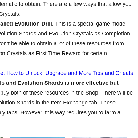
lematic to obtain. There are a few ways that allow you
Crystals.
alled Evolution Drill.
This is a special game mode
volution Shards and Evolution Crystals as Completion
’t be able to obtain a lot of these resources from
ion Crystals as First Time Reward for certain
: How to Unlock, Upgrade and More Tips and Cheats
s and Evolution Shards is more effective but
buy both of these resources in the Shop. There will be
volution Shards in the Item Exchange tab. These
ly tabs. However, this way requires you to farm a