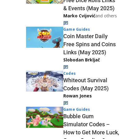
Free Dice Rolls Links
& Events (May 2025)
Marko Cvijović
and others
Game Guides
Coin Master Daily
Free Spins and Coins
Links (May 2025)
Slobodan Brkljač
Codes
Whiteout Survival
Codes (May 2025)
Rowan Jones
Game Guides
Bubble Gum
Simulator Codes –
How to Get More Luck,