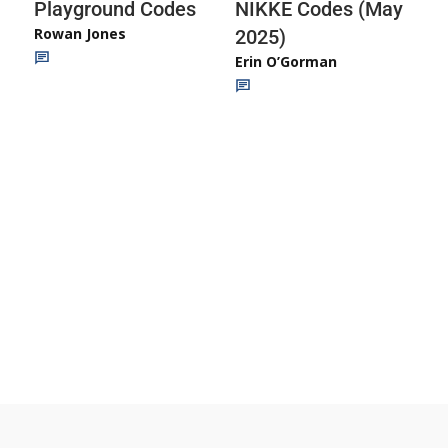
Playground Codes
NIKKE Codes (May
Rowan Jones
2025)
Erin O’Gorman