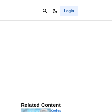
Contact Us
Cancel
Login
Related Content
Codes