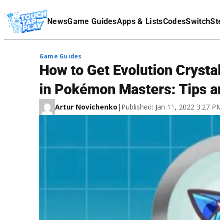
Terms Of Service
News
Game Guides
Apps & Lists
Codes
Switch
St
Affiliate Disclaimer
Game Guides
How to Get Evolution Crysta
in Pokémon Masters: Tips a
Artur Novichenko
|
Published: Jan 11, 2022 3:27 