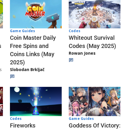
Codes
Game Guides
Whiteout Survival
Coin Master Daily
Codes (May 2025)
s
Free Spins and
Rowan Jones
Coins Links (May
2025)
s
Slobodan Brkljač
Codes
Game Guides
Fireworks
Goddess Of Victory: