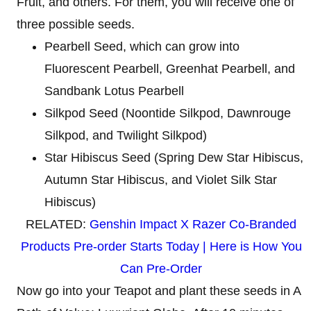
Fruit, and others. For them, you will receive one of
three possible seeds.
Pearbell Seed, which can grow into
Fluorescent Pearbell, Greenhat Pearbell, and
Sandbank Lotus Pearbell
Silkpod Seed (Noontide Silkpod, Dawnrouge
Silkpod, and Twilight Silkpod)
Star Hibiscus Seed (Spring Dew Star Hibiscus,
Autumn Star Hibiscus, and Violet Silk Star
Hibiscus)
RELATED:
Genshin Impact X Razer Co-Branded
Products Pre-order Starts Today | Here is How You
Can Pre-Order
Now go into your Teapot and plant these seeds in A