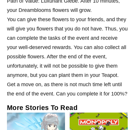
Path of Value: Luxuriant Glebe. After 10 minutes,
your Dreamblooms flowers will grow.
You can give these flowers to your friends, and they
will give you flowers that you do not have. Thus, you
can complete the tasks of the event and receive
your well-deserved rewards. You can also collect all
possible flowers. After the end of the event,
unfortunately, it will not be possible to give them
anymore, but you can plant them in your Teapot.
Get a move on, as there is not much time left until
the end of the event. Can you complete it for 100%?
More Stories To Read