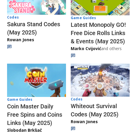
Codes
Game Guides
Sakura Stand Codes
Latest Monopoly GO!
(May 2025)
Free Dice Rolls Links
Rowan Jones
& Events (May 2025)
Marko Cvijović
and others
Codes
Game Guides
Whiteout Survival
Coin Master Daily
Codes (May 2025)
Free Spins and Coins
Rowan Jones
Links (May 2025)
Slobodan Brkljač