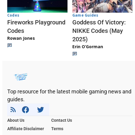
Codes
Game Guides
Fireworks Playground
Goddess Of Victory:
Codes
NIKKE Codes (May
Rowan Jones
2025)
Erin O’Gorman
Top resource for the latest mobile gaming news and
guides.
About Us
Contact Us
Affiliate Disclaimer
Terms