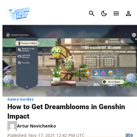
Cancel
Game Guides
How to Get Dreamblooms in Genshin
Impact
Artur Novichenko
Published: Nov 17, 2021 12:42 PM UTC
0