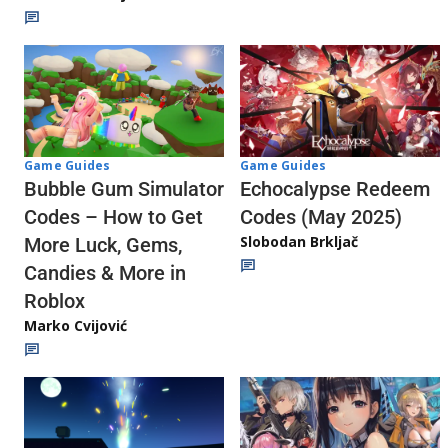
Game Guides
Game Guides
Echocalypse Redeem
Bubble Gum Simulator
Codes (May 2025)
Codes – How to Get
Slobodan Brkljač
More Luck, Gems,
Candies & More in
Roblox
Marko Cvijović