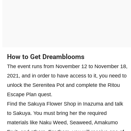
How to Get Dreamblooms
The event runs from November 12 to November 18,
2021, and in order to have access to it, you need to
unlock the Serenitea Pot and complete the Ritou
Escape Plan quest.
Find the Sakuya Flower Shop in Inazuma and talk
to Sakuya. You must bring her the required
materials like Naku Weed, Seaweed, Amakumo