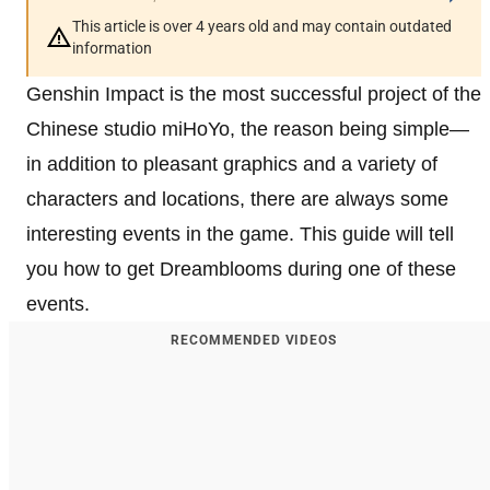
This article is over 4 years old and may contain outdated
information
Genshin Impact is the most successful project of the
Chinese studio miHoYo, the reason being simple—
in addition to pleasant graphics and a variety of
characters and locations, there are always some
interesting events in the game. This guide will tell
you how to get Dreamblooms during one of these
events.
RECOMMENDED VIDEOS