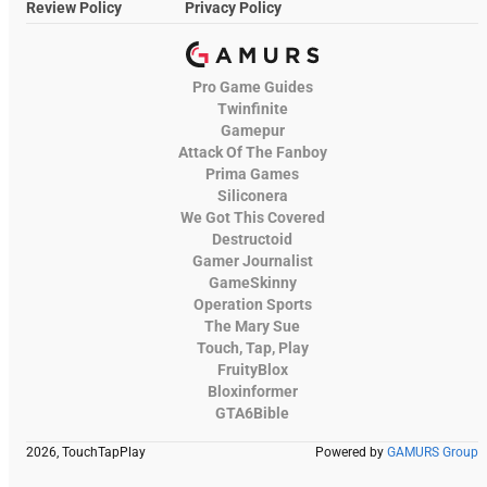
Review Policy
Privacy Policy
Pro Game Guides
Twinfinite
Gamepur
Attack Of The Fanboy
Prima Games
Siliconera
We Got This Covered
Destructoid
Gamer Journalist
GameSkinny
Operation Sports
The Mary Sue
Touch, Tap, Play
FruityBlox
Bloxinformer
GTA6Bible
2026, TouchTapPlay
Powered by
GAMURS Group