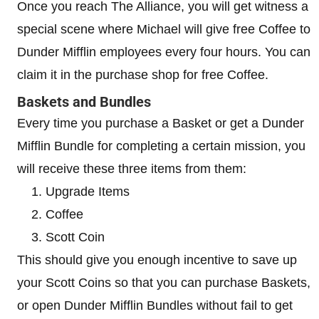
Once you reach The Alliance, you will get witness a
special scene where Michael will give free Coffee to
Dunder Mifflin employees every four hours. You can
claim it in the purchase shop for free Coffee.
Baskets and Bundles
Every time you purchase a Basket or get a Dunder
Mifflin Bundle for completing a certain mission, you
will receive these three items from them:
Upgrade Items
Coffee
Scott Coin
This should give you enough incentive to save up
your Scott Coins so that you can purchase Baskets,
or open Dunder Mifflin Bundles without fail to get