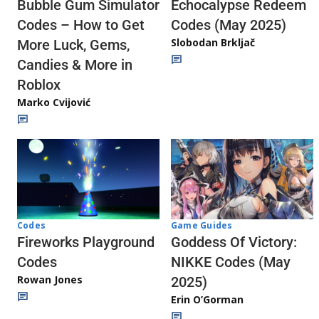
Echocalypse Redeem
Bubble Gum Simulator
Codes (May 2025)
Codes – How to Get
Slobodan Brkljač
More Luck, Gems,
Candies & More in
Roblox
Marko Cvijović
Codes
Game Guides
Fireworks Playground
Goddess Of Victory:
Codes
NIKKE Codes (May
Rowan Jones
2025)
Erin O’Gorman