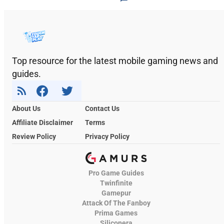
Top resource for the latest mobile gaming news and
guides.
About Us
Contact Us
Affiliate Disclaimer
Terms
Review Policy
Privacy Policy
Pro Game Guides
Twinfinite
Gamepur
Attack Of The Fanboy
Prima Games
Siliconera