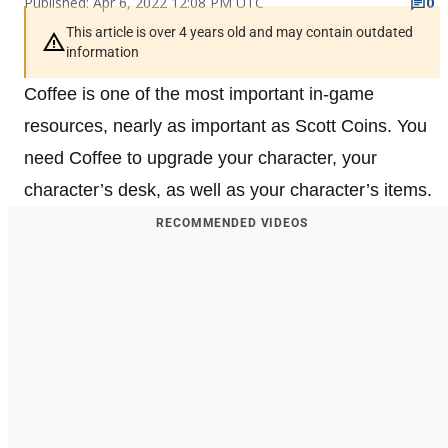
Published: Apr 6, 2022 12:08 PM UTC
0
This article is over 4 years old and may contain outdated
information
Coffee is one of the most important in-game
resources, nearly as important as Scott Coins. You
need Coffee to upgrade your character, your
character’s desk, as well as your character’s items.
RECOMMENDED VIDEOS