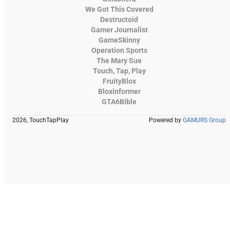
We Got This Covered
Destructoid
Gamer Journalist
GameSkinny
Operation Sports
The Mary Sue
Touch, Tap, Play
FruityBlox
Bloxinformer
GTA6Bible
2026, TouchTapPlay
Powered by
GAMURS Group