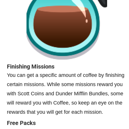
Finishing Missions
You can get a specific amount of coffee by finishing
certain missions. While some missions reward you
with Scott Coins and Dunder Mifflin Bundles, some
will reward you with Coffee, so keep an eye on the
rewards that you will get for each mission.
Free Packs