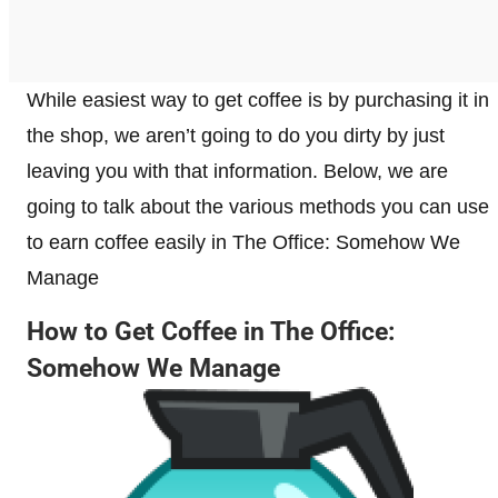
While easiest way to get coffee is by purchasing it in
the shop, we aren’t going to do you dirty by just
leaving you with that information. Below, we are
going to talk about the various methods you can use
to earn coffee easily in The Office: Somehow We
Manage
How to Get Coffee in The Office:
Somehow We Manage