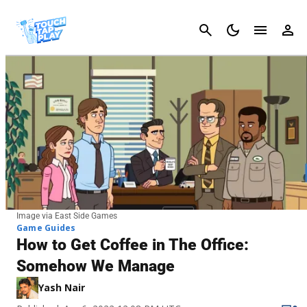
Cancel
Image via East Side Games
Game Guides
How to Get Coffee in The Office:
Somehow We Manage
Yash Nair