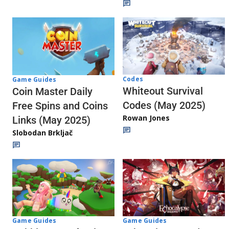
Codes
Game Guides
Whiteout Survival
Coin Master Daily
Codes (May 2025)
Free Spins and Coins
Rowan Jones
Links (May 2025)
Slobodan Brkljač
Game Guides
Game Guides