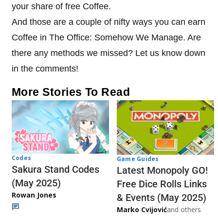
your share of free Coffee.
And those are a couple of nifty ways you can earn
Coffee in The Office: Somehow We Manage. Are
there any methods we missed? Let us know down
in the comments!
More Stories To Read
Codes
Game Guides
Sakura Stand Codes
Latest Monopoly GO!
(May 2025)
Free Dice Rolls Links
Rowan Jones
& Events (May 2025)
Marko Cvijović
and others