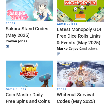
Codes
Game Guides
Sakura Stand Codes
Latest Monopoly GO!
(May 2025)
Free Dice Rolls Links
Rowan Jones
& Events (May 2025)
Marko Cvijović
and others
Codes
Game Guides
Whiteout Survival
Coin Master Daily
Codes (May 2025)
Free Spins and Coins