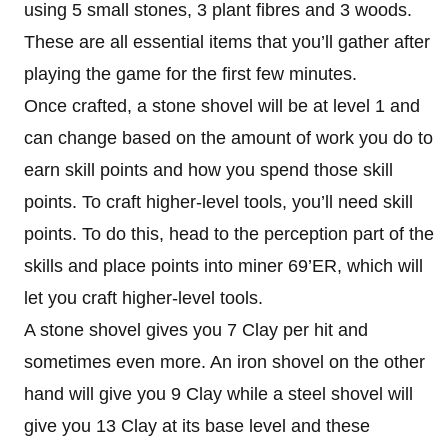
using 5 small stones, 3 plant fibres and 3 woods.
These are all essential items that you’ll gather after
playing the game for the first few minutes.
Once crafted, a stone shovel will be at level 1 and
can change based on the amount of work you do to
earn skill points and how you spend those skill
points. To craft higher-level tools, you’ll need skill
points. To do this, head to the perception part of the
skills and place points into miner 69’ER, which will
let you craft higher-level tools.
A stone shovel gives you 7 Clay per hit and
sometimes even more. An iron shovel on the other
hand will give you 9 Clay while a steel shovel will
give you 13 Clay at its base level and these