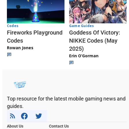
Codes
Game Guides
Fireworks Playground
Goddess Of Victory:
Codes
NIKKE Codes (May
Rowan Jones
2025)
Erin O’Gorman
Top resource for the latest mobile gaming news and
guides.
About Us
Contact Us