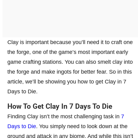
Clay is important because you’ll need it to craft one
the forge, one of the game’s most important early
game crafting stations. You can also smelt clay into
the forge and make ingots for better fear. So in this
article, we’ll be showing you how to get Clay in 7
Days to Die.
How To Get Clay In 7 Days To Die
Finding Clay isn’t the most challenging task in
7
Days to Die
. You simply need to look down at the
ground and attack in any biome. And while this isn’t