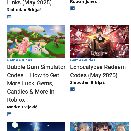
Rowan Jones
Links (May 2025)
Slobodan Brkljač
Game Guides
Game Guides
Echocalypse Redeem
Bubble Gum Simulator
Codes (May 2025)
Codes – How to Get
Slobodan Brkljač
More Luck, Gems,
Candies & More in
Roblox
Marko Cvijović