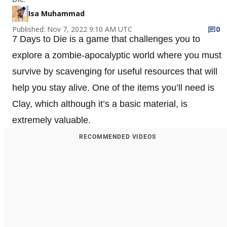
Isa Muhammad
Published: Nov 7, 2022 9:10 AM UTC
0
7 Days to Die is a game that challenges you to
explore a zombie-apocalyptic world where you must
survive by scavenging for useful resources that will
help you stay alive. One of the items you’ll need is
Clay, which although it’s a basic material, is
extremely valuable.
RECOMMENDED VIDEOS