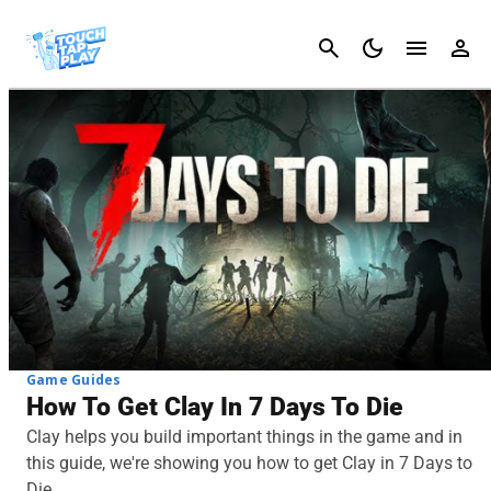
Cancel
Game Guides
How To Get Clay In 7 Days To Die
Clay helps you build important things in the game and in
this guide, we're showing you how to get Clay in 7 Days to
Die.