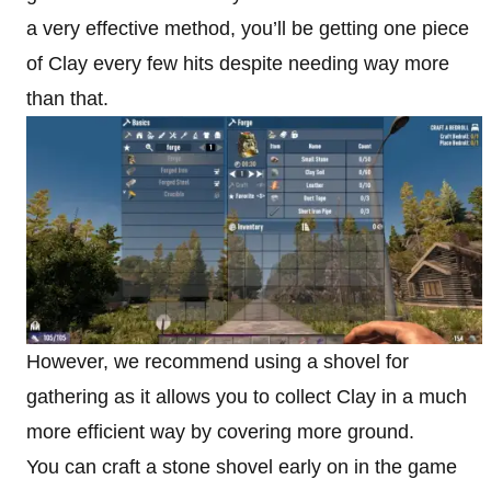
a very effective method, you’ll be getting one piece
of Clay every few hits despite needing way more
than that.
However, we recommend using a shovel for
gathering as it allows you to collect Clay in a much
more efficient way by covering more ground.
You can craft a stone shovel early on in the game