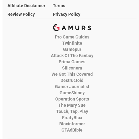
Affiliate Disclaimer
Terms
Review Policy
Privacy Policy
Pro Game Guides
Twinfinite
Gamepur
Attack Of The Fanboy
Prima Games
Siliconera
We Got This Covered
Destructoid
Gamer Journalist
GameSkinny
Operation Sports
The Mary Sue
Touch, Tap, Play
FruityBlox
Bloxinformer
GTA6Bible