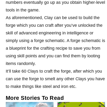
numbers eventually go up as you obtain higher-level
tools in the game.
As aforementioned, Clay can be used to build the
forge which you can craft after you’ve unlocked the
skill of advanced engineering in intelligence or
simply using a forge schematic. A forge schematic is
a blueprint for the crafting recipe to save you from
using skill points and you can find them by looting
items randomly.
It’ll take 60 Clays to craft the forge, after which you
can use the forge to smelt any other Clays you have
to make things like steel and iron etc.
More Stories To Read