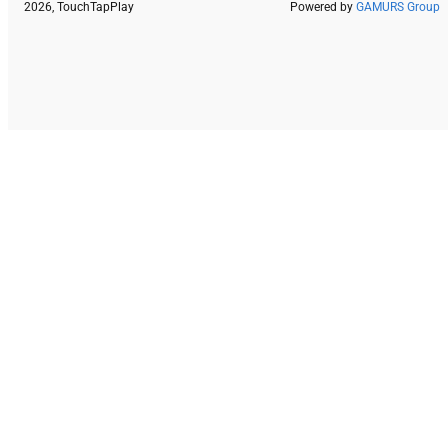
2026, TouchTapPlay
Powered by
GAMURS Group