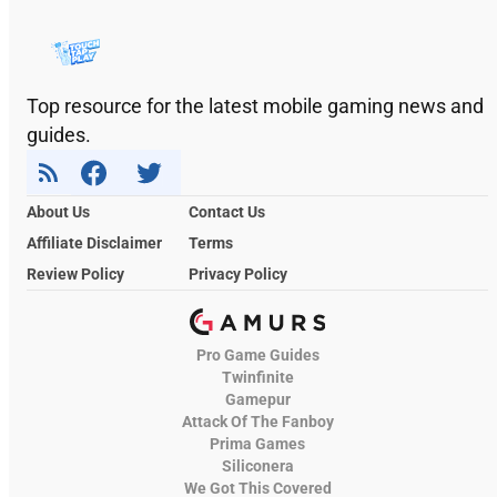
Top resource for the latest mobile gaming news and
guides.
About Us
Contact Us
Affiliate Disclaimer
Terms
Review Policy
Privacy Policy
Pro Game Guides
Twinfinite
Gamepur
Attack Of The Fanboy
Prima Games
Siliconera
We Got This Covered