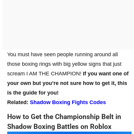
You must have seen people running around all
those boxing rings with big yellow signs that just
scream I AM THE CHAMPION!
If you want one of
your own but you’re not sure how to get it, this
is the guide for you!
Related:
Shadow Boxing Fights Codes
How to Get the Championship Belt in
Shadow Boxing Battles on Roblox