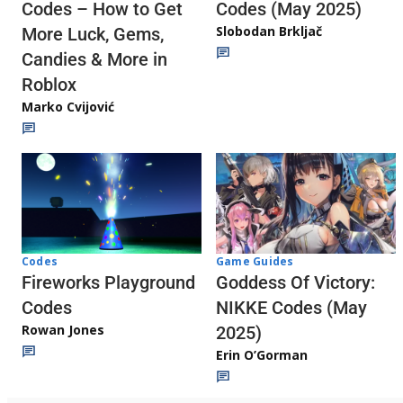
Codes (May 2025)
Codes – How to Get
Slobodan Brkljač
More Luck, Gems,
Candies & More in
Roblox
Marko Cvijović
Codes
Game Guides
Fireworks Playground
Goddess Of Victory:
Codes
NIKKE Codes (May
Rowan Jones
2025)
Erin O’Gorman