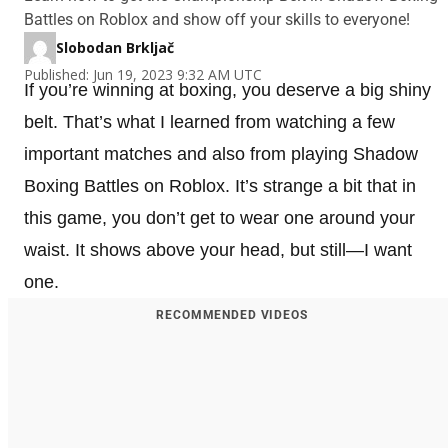
Battles on Roblox and show off your skills to everyone!
Slobodan Brkljač
Published: Jun 19, 2023 9:32 AM UTC
If you’re winning at boxing, you deserve a big shiny
belt. That’s what I learned from watching a few
important matches and also from playing Shadow
Boxing Battles on Roblox. It’s strange a bit that in
this game, you don’t get to wear one around your
waist. It shows above your head, but still—I want
one.
RECOMMENDED VIDEOS