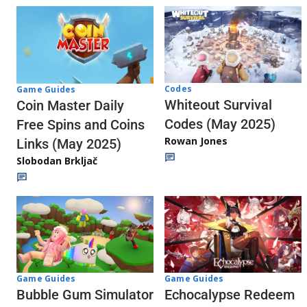
Codes
Game Guides
Whiteout Survival
Coin Master Daily
Codes (May 2025)
Free Spins and Coins
Rowan Jones
Links (May 2025)
Slobodan Brkljač
Game Guides
Game Guides
Echocalypse Redeem
Bubble Gum Simulator