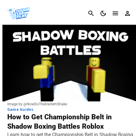
Cancel
Image by @NowDoTheHarlemShake
Game Guides
How to Get Championship Belt in
Shadow Boxing Battles Roblox
Learn how to get the Championship Belt in Shadow Boxing