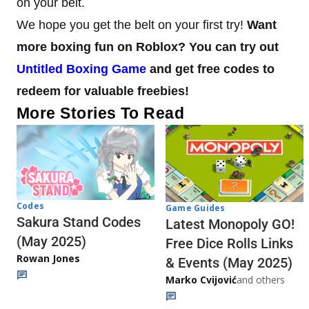
on your belt.
We hope you get the belt on your first try!
Want
more boxing fun on Roblox? You can try out
Untitled Boxing Game
and get free codes to
redeem for valuable freebies!
More Stories To Read
Codes
Game Guides
Sakura Stand Codes
Latest Monopoly GO!
(May 2025)
Free Dice Rolls Links
Rowan Jones
& Events (May 2025)
Marko Cvijović
and others