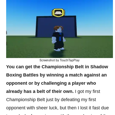
Screenshot by TouchTapPlay
You can get the Championship Belt in Shadow
Boxing Battles by winning a match against an
opponent or by challenging a player who
already has a belt of their own.
I got my first
Championship Belt just by defeating my first
opponent with sheer luck, but then I lost it fast due