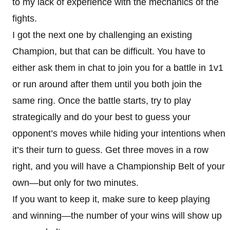
to my lack of experience with the mechanics of the
fights.
I got the next one by challenging an existing
Champion, but that can be difficult. You have to
either ask them in chat to join you for a battle in 1v1
or run around after them until you both join the
same ring. Once the battle starts, try to play
strategically and do your best to guess your
opponent’s moves while hiding your intentions when
it’s their turn to guess. Get three moves in a row
right, and you will have a Championship Belt of your
own—but only for two minutes.
If you want to keep it, make sure to keep playing
and winning—the number of your wins will show up