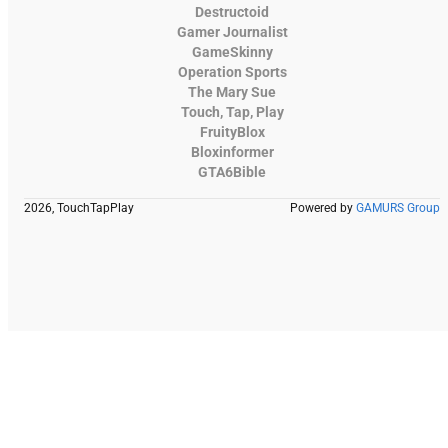
Destructoid
Gamer Journalist
GameSkinny
Operation Sports
The Mary Sue
Touch, Tap, Play
FruityBlox
Bloxinformer
GTA6Bible
2026, TouchTapPlay
Powered by
GAMURS Group