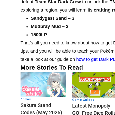
defeat
Team Star Dark Crew
to unlock the
TM
exploring a region, you will learn its
crafting r
Sandygast Sand – 3
Mudbray Mud – 3
1500LP
That’s all you need to know about how to get
tips, and you will be able to teach your Poké
take a look at our guide on
how to get Dark Pu
More Stories To Read
Codes
Game Guides
Sakura Stand
Latest Monopoly
Codes (May 2025)
GO! Free Dice Roll