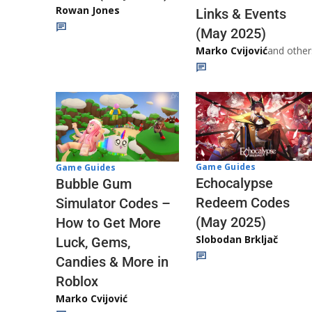
Rowan Jones
Links & Events
(May 2025)
Marko Cvijović
and other
Game Guides
Game Guides
Echocalypse
Bubble Gum
Redeem Codes
Simulator Codes –
(May 2025)
How to Get More
Slobodan Brkljač
Luck, Gems,
Candies & More in
Roblox
Marko Cvijović