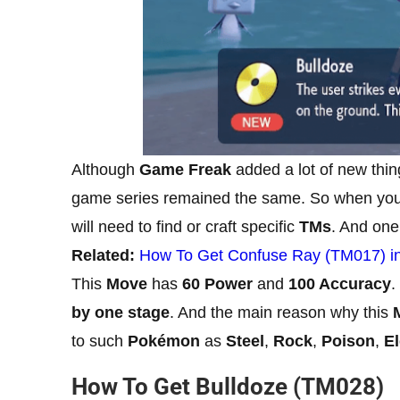
Although
Game Freak
added a lot of new thin
game series remained the same. So when you 
will need to find or craft specific
TMs
. And one
Related:
How To Get Confuse Ray (TM017) in 
This
Move
has
60 Power
and
100 Accuracy
.
by one stage
. And the main reason why this
to such
Pokémon
as
Steel
,
Rock
,
Poison
,
El
How To Get Bulldoze (TM028)