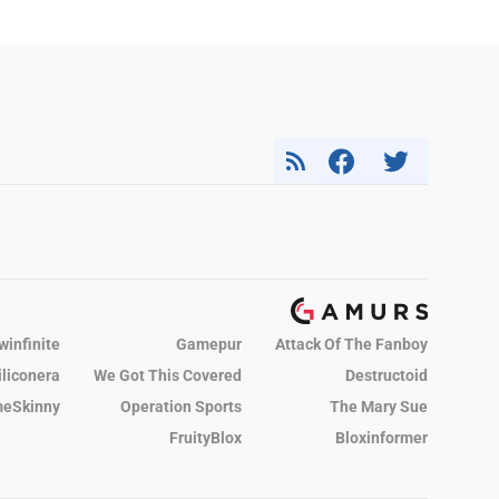
winfinite
Gamepur
Attack Of The Fanboy
iliconera
We Got This Covered
Destructoid
eSkinny
Operation Sports
The Mary Sue
FruityBlox
Bloxinformer