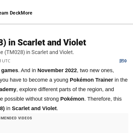
eam Deck
More
 in Scarlet and Violet
oze (TM028) in Scarlet and Violet.
PM UTC
0
 games
. And in
November 2022
, two new ones,
, you have to become a young
Pokémon Trainer
in the
ademy
, explore different parts of the region, and
 be possible without strong
Pokémon
. Therefore, this
8)
in
Scarlet and Violet
.
MENDED VIDEOS