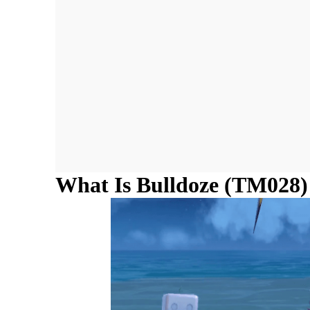
What Is Bulldoze (TM028)