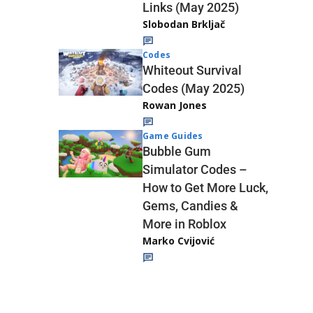
Links (May 2025)
Slobodan Brkljač
Codes
Whiteout Survival
Codes (May 2025)
Rowan Jones
Game Guides
Bubble Gum
Simulator Codes –
How to Get More Luck,
Gems, Candies &
More in Roblox
Marko Cvijović