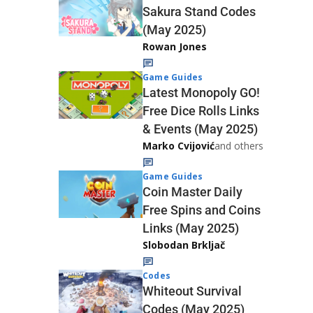
Sakura Stand Codes
(May 2025)
Rowan Jones
Game Guides
Latest Monopoly GO!
Free Dice Rolls Links
& Events (May 2025)
Marko Cvijović
and others
Game Guides
Coin Master Daily
Free Spins and Coins
Links (May 2025)
Slobodan Brkljač
Codes
Whiteout Survival
Codes (May 2025)