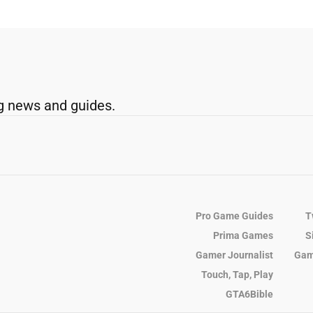
g news and guides.
Pro Game Guides
T
Prima Games
S
Gamer Journalist
Gam
Touch, Tap, Play
GTA6Bible