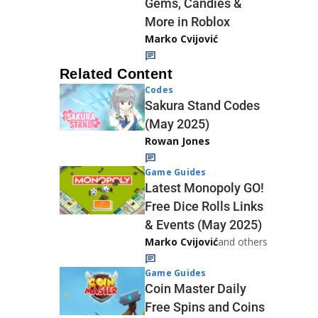
Gems, Candies &
More in Roblox
Marko Cvijović
Related Content
Codes
Sakura Stand Codes
(May 2025)
Rowan Jones
Game Guides
Latest Monopoly GO!
Free Dice Rolls Links
& Events (May 2025)
Marko Cvijović
and others
Game Guides
Coin Master Daily
Free Spins and Coins