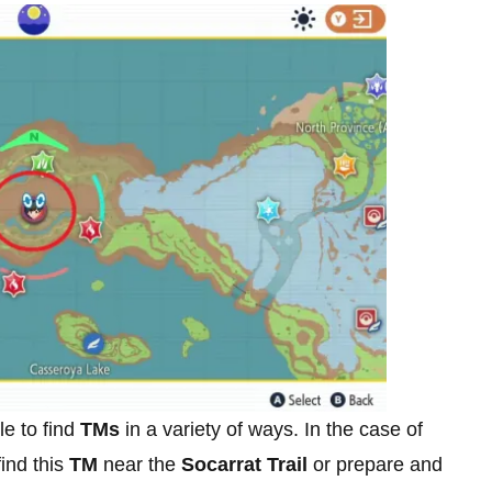
le to find
TMs
in a variety of ways. In the case of
find this
TM
near the
Socarrat Trail
or prepare and