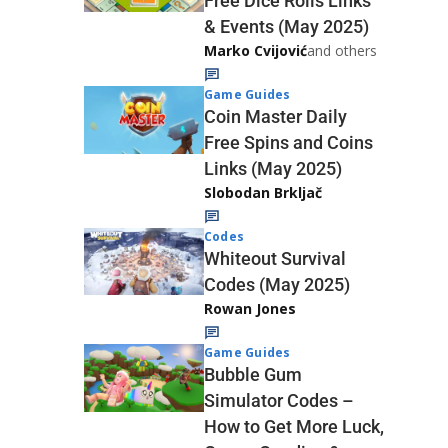
Free Dice Rolls Links
& Events (May 2025)
Marko Cvijović
and others
Game Guides
Coin Master Daily
Free Spins and Coins
Links (May 2025)
Slobodan Brkljač
Codes
Whiteout Survival
Codes (May 2025)
Rowan Jones
Game Guides
Bubble Gum
Simulator Codes –
How to Get More Luck,