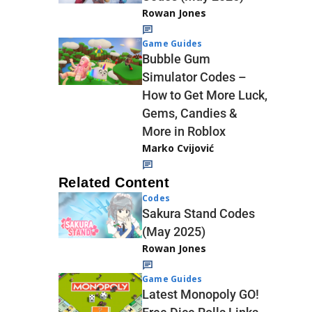
Rowan Jones
Game Guides
Bubble Gum
Simulator Codes –
How to Get More Luck,
Gems, Candies &
More in Roblox
Marko Cvijović
Related Content
Codes
Sakura Stand Codes
(May 2025)
Rowan Jones
Game Guides
Latest Monopoly GO!