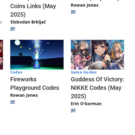
Rowan Jones
Coins Links (May
2025)
s
Slobodan Brkljač
Codes
Game Guides
Fireworks
Goddess Of Victory:
Playground Codes
NIKKE Codes (May
Rowan Jones
2025)
Erin O’Gorman