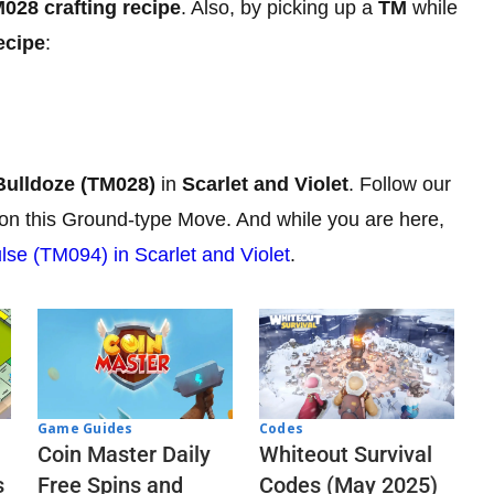
028 crafting recipe
. Also, by picking up a
TM
while
ecipe
:
Bulldoze (TM028)
in
Scarlet and Violet
. Follow our
mon this Ground-type Move. And while you are here,
lse (TM094) in Scarlet and Violet
.
Codes
Game Guides
Whiteout Survival
Coin Master Daily
Codes (May 2025)
s
Free Spins and