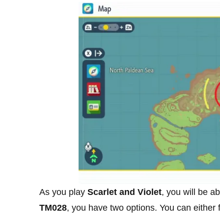
As you play
Scarlet and Violet
, you will be ab
TM028
, you have two options. You can either 