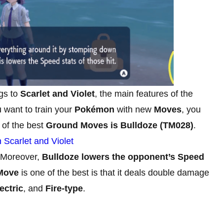
gs to
Scarlet and Violet
, the main features of the
want to train your
Pokémon
with new
Moves
, you
 of the best
Ground Moves is Bulldoze (TM028)
.
Scarlet and Violet
 Moreover,
Bulldoze lowers the opponent’s Speed
Move
is one of the best is that it deals double damage
ectric
, and
Fire-type
.