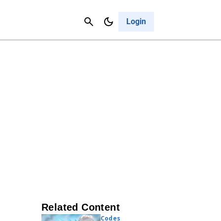
Contact Us
Cancel
Login
Related Content
Codes