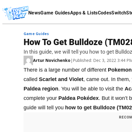
Terms Of Service
News
Game Guides
Apps & Lists
Codes
Switch
St
Affiliate Disclaimer
Game Guides
How To Get Bulldoze (TM028)
In this guide, we will tell you how to get Bulld
Artur Novichenko
|
Published: Dec 3, 2022 3:44 
There is a large number of different
Pokemon
called
Scarlet and Violet
, came out. In them
Paldea region
. You will be able to visit the
Ac
complete your
Paldea Pokédex
. But it won’t
guide will tell you
how to get Bulldoze (TM02
RECOM