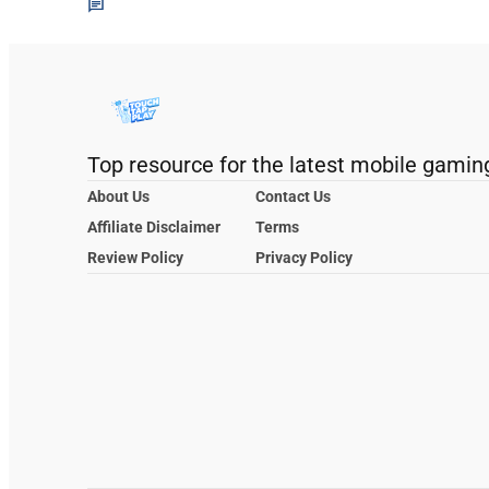
Top resource for the latest mobile gamin
About Us
Contact Us
Affiliate Disclaimer
Terms
Review Policy
Privacy Policy