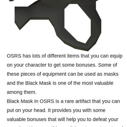
OSRS has lots of different items that you can equip
on your character to get some bonuses. Some of
these pieces of equipment can be used as masks
and the Black Mask is one of the most valuable
among them.
Black Mask in OSRS is a rare artifact that you can
put on your head. It provides you with some
valuable bonuses that will help you to defeat your