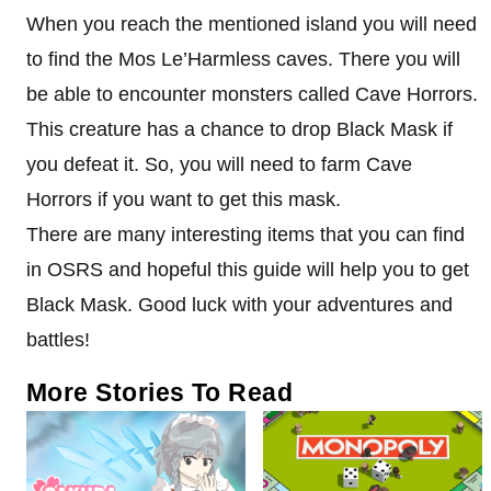
When you reach the mentioned island you will need
to find the Mos Le’Harmless caves. There you will
be able to encounter monsters called Cave Horrors.
This creature has a chance to drop Black Mask if
you defeat it. So, you will need to farm Cave
Horrors if you want to get this mask.
There are many interesting items that you can find
in OSRS and hopeful this guide will help you to get
Black Mask. Good luck with your adventures and
battles!
More Stories To Read