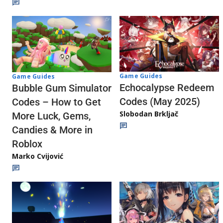
Game Guides
Game Guides
Echocalypse Redeem
Bubble Gum Simulator
Codes (May 2025)
Codes – How to Get
Slobodan Brkljač
More Luck, Gems,
Candies & More in
Roblox
Marko Cvijović