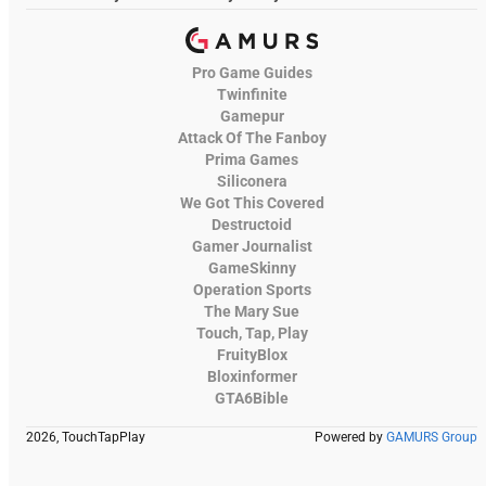
Pro Game Guides
Twinfinite
Gamepur
Attack Of The Fanboy
Prima Games
Siliconera
We Got This Covered
Destructoid
Gamer Journalist
GameSkinny
Operation Sports
The Mary Sue
Touch, Tap, Play
FruityBlox
Bloxinformer
GTA6Bible
2026, TouchTapPlay
Powered by
GAMURS Group