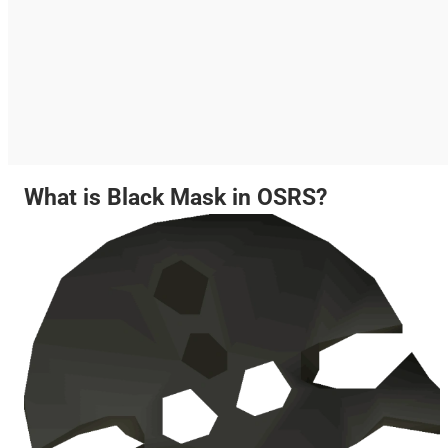
What is Black Mask in OSRS?