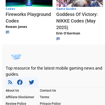
Codes
Game Guides
Fireworks Playground
Goddess Of Victory:
Codes
NIKKE Codes (May
Rowan Jones
2025)
Erin O’Gorman
Top resource for the latest mobile gaming news and
guides.
About Us
Contact Us
Affiliate Disclaimer
Terms
Review Policy
Privacy Policy