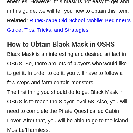
enemies. However, this mask is not easy to get and
in this guide, we will tell you how to obtain this item.
Related
:
RuneScape Old School Mobile: Beginner’s
Guide: Tips, Tricks, and Strategies
How to Obtain Black Mask in OSRS
Black Mask is an interesting and desired artifact in
OSRS. So, there are lots of players who would like
to get it. In order to do it, you will have to follow a
few steps and farm certain monsters.
The first thing you should do to get Black Mask in
OSRS is to reach the Slayer level 58. Also, you will
need to complete the Pirate Quest called Cabin
Fever. After that, you will be able to go to the island
Mos Le’Harmless.