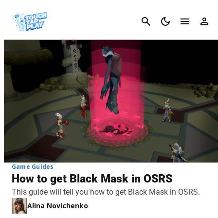
Cancel
Game Guides
How to get Black Mask in OSRS
This guide will tell you how to get Black Mask in OSRS.
Alina Novichenko