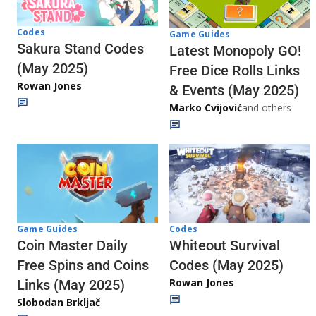
Codes
Game Guides
Sakura Stand Codes
Latest Monopoly GO!
(May 2025)
Free Dice Rolls Links
Rowan Jones
& Events (May 2025)
Marko Cvijović
and others
Codes
Game Guides
Whiteout Survival
Coin Master Daily
Codes (May 2025)
Free Spins and Coins
Rowan Jones
Links (May 2025)
Slobodan Brkljač