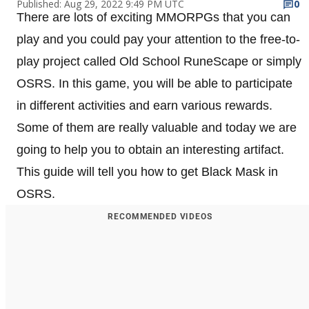
Published: Aug 29, 2022 9:49 PM UTC
0
There are lots of exciting MMORPGs that you can
play and you could pay your attention to the free-to-
play project called Old School RuneScape or simply
OSRS. In this game, you will be able to participate
in different activities and earn various rewards.
Some of them are really valuable and today we are
going to help you to obtain an interesting artifact.
This guide will tell you how to get Black Mask in
OSRS.
RECOMMENDED VIDEOS