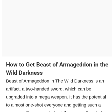
How to Get Beast of Armageddon in the
Wild Darkness
Beast of Armageddon in The Wild Darkness is an
artifact, a two-handed sword, which can be
upgraded into a mega weapon. It has the potential
to almost one-shot everyone and getting such a