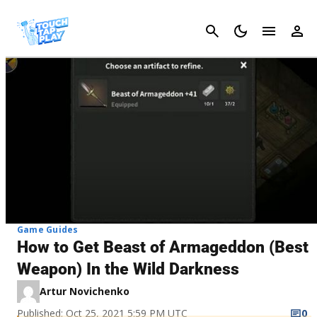
Cancel
Game Guides
How to Get Beast of Armageddon (Best
Weapon) In the Wild Darkness
Artur Novichenko
Published: Oct 25, 2021 5:59 PM UTC
0