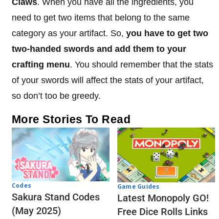
Claws
. When you have all the ingredients, you
need to get two items that belong to the same
category as your artifact. So,
you have to get two
two-handed swords and add them to your
crafting menu
. You should remember that the stats
of your swords will affect the stats of your artifact,
so don’t too be greedy.
More Stories To Read
Codes
Game Guides
Sakura Stand Codes
Latest Monopoly GO!
(May 2025)
Free Dice Rolls Links