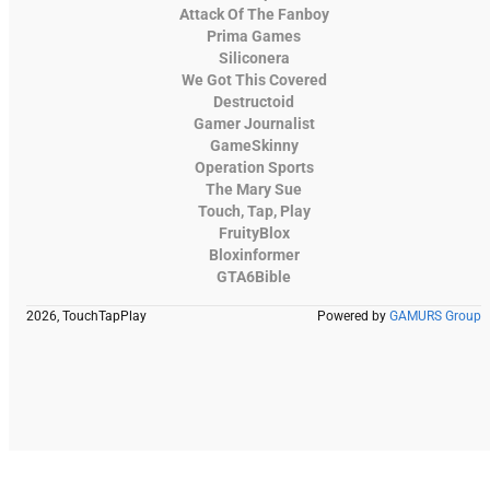
Attack Of The Fanboy
Prima Games
Siliconera
We Got This Covered
Destructoid
Gamer Journalist
GameSkinny
Operation Sports
The Mary Sue
Touch, Tap, Play
FruityBlox
Bloxinformer
GTA6Bible
2026, TouchTapPlay
Powered by
GAMURS Group