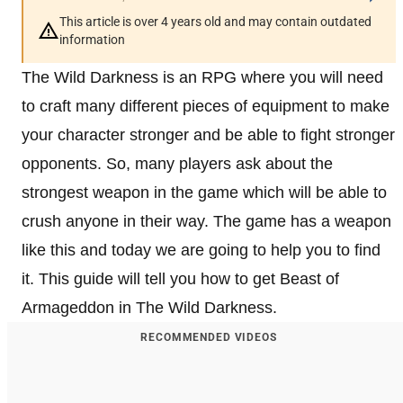
This article is over 4 years old and may contain outdated
information
The Wild Darkness is an RPG where you will need
to craft many different pieces of equipment to make
your character stronger and be able to fight stronger
opponents. So, many players ask about the
strongest weapon in the game which will be able to
crush anyone in their way. The game has a weapon
like this and today we are going to help you to find
it. This guide will tell you how to get Beast of
Armageddon in The Wild Darkness.
RECOMMENDED VIDEOS