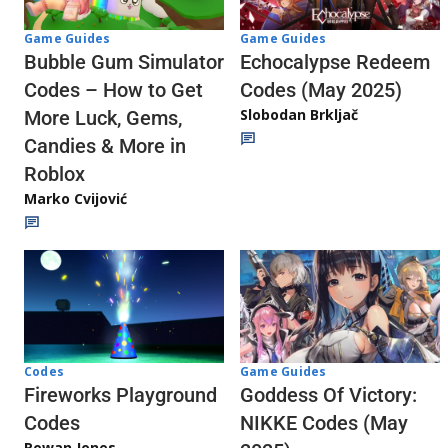
Game Guides
Game Guides
Echocalypse Redeem
Bubble Gum Simulator
Codes (May 2025)
Codes – How to Get
Slobodan Brkljač
More Luck, Gems,
Candies & More in
Roblox
Marko Cvijović
Codes
Game Guides
Fireworks Playground
Goddess Of Victory:
Codes
NIKKE Codes (May
Rowan Jones