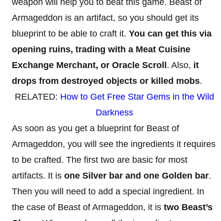
weapon will help you to beat this game. Beast of
Armageddon is an artifact, so you should get its
blueprint to be able to craft it.
You can get this via
opening ruins, trading with a Meat Cuisine
Exchange Merchant, or Oracle Scroll
. Also,
it
drops from destroyed objects or killed mobs
.
RELATED:
How to Get Free Star Gems in the Wild
Darkness
As soon as you get a blueprint for Beast of
Armageddon, you will see the ingredients it requires
to be crafted. The first two are basic for most
artifacts. It is
one Silver bar and one Golden bar
.
Then you will need to add a special ingredient. In
the case of Beast of Armageddon, it is
two Beast’s