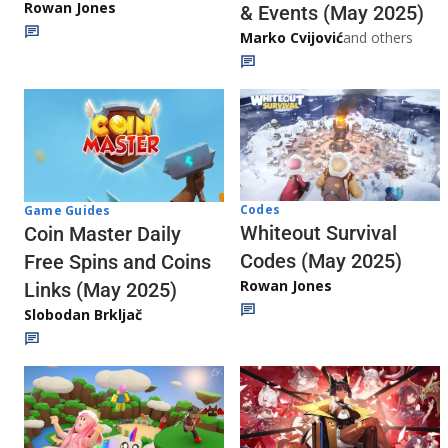
Rowan Jones
& Events (May 2025)
Marko Cvijović
and others
Codes
Game Guides
Whiteout Survival
Coin Master Daily
Codes (May 2025)
Free Spins and Coins
Rowan Jones
Links (May 2025)
Slobodan Brkljač