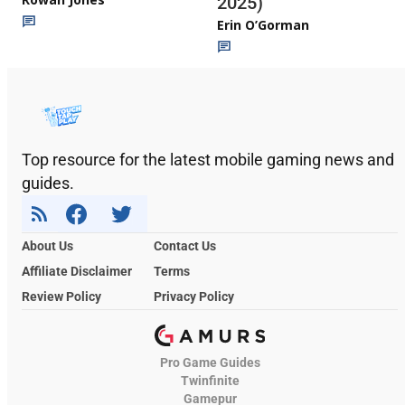
2025)
Erin O’Gorman
Top resource for the latest mobile gaming news and
guides.
About Us
Contact Us
Affiliate Disclaimer
Terms
Review Policy
Privacy Policy
Pro Game Guides
Twinfinite
Gamepur