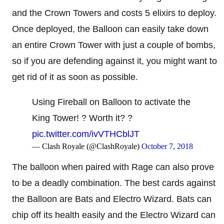
and the Crown Towers and costs 5 elixirs to deploy.
Once deployed, the Balloon can easily take down
an entire Crown Tower with just a couple of bombs,
so if you are defending against it, you might want to
get rid of it as soon as possible.
Using Fireball on Balloon to activate the
King Tower! ? Worth it? ?
pic.twitter.com/ivVTHCblJT
— Clash Royale (@ClashRoyale)
October 7, 2018
The balloon when paired with Rage can also prove
to be a deadly combination. The best cards against
the Balloon are Bats and Electro Wizard. Bats can
chip off its health easily and the Electro Wizard can