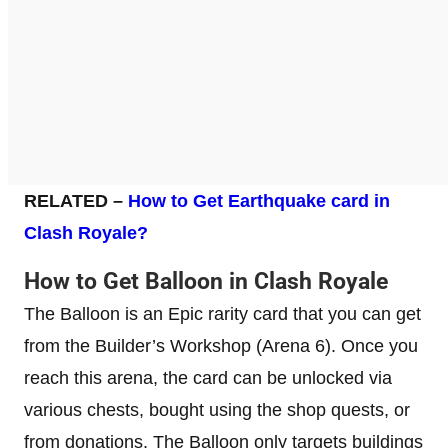
RELATED –
How to Get Earthquake card in
Clash Royale?
How to Get Balloon in Clash Royale
The Balloon is an Epic rarity card that you can get
from the Builder’s Workshop (Arena 6). Once you
reach this arena, the card can be unlocked via
various chests, bought using the shop quests, or
from donations. The Balloon only targets buildings