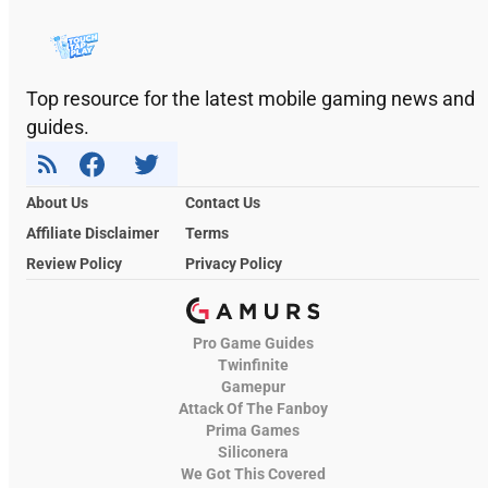
Top resource for the latest mobile gaming news and
guides.
About Us
Contact Us
Affiliate Disclaimer
Terms
Review Policy
Privacy Policy
Pro Game Guides
Twinfinite
Gamepur
Attack Of The Fanboy
Prima Games
Siliconera
We Got This Covered