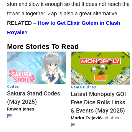
stun and slow it enough so that it does not reach the
tower altogether. Zap is also a great alternative.
RELATED –
How to Get Elixir Golem in Clash
Royale?
More Stories To Read
Codes
Game Guides
Sakura Stand Codes
Latest Monopoly GO!
(May 2025)
Free Dice Rolls Links
Rowan Jones
& Events (May 2025)
Marko Cvijović
and others