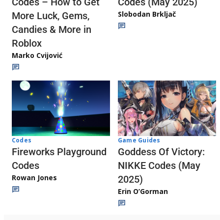
Codes (May 2025)
Codes – How to Get
Slobodan Brkljač
More Luck, Gems,
Candies & More in
Roblox
Marko Cvijović
Codes
Game Guides
Fireworks Playground
Goddess Of Victory:
Codes
NIKKE Codes (May
Rowan Jones
2025)
Erin O’Gorman