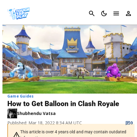
Cancel
Game Guides
How to Get Balloon in Clash Royale
Shubhendu Vatsa
Published: Mar 18, 2022 8:34 AM UTC
0
This article is over 4 years old and may contain outdated