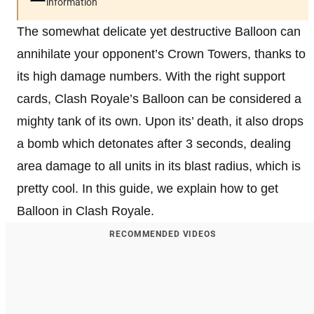
information
The somewhat delicate yet destructive Balloon can
annihilate your opponent’s Crown Towers, thanks to
its high damage numbers. With the right support
cards, Clash Royale’s Balloon can be considered a
mighty tank of its own. Upon its’ death, it also drops
a bomb which detonates after 3 seconds, dealing
area damage to all units in its blast radius, which is
pretty cool. In this guide, we explain how to get
Balloon in Clash Royale.
RECOMMENDED VIDEOS