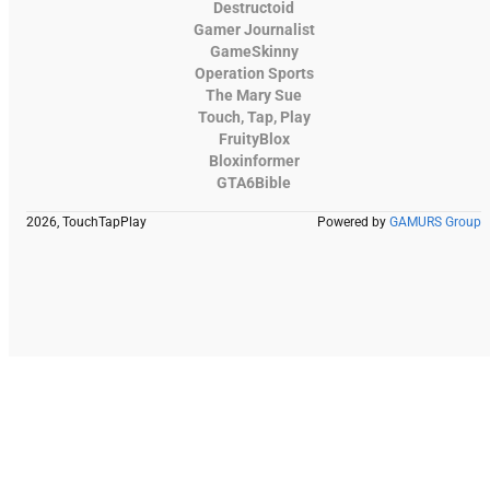
Destructoid
Gamer Journalist
GameSkinny
Operation Sports
The Mary Sue
Touch, Tap, Play
FruityBlox
Bloxinformer
GTA6Bible
2026, TouchTapPlay
Powered by
GAMURS Group