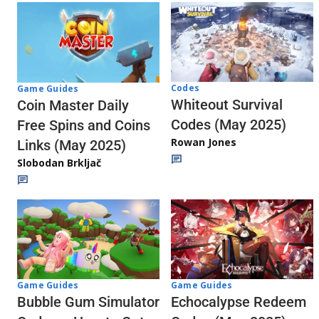
Codes
Game Guides
Whiteout Survival
Coin Master Daily
Codes (May 2025)
Free Spins and Coins
Rowan Jones
Links (May 2025)
Slobodan Brkljač
Game Guides
Game Guides
Echocalypse Redeem
Bubble Gum Simulator