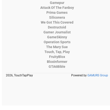
Gamepur
Attack Of The Fanboy
Prima Games
Siliconera
We Got This Covered
Destructoid
Gamer Journalist
GameSkinny
Operation Sports
The Mary Sue
Touch, Tap, Play
FruityBlox
Bloxinformer
GTA6Bible
2026, TouchTapPlay
Powered by
GAMURS Group