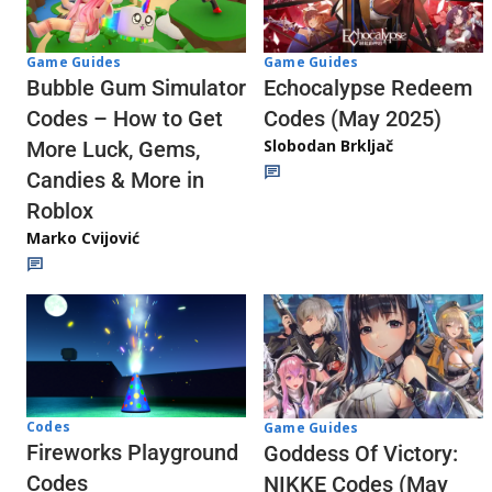
Game Guides
Game Guides
Echocalypse Redeem
Bubble Gum Simulator
Codes (May 2025)
Codes – How to Get
Slobodan Brkljač
More Luck, Gems,
Candies & More in
Roblox
Marko Cvijović
Codes
Game Guides
Fireworks Playground
Goddess Of Victory:
Codes
NIKKE Codes (May