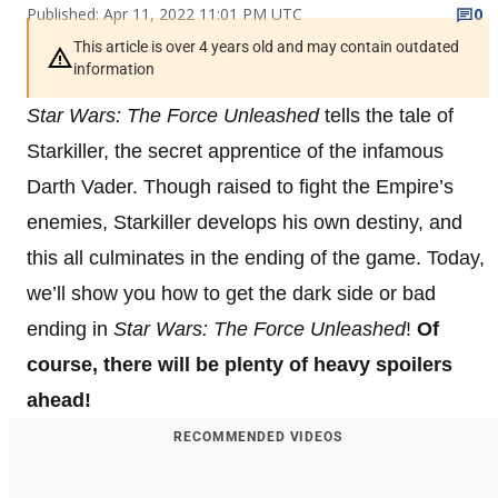
Published: Apr 11, 2022 11:01 PM UTC
0
This article is over 4 years old and may contain outdated
information
Star Wars: The Force Unleashed
tells the tale of
Starkiller, the secret apprentice of the infamous
Darth Vader. Though raised to fight the Empire’s
enemies, Starkiller develops his own destiny, and
this all culminates in the ending of the game. Today,
we’ll show you how to get the dark side or bad
ending in
Star Wars: The Force Unleashed
!
Of
course, there will be plenty of heavy spoilers
ahead!
RECOMMENDED VIDEOS