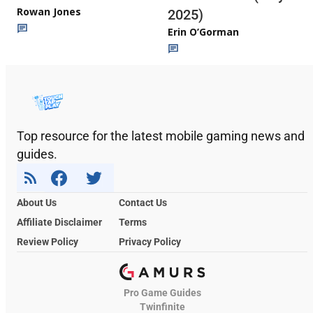
Rowan Jones
2025)
Erin O’Gorman
Top resource for the latest mobile gaming news and
guides.
About Us
Contact Us
Affiliate Disclaimer
Terms
Review Policy
Privacy Policy
Pro Game Guides
Twinfinite