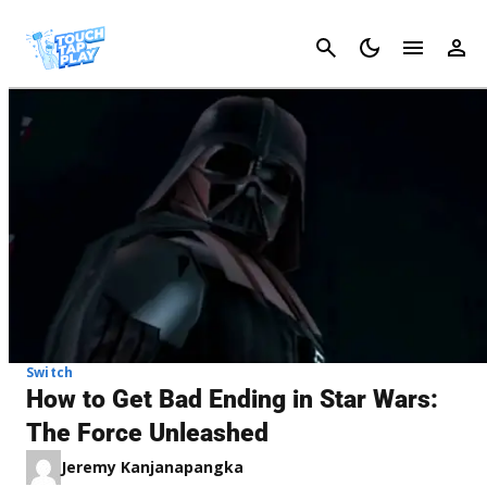
Cancel
Switch
How to Get Bad Ending in Star Wars:
The Force Unleashed
Jeremy Kanjanapangka