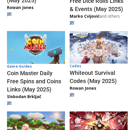
(May 2025)
Free Dice Rolls Links
Rowan Jones
& Events (May 2025)
Marko Cvijović
and others
Codes
Game Guides
Whiteout Survival
Coin Master Daily
Codes (May 2025)
Free Spins and Coins
Rowan Jones
Links (May 2025)
Slobodan Brkljač