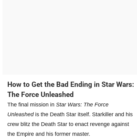
How to Get the Bad Ending in Star Wars:
The Force Unleashed
The final mission in
Star Wars: The Force
Unleashed
is the Death Star itself. Starkiller and his
crew blitz the Death Star to enact revenge against
the Empire and his former master.