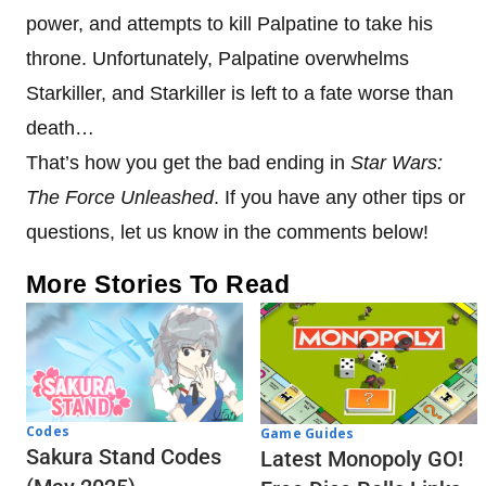
power, and attempts to kill Palpatine to take his
throne. Unfortunately, Palpatine overwhelms
Starkiller, and Starkiller is left to a fate worse than
death…
That’s how you get the bad ending in
Star Wars:
The Force Unleashed
. If you have any other tips or
questions, let us know in the comments below!
More Stories To Read
Codes
Game Guides
Sakura Stand Codes
Latest Monopoly GO!