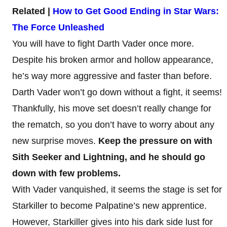
Related |
How to Get Good Ending in Star Wars:
The Force Unleashed
You will have to fight Darth Vader once more.
Despite his broken armor and hollow appearance,
he’s way more aggressive and faster than before.
Darth Vader won’t go down without a fight, it seems!
Thankfully, his move set doesn’t really change for
the rematch, so you don’t have to worry about any
new surprise moves.
Keep the pressure on with
Sith Seeker and Lightning, and he should go
down with few problems.
With Vader vanquished, it seems the stage is set for
Starkiller to become Palpatine’s new apprentice.
However, Starkiller gives into his dark side lust for