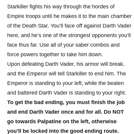
Starkiller fights his way through the hordes of
Empire troops until he makes it to the main chamber
of the Death Star. You’ll face off against Darth Vader
here, and he’s one of the strongest opponents you’ll
face thus far. Use all of your saber combos and
force powers together to take him down.
Upon defeating Darth Vader, his armor will break,
and the Emperor will tell Starkiller to end him. The
Emperor is standing to your left, while the beaten
and battered Darth Vader is standing to your right.
To get the bad ending, you must finish the job
and end Darth Vader once and for all. Do NOT
go towards Palpatine on the left, otherwise
you’ll be locked into the good ending route.