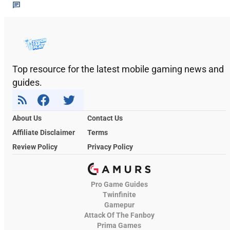
Top resource for the latest mobile gaming news and
guides.
About Us
Contact Us
Affiliate Disclaimer
Terms
Review Policy
Privacy Policy
Pro Game Guides
Twinfinite
Gamepur
Attack Of The Fanboy
Prima Games