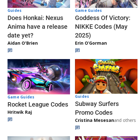
Guides
Game Guides
Does Honkai: Nexus
Goddess Of Victory:
Anima have a release
NIKKE Codes (May
date yet?
2025)
Aidan O'Brien
Erin O’Gorman
Guides
Game Guides
Subway Surfers
Rocket League Codes
Promo Codes
Hritwik Raj
Cristina Mesesan
and others