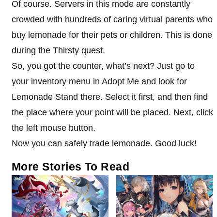
Of course. Servers in this mode are constantly
crowded with hundreds of caring virtual parents who
buy lemonade for their pets or children. This is done
during the Thirsty quest.
So, you got the counter, what’s next? Just go to
your inventory menu in Adopt Me and look for
Lemonade Stand there. Select it first, and then find
the place where your point will be placed. Next, click
the left mouse button.
Now you can safely trade lemonade. Good luck!
More Stories To Read