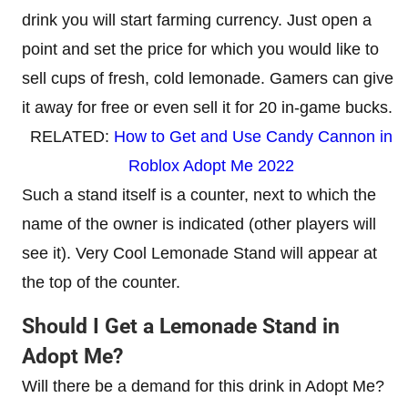
drink you will start farming currency. Just open a
point and set the price for which you would like to
sell cups of fresh, cold lemonade. Gamers can give
it away for free or even sell it for 20 in-game bucks.
RELATED:
How to Get and Use Candy Cannon in
Roblox Adopt Me 2022
Such a stand itself is a counter, next to which the
name of the owner is indicated (other players will
see it). Very Cool Lemonade Stand will appear at
the top of the counter.
Should I Get a Lemonade Stand in
Adopt Me?
Will there be a demand for this drink in Adopt Me?