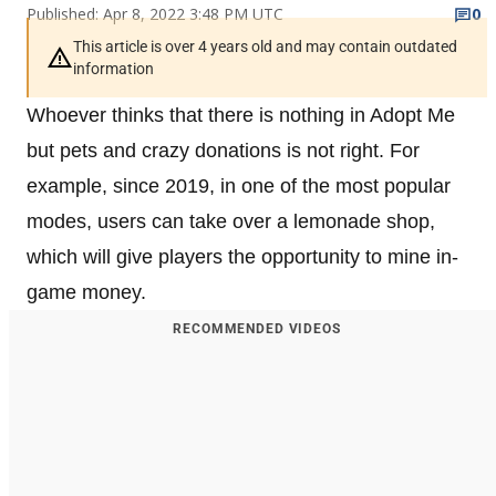
Published: Apr 8, 2022 3:48 PM UTC
0
This article is over 4 years old and may contain outdated
information
Whoever thinks that there is nothing in Adopt Me
but pets and crazy donations is not right. For
example, since 2019, in one of the most popular
modes, users can take over a lemonade shop,
which will give players the opportunity to mine in-
game money.
RECOMMENDED VIDEOS