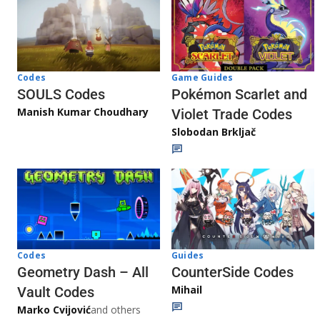
Game Guides
Codes
Pokémon Scarlet and
SOULS Codes
Manish Kumar Choudhary
Violet Trade Codes
Slobodan Brkljač
Codes
Guides
Geometry Dash – All
CounterSide Codes
Mihail
Vault Codes
Marko Cvijović
and others