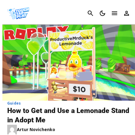
Cancel
Guides
How to Get and Use a Lemonade Stand
in Adopt Me
Artur Novichenko